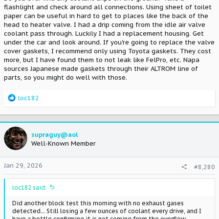
flashlight and check around all connections. Using sheet of toilet
plug galley, and your valve cover gaskets aren't leaking...
paper can be useful in hard to get to places like the back of the
www.supramania.com
head to heater valve. I had a drip coming from the idle air valve
coolant pass through. Luckily I had a replacement housing. Get
under the car and look around. If you're going to replace the valve
I had tried a brand new spark plug galley cover gasket/cover 3
years ago and it didn't solve the problem completely. Hopefully
cover gaskets, I recommend only using Toyota gaskets. They cost
those NAPA gaskets take care of things once and for all!
more, but I have found them to not leak like FelPro, etc. Napa
sources Japanese made gaskets through their ALTROM line of
parts, so you might do well with those.
R
loc182
e
a
c
t
supraguy@aol
i
Well-Known Member
o
n
Jan 29, 2026
#8,280
s
:
loc182 said:
Did another block test this morning with no exhaust gases
detected... Still losing a few ounces of coolant every drive, and I
have a bottle confirming it is not coming from the overflow.