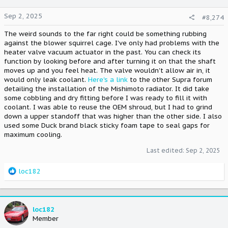
Sep 2, 2025
#8,274
The weird sounds to the far right could be something rubbing
against the blower squirrel cage. I've only had problems with the
heater valve vacuum actuator in the past. You can check its
function by looking before and after turning it on that the shaft
moves up and you feel heat. The valve wouldn't allow air in, it
would only leak coolant.
Here's a link
to the other Supra forum
detailing the installation of the Mishimoto radiator. It did take
some cobbling and dry fitting before I was ready to fill it with
coolant. I was able to reuse the OEM shroud, but I had to grind
down a upper standoff that was higher than the other side. I also
used some Duck brand black sticky foam tape to seal gaps for
maximum cooling.
Last edited:
Sep 2, 2025
R
loc182
e
a
c
t
loc182
i
Member
o