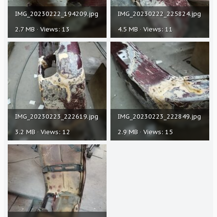
IMG_20230222_194209.jpg
IMG_20230222_225824.jpg
2.7 MB · Views: 13
4.5 MB · Views: 11
IMG_20230223_222619.jpg
IMG_20230223_222849.jpg
3.2 MB · Views: 12
2.9 MB · Views: 15