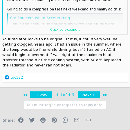
Going to do a compression test next weekend and finally do this:
Car Sputters While Accelerating
...oil in the spark plug housing, my wires and plugs were
DRENCHED especially on cylinders 4-6 towards the back. i
Click to expand...
dont think its the valve cover gaskets either because it
Your radiator looks to be original. If it is, it could very well be
doesnt look like its leaking at all... If you have oil in the
getting clogged. Years ago, I had an issue in the summer, where
plug galley, and your valve cover gaskets aren't leaking...
the temp would be fine while driving, but if I turned on AC, it
www.supramania.com
would begin to overheat. I was right at the maximum heat
transfer threshold of the cooling system, with AC off. Replaced
the radiator, and never ran hot again.
I had tried a brand new spark plug galley cover gasket/cover 3
years ago and it didn't solve the problem completely. Hopefully
those NAPA gaskets take care of things once and for all!
R
loc182
e
a
c
First
Last
414 of 415
Prev
Next
t
i
You must log in or register to reply here.
o
n
s
Facebook
Twitter
Reddit
Pinterest
WhatsApp
Email
Link
Share:
: