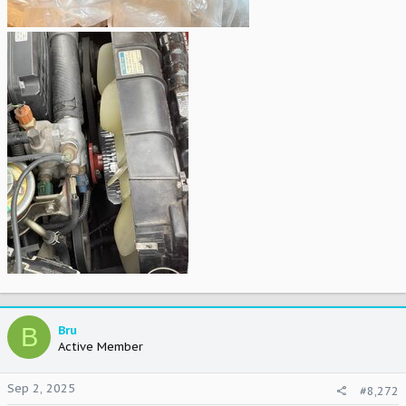
B
Bru
Active Member
Sep 2, 2025
#8,272