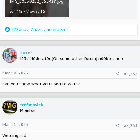
IMG_20230222_151428.jpg
3.4 MB · Views: 15
R
57Bonus
,
Zazzn
and
eraezer
e
a
c
t
Zazzn
i
l33t M0derat0r (On some other forum) n00blet here
o
n
Mar 10, 2023
#8,262
s
:
can you show what you used to weld?
trofimovich
Member
Mar 11, 2023
#8,263
Welding rod.