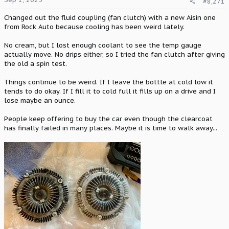
#8,271
s
:
Changed out the fluid coupling (fan clutch) with a new Aisin one
from Rock Auto because cooling has been weird lately.
No cream, but I lost enough coolant to see the temp gauge
actually move. No drips either, so I tried the fan clutch after giving
the old a spin test.
Things continue to be weird. If I leave the bottle at cold low it
tends to do okay. If I fill it to cold full it fills up on a drive and I
lose maybe an ounce.
People keep offering to buy the car even though the clearcoat
has finally failed in many places. Maybe it is time to walk away...