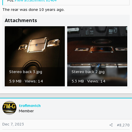
P01.
View attachment 81464
The rear was done 10 years ago.
Attachments
Stereo back 3.jpg
Stereo back 2.jpg
5.9 MB · Views: 14
5.3 MB · Views: 14
trofimovich
Member
Dec 7, 2023
#8,270