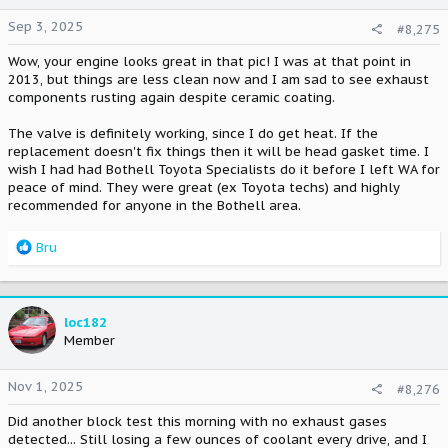
n
Sep 3, 2025
#8,275
s
:
Wow, your engine looks great in that pic! I was at that point in
2013, but things are less clean now and I am sad to see exhaust
components rusting again despite ceramic coating.
The valve is definitely working, since I do get heat. If the
replacement doesn't fix things then it will be head gasket time. I
wish I had had Bothell Toyota Specialists do it before I left WA for
peace of mind. They were great (ex Toyota techs) and highly
recommended for anyone in the Bothell area.
R
Bru
e
a
c
t
loc182
i
Member
o
n
Nov 1, 2025
#8,276
s
:
Did another block test this morning with no exhaust gases
detected... Still losing a few ounces of coolant every drive, and I