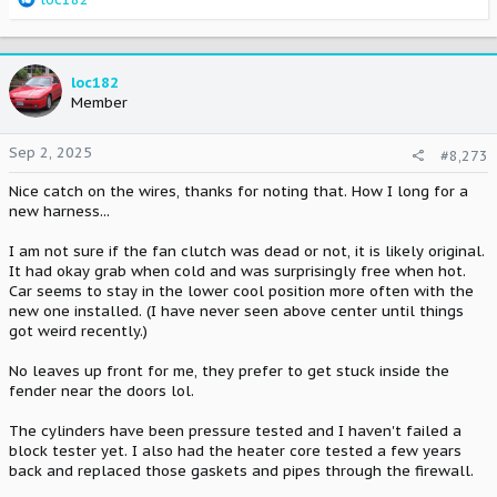
e
a
c
t
loc182
i
Member
o
n
Sep 2, 2025
#8,273
s
:
Nice catch on the wires, thanks for noting that. How I long for a
new harness...
I am not sure if the fan clutch was dead or not, it is likely original.
It had okay grab when cold and was surprisingly free when hot.
Car seems to stay in the lower cool position more often with the
new one installed. (I have never seen above center until things
got weird recently.)
No leaves up front for me, they prefer to get stuck inside the
fender near the doors lol.
The cylinders have been pressure tested and I haven't failed a
block tester yet. I also had the heater core tested a few years
back and replaced those gaskets and pipes through the firewall.