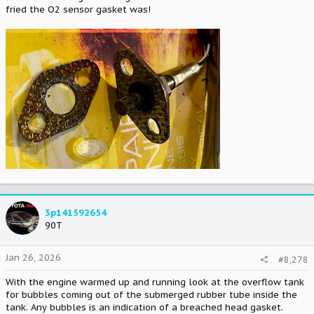
fried the O2 sensor gasket was!
3p141592654
90T
Jan 26, 2026
#8,278
With the engine warmed up and running look at the overflow tank
for bubbles coming out of the submerged rubber tube inside the
tank. Any bubbles is an indication of a breached head gasket.