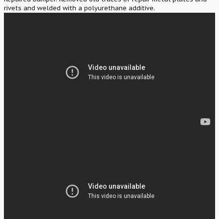
rivets and welded with a polyurethane additive.