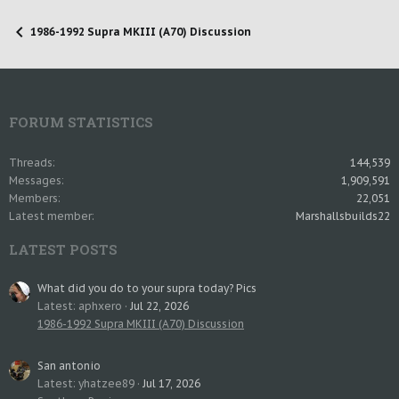
1986-1992 Supra MKIII (A70) Discussion
FORUM STATISTICS
Threads
144,539
Messages
1,909,591
Members
22,051
Latest member
Marshallsbuilds22
LATEST POSTS
What did you do to your supra today? Pics
Latest: aphxero
Jul 22, 2026
1986-1992 Supra MKIII (A70) Discussion
San antonio
Latest: yhatzee89
Jul 17, 2026