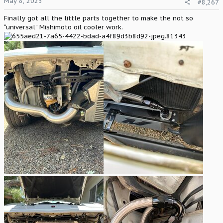
May 8, 2023
#8,267
s
:
Finally got all the little parts together to make the not so
“universal” Mishimoto oil cooler work.