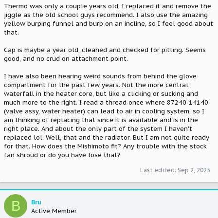
Thermo was only a couple years old, I replaced it and remove the
jiggle as the old school guys recommend. I also use the amazing
yellow burping funnel and burp on an incline, so I feel good about
that.
Cap is maybe a year old, cleaned and checked for pitting. Seems
good, and no crud on attachment point.
I have also been hearing weird sounds from behind the glove
compartment for the past few years. Not the more central
waterfall in the heater core, but like a clicking or sucking and
much more to the right. I read a thread once where 87240-14140
(valve assy, water heater) can lead to air in cooling system, so I
am thinking of replacing that since it is available and is in the
right place. And about the only part of the system I haven't
replaced lol. Well, that and the radiator. But I am not quite ready
for that. How does the Mishimoto fit? Any trouble with the stock
fan shroud or do you have lose that?
Last edited:
Sep 2, 2025
B
Bru
Active Member