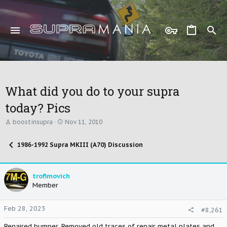
What did you do to your supra
today? Pics
T
S
boostinsupra
Nov 11, 2010
h
t
r
a
1986-1992 Supra MKIII (A70) Discussion
e
r
a
t
d
d
s
a
trofimovich
t
t
Member
a
e
r
t
Feb 28, 2023
#8,261
e
r
Repaired bumper. Removed old traces of repair metal plates and