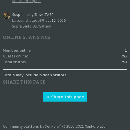
Southern Region
Suspiciously Slow JZA70
Latest: yhatzee89
Jul 12, 2026
Supra Build Up/Gallery
ONLINE STATISTICS
Members online
1
Guests online
793
Total visitors
794
Totals may include hidden visitors.
SHARE THIS PAGE
Share this page
®
Community platform by XenForo
© 2010-2021 XenForo Ltd.