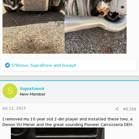
R
57Bonus
,
SupraDrew
and
Jsway9
e
a
c
t
S
SupraSound
i
New Member
o
n
Jul 11, 2023
#8,268
s
:
I removed my 10 year old 2-din player and installed these two, a
Denon VU-Meter and the great sounding Pioneer Carrozzeria DEH-