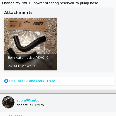
Change my 7mGTE power steering reservoir to pump hose.
Attachments
Rein Automotive PSH0409 Power Steering Return Hose - Pump to Reservoir.jpg
2.2 MB · Views: 3
R
Bru
,
loc182
and
MarkIII4Me
e
a
c
t
supra90turbo
i
shaeff is FTMFW!
o
n