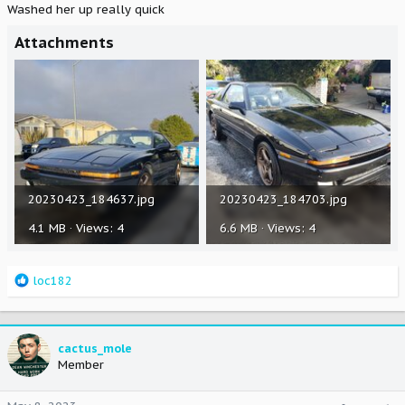
Washed her up really quick
Attachments
20230423_184637.jpg
20230423_184703.jpg
4.1 MB · Views: 4
6.6 MB · Views: 4
R
loc182
e
a
c
t
cactus_mole
i
Member
o
n