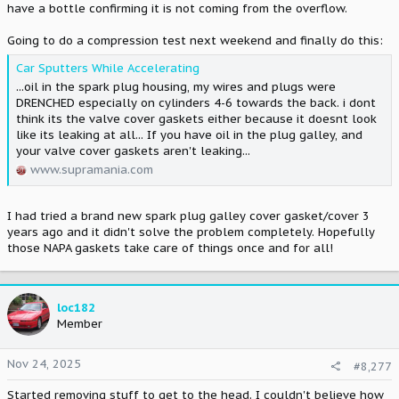
have a bottle confirming it is not coming from the overflow.
Going to do a compression test next weekend and finally do this:
Car Sputters While Accelerating
...oil in the spark plug housing, my wires and plugs were
DRENCHED especially on cylinders 4-6 towards the back. i dont
think its the valve cover gaskets either because it doesnt look
like its leaking at all... If you have oil in the plug galley, and
your valve cover gaskets aren't leaking...
www.supramania.com
I had tried a brand new spark plug galley cover gasket/cover 3
years ago and it didn't solve the problem completely. Hopefully
those NAPA gaskets take care of things once and for all!
loc182
Member
Nov 24, 2025
#8,277
Started removing stuff to get to the head. I couldn't believe how