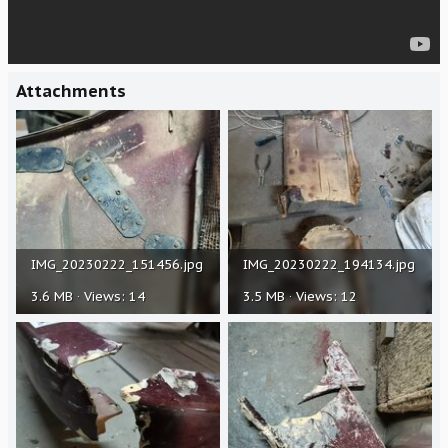
Attachments
IMG_20230222_151456.jpg
IMG_20230222_194134.jpg
3.6 MB · Views: 14
3.5 MB · Views: 12