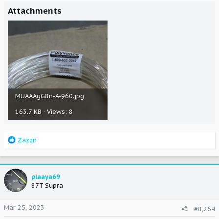
Attachments
MUAAAgG8n-A-960.jpg
163.7 KB · Views: 8
R
Zazzn
e
a
c
t
plaaya69
i
87T Supra
o
n
Mar 25, 2023
#8,264
s
: