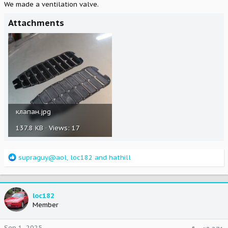
We made a ventilation valve.
Attachments
клапан.jpg
137.8 KB · Views: 17
R
supraguy@aol
,
loc182
and
hathill
e
a
c
t
loc182
i
Member
o
n
Sep 1, 2025