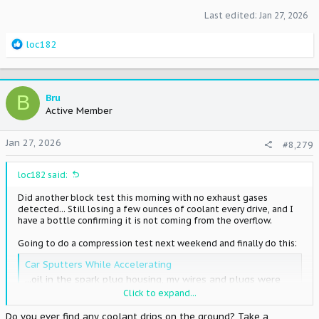
Last edited:
Jan 27, 2026
R
loc182
e
a
c
t
B
Bru
i
Active Member
o
n
Jan 27, 2026
#8,279
s
:
loc182 said:
Did another block test this morning with no exhaust gases
detected... Still losing a few ounces of coolant every drive, and I
have a bottle confirming it is not coming from the overflow.
Going to do a compression test next weekend and finally do this:
Car Sputters While Accelerating
...oil in the spark plug housing, my wires and plugs were
DRENCHED especially on cylinders 4-6 towards the back. i
Click to expand...
dont think its the valve cover gaskets either because it
Do you ever find any coolant drips on the ground? Take a
doesnt look like its leaking at all... If you have oil in the