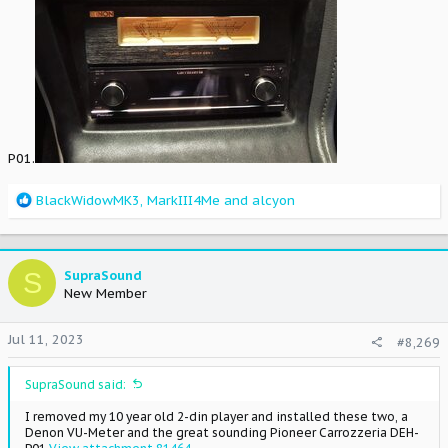
P01.
R
BlackWidowMK3
,
MarkIII4Me
and
alcyon
e
a
c
t
S
SupraSound
i
New Member
o
n
Jul 11, 2023
#8,269
s
:
SupraSound said:
I removed my 10 year old 2-din player and installed these two, a
Denon VU-Meter and the great sounding Pioneer Carrozzeria DEH-