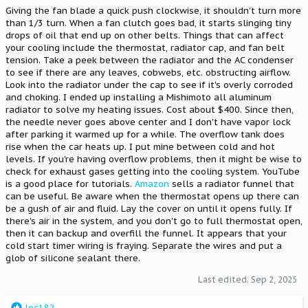
Giving the fan blade a quick push clockwise, it shouldn't turn more
than 1/3 turn. When a fan clutch goes bad, it starts slinging tiny
drops of oil that end up on other belts. Things that can affect
your cooling include the thermostat, radiator cap, and fan belt
tension. Take a peek between the radiator and the AC condenser
to see if there are any leaves, cobwebs, etc. obstructing airflow.
Look into the radiator under the cap to see if it's overly corroded
and choking. I ended up installing a Mishimoto all aluminum
radiator to solve my heating issues. Cost about $400. Since then,
the needle never goes above center and I don't have vapor lock
after parking it warmed up for a while. The overflow tank does
rise when the car heats up. I put mine between cold and hot
levels. If you're having overflow problems, then it might be wise to
check for exhaust gases getting into the cooling system. YouTube
is a good place for tutorials.
Amazon
sells a radiator funnel that
can be useful. Be aware when the thermostat opens up there can
be a gush of air and fluid. Lay the cover on until it opens fully. If
there's air in the system, and you don't go to full thermostat open,
then it can backup and overfill the funnel. It appears that your
cold start timer wiring is fraying. Separate the wires and put a
glob of silicone sealant there.
Last edited:
Sep 2, 2025
R
loc182