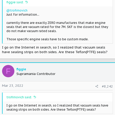
figgie said:
@trofimovich
Just for information...
currently there are exactly ZERO manufactures that make engine
seals that are vacuum rated for the 7M. SKF is the closest but they
do not make vacuum rated seals.
Those specific engine seals have to be custom made.
I go on the Internet in search, so I realized that vacuum seals
have sealing strips on both sides. Are these Teflon(PTFE) seals?
F
figgie
Supramania Contributor
Mar 23, 2022
#8,242
trofimovich said:
I go on the Internet in search, so I realized that vacuum seals have
sealing strips on both sides. Are these Teflon(PTFE) seals?