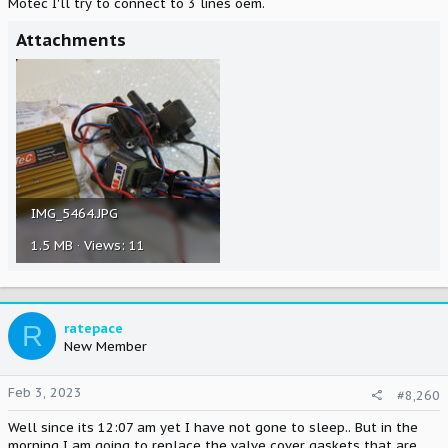
Motec I'll try to connect to 3 lines oem.
Attachments
IMG_5464.JPG
1.5 MB · Views: 11
R
ratepace
New Member
Feb 3, 2023
#8,260
Well since its 12:07 am yet I have not gone to sleep.. But in the
morning I am going to replace the valve cover gaskets that are