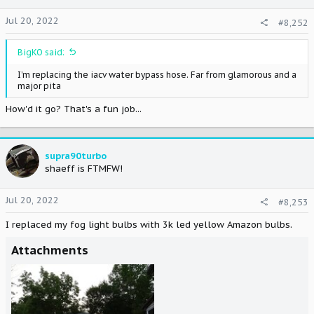
Jul 20, 2022
#8,252
BigKO said:
I’m replacing the iacv water bypass hose. Far from glamorous and a
major pita
How'd it go? That's a fun job...
supra90turbo
shaeff is FTMFW!
Jul 20, 2022
#8,253
I replaced my fog light bulbs with 3k led yellow Amazon bulbs.
Attachments