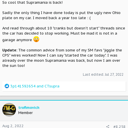
So cool that Supramania is back!
Sadly the only thing I have done today is put the ugly new Ohio
plate on my car. I moved back a year too late : (
And read through about 10 "cranks but doesn't start" threads since
the car has decided to stop working. Must be mad it is not in a
garage anymore
Update:
The common advice from some of my SM favs "jiggle the
CPS" wires worked! Now I can say "started the car today". I was
already over the moon Supramania was back, but now I am over
the sun too!
Last edited:
Jul 27, 2022
R
3p141592654
and
CTsupra
e
a
c
t
trofimovich
i
Member
o
n
Aug 2, 2022
#8,258
s