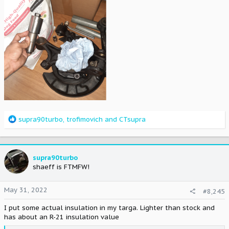
R
supra90turbo
,
trofimovich
and
CTsupra
e
a
c
t
supra90turbo
i
shaeff is FTMFW!
o
n
May 31, 2022
#8,245
s
:
I put some actual insulation in my targa. Lighter than stock and
has about an R-21 insulation value