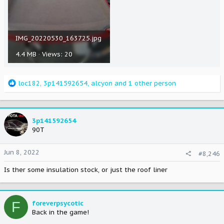
IMG_20220530_163725.jpg
4.4 MB · Views: 20
R
loc182
,
3p141592654
,
alcyon
and 1 other person
e
a
c
t
3p141592654
i
90T
o
n
Jun 8, 2022
#8,246
s
:
Is ther some insulation stock, or just the roof liner
F
foreverpsycotic
Back in the game!