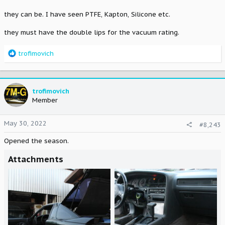
they can be. I have seen PTFE, Kapton, Silicone etc.
they must have the double lips for the vacuum rating.
R
trofimovich
e
a
c
t
trofimovich
i
Member
o
n
May 30, 2022
#8,243
s
:
Opened the season.
Attachments