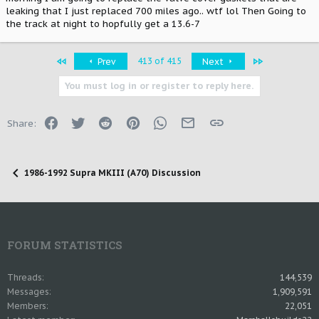
leaking that I just replaced 700 miles ago.. wtf lol Then Going to
the track at night to hopfully get a 13.6-7
First
Last
413 of 415
Prev
Next
You must log in or register to reply here.
Facebook
Twitter
Reddit
Pinterest
WhatsApp
Email
Link
Share:
1986-1992 Supra MKIII (A70) Discussion
FORUM STATISTICS
Threads
144,539
Messages
1,909,591
Members
22,051