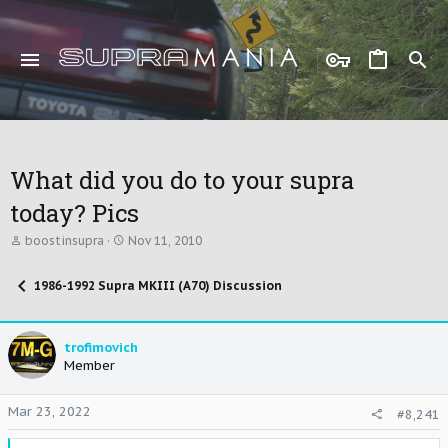
What did you do to your supra
today? Pics
T
S
boostinsupra
Nov 11, 2010
h
t
r
a
1986-1992 Supra MKIII (A70) Discussion
e
r
a
t
d
d
s
a
trofimovich
t
t
Member
a
e
r
t
Mar 23, 2022
#8,241
e
r