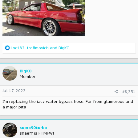
R
loc182
,
trofimovich
and
BigKO
e
a
c
t
BigKO
i
Member
o
n
Jul 17, 2022
#8,251
s
:
I’m replacing the iacv water bypass hose. Far from glamorous and
a major pita
supra90turbo
shaeff is FTMFW!