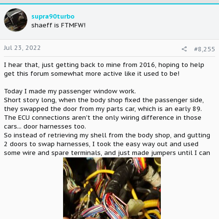
c
t
supra90turbo
i
shaeff is FTMFW!
o
n
Jul 23, 2022
#8,255
s
:
I hear that, just getting back to mine from 2016, hoping to help
get this forum somewhat more active like it used to be!
Today I made my passenger window work.
Short story long, when the body shop fixed the passenger side,
they swapped the door from my parts car, which is an early 89.
The ECU connections aren't the only wiring difference in those
cars... door harnesses too.
So instead of retrieving my shell from the body shop, and gutting
2 doors to swap harnesses, I took the easy way out and used
some wire and spare terminals, and just made jumpers until I can