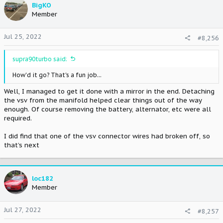
t
BigKO
i
Member
o
n
Jul 25, 2022
#8,256
s
:
supra90turbo said:
How'd it go? That's a fun job...
Well, I managed to get it done with a mirror in the end. Detaching
the vsv from the manifold helped clear things out of the way
enough. Of course removing the battery, alternator, etc were all
required.
I did find that one of the vsv connector wires had broken off, so
that’s next
loc182
Member
Jul 27, 2022
#8,257