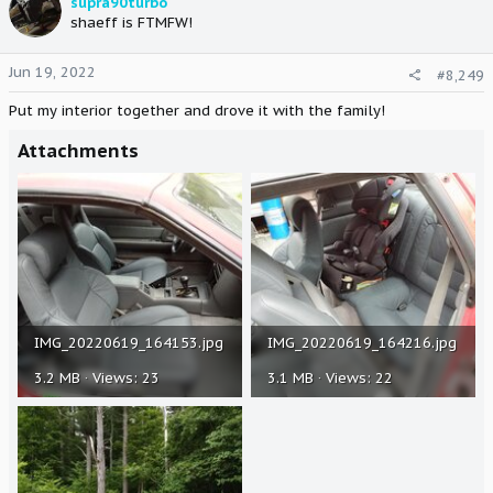
supra90turbo
shaeff is FTMFW!
Jun 19, 2022
#8,249
Put my interior together and drove it with the family!
Attachments
IMG_20220619_164153.jpg
IMG_20220619_164216.jpg
3.2 MB · Views: 23
3.1 MB · Views: 22