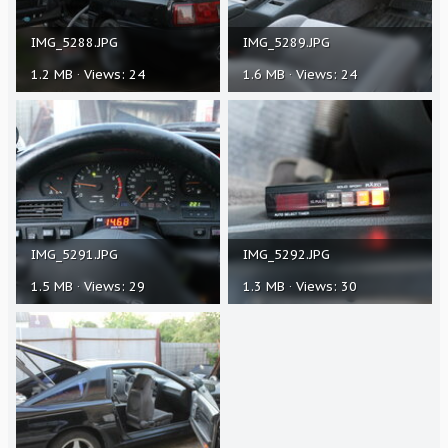
IMG_5288.JPG
IMG_5289.JPG
1.2 MB · Views: 24
1.6 MB · Views: 24
IMG_5291.JPG
IMG_5292.JPG
1.5 MB · Views: 29
1.3 MB · Views: 30