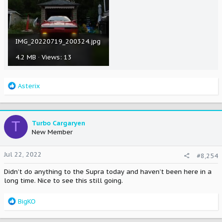
IMG_20220719_200324.jpg
4.2 MB · Views: 13
R
Asterix
e
a
c
t
T
Turbo Cargaryen
i
New Member
o
n
Jul 22, 2022
#8,254
s
:
Didn’t do anything to the Supra today and haven’t been here in a
long time. Nice to see this still going.
R
BigKO
e
a