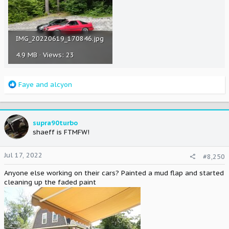
IMG_20220619_170846.jpg
4.9 MB · Views: 23
R
Faye
and
alcyon
e
a
c
t
supra90turbo
i
shaeff is FTMFW!
o
n
Jul 17, 2022
#8,250
s
:
Anyone else working on their cars? Painted a mud flap and started
cleaning up the faded paint