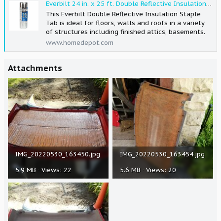
Everbilt 24 in. x 25 ft. Double Reflective Insulation Radiant Barrier Staple Tab 24x25RI-SE - The Home Depot
This Everbilt Double Reflective Insulation Staple
Tab is ideal for floors, walls and roofs in a variety
of structures including finished attics, basements.
www.homedepot.com
Attachments
IMG_20220530_163450.jpg
IMG_20220530_163454.jpg
5.9 MB · Views: 22
5.6 MB · Views: 20