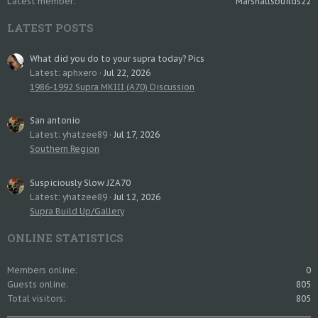
Latest member
Marshallsbuilds22
LATEST POSTS
What did you do to your supra today? Pics
Latest: aphxero
Jul 22, 2026
1986-1992 Supra MKIII (A70) Discussion
San antonio
Latest: yhatzee89
Jul 17, 2026
Southern Region
Suspiciously Slow JZA70
Latest: yhatzee89
Jul 12, 2026
Supra Build Up/Gallery
ONLINE STATISTICS
Members online
0
Guests online
805
Total visitors
805