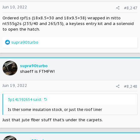
Jun 10, 2022
#8,247
Ordered rpf1s (18x8.5+30 and 18x9.5+38) wrapped in nitto
nt555g2s (235/40 and 265/35), a keyless entry kit and a solenoid
to open the hatch.
R
supra90turbo
e
a
c
t
supra90turbo
i
shaeff is FTMFW!
o
n
Jun 19, 2022
#8,248
s
:
3p141592654 said:
Is ther some insulation stock, or just the roof liner
Just that jute fiber stuff that's under the carpets.