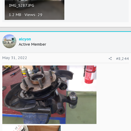
IMG_5287.JPG
1.2 MB · Views: 29
alcyon
Active Member
May 31, 2022
#8,244