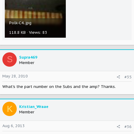
Polk-C4..jpg
118.8 KB · Views: 83
S
Supra469
Member
May 28, 2010
#35
What's the part number on the Subs and the amp? Thanks.
K
Kristian_Wraae
Member
Aug 6, 2013
#36