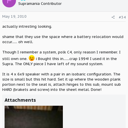
F
Supramania Contributor
May 19, 2010
#34
actually intresting looking.
shame that they use the space where a battery relocation would
occur...... oh well.
Though I remember a system, polk C4, only reason I remember. I
still own one.
i Bought this in.......crap 1994! I used it in the
Supra. The ONLY piece I have left of my sound system.
It is 4 x 6x9 speaker with a pair in an isobaric configuration. The
size is small but this hit hard. Set it up where the wooden plank
portion next to the seat is, attach hinges to this sub, mount sub
HARD (brakets and screw) into the sheet metal. Done!
Attachments