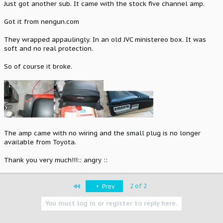
Just got another sub. It came with the stock five channel amp.
Got it from nengun.com
They wrapped appaulingly. In an old JVC ministereo box. It was
soft and no real protection.
So of course it broke.
The amp came with no wiring and the small plug is no longer
available from Toyota.
Thank you very much!!!:: angry ::
First
2 of 2
Prev
You must log in or register to reply here.