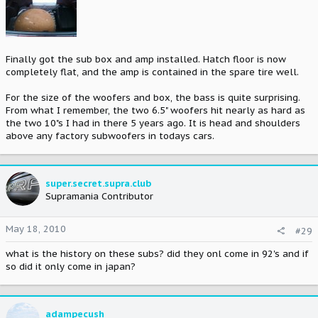
Finally got the sub box and amp installed. Hatch floor is now
completely flat, and the amp is contained in the spare tire well.
For the size of the woofers and box, the bass is quite surprising.
From what I remember, the two 6.5" woofers hit nearly as hard as
the two 10"s I had in there 5 years ago. It is head and shoulders
above any factory subwoofers in todays cars.
super.secret.supra.club
Supramania Contributor
May 18, 2010
#29
what is the history on these subs? did they onl come in 92's and if
so did it only come in japan?
adampecush