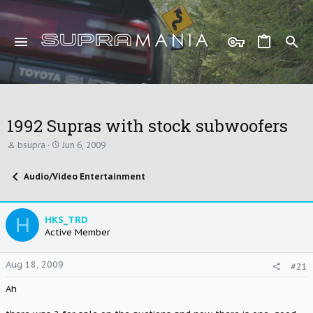
1992 Supras with stock subwoofers
T
S
bsupra
Jun 6, 2009
h
t
r
a
Audio/Video Entertainment
e
r
a
t
d
d
s
a
H
HKS_TRD
t
t
Active Member
a
e
r
t
Aug 18, 2009
#21
e
r
Ah