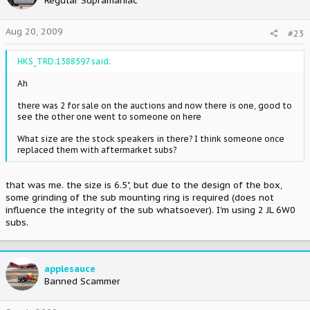
Regular Supramaniac
Aug 20, 2009
#23
HKS_TRD;1388597 said:
Ah
there was 2 for sale on the auctions and now there is one, good to
see the other one went to someone on here
What size are the stock speakers in there? I think someone once
replaced them with aftermarket subs?
that was me. the size is 6.5", but due to the design of the box,
some grinding of the sub mounting ring is required (does not
influence the integrity of the sub whatsoever). I'm using 2 JL 6W0
subs.
applesauce
Banned Scammer