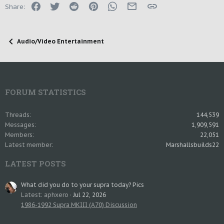
Facebook
Twitter
Reddit
Pinterest
WhatsApp
Email
Link
Share:
Audio/Video Entertainment
FORUM STATISTICS
Threads
144,539
Messages
1,909,591
Members
22,051
Latest member
Marshallsbuilds22
LATEST POSTS
What did you do to your supra today? Pics
Latest: aphxero
Jul 22, 2026
1986-1992 Supra MKIII (A70) Discussion