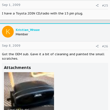
Sep 1, 2009
#25
I have a Toyota 2DIN CD/radio with the 15 pin plug.
K
Kristian_Wraae
Member
Sep 8, 2009
#26
Got the OEM sub. Gave it a bit of cleaning and painted the small
scratches.
Attachments