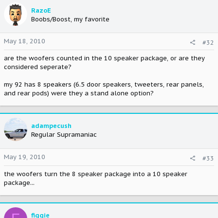
RazoE
Boobs/Boost, my favorite
May 18, 2010
#32
are the woofers counted in the 10 speaker package, or are they
considered seperate?
my 92 has 8 speakers (6.5 door speakers, tweeters, rear panels,
and rear pods) were they a stand alone option?
adampecush
Regular Supramaniac
May 19, 2010
#33
the woofers turn the 8 speaker package into a 10 speaker
package...
figgie