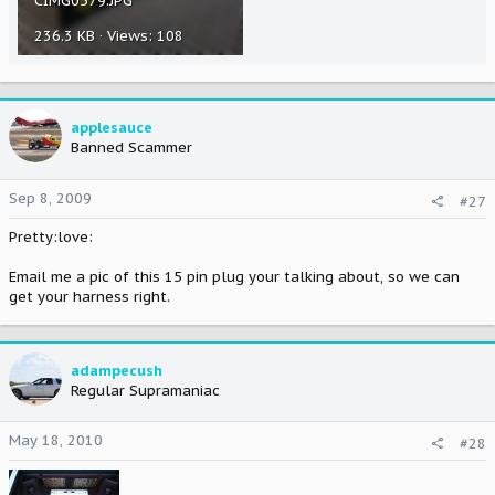
CIMG0579.JPG
236.3 KB · Views: 108
applesauce
Banned Scammer
Sep 8, 2009
#27
Pretty:love:
Email me a pic of this 15 pin plug your talking about, so we can
get your harness right.
adampecush
Regular Supramaniac
May 18, 2010
#28