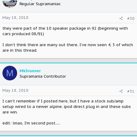
Regular Supramaniac
May 18, 2010
#30
they were part of the 10 speaker package in 92 (beginning with
cars produced 08/91)
I don't think there are many out there. I've now seen 4, 3 of which
are in this thread.
M
Mk3runner
Supramania Contributor
May 18, 2010
#31
I can't remember if I posted here, but I have a stock sub/amp
setup wired to a newer alpine. ipod direct plug in and these subs
are win.
edit: lmao, I'm second post.....