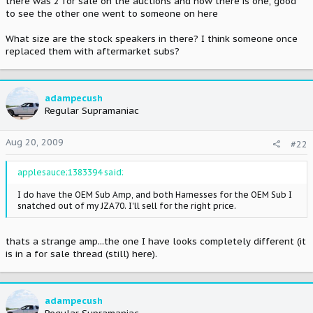
there was 2 for sale on the auctions and now there is one, good
to see the other one went to someone on here
What size are the stock speakers in there? I think someone once
replaced them with aftermarket subs?
adampecush
Regular Supramaniac
Aug 20, 2009
#22
applesauce;1383394 said:
I do have the OEM Sub Amp, and both Harnesses for the OEM Sub I
snatched out of my JZA70. I'll sell for the right price.
thats a strange amp...the one I have looks completely different (it
is in a for sale thread (still) here).
adampecush