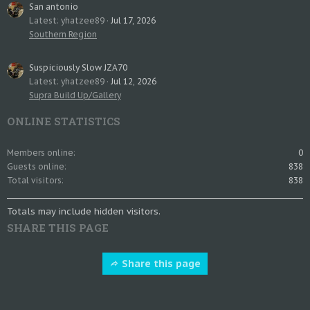
San antonio
Latest: yhatzee89
Jul 17, 2026
Southern Region
Suspiciously Slow JZA70
Latest: yhatzee89
Jul 12, 2026
Supra Build Up/Gallery
ONLINE STATISTICS
Members online
0
Guests online
838
Total visitors
838
Totals may include hidden visitors.
SHARE THIS PAGE
Share this page