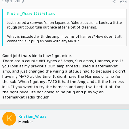
Sep 1, 2009
#24
Kristian_Wraae;1388481 said:
Just scored a subwoofer on Japanese Yahoo auctions. Looks a little
rough but could turn out nice after a bit of cleaning.
What is included with the amp in terms of harness? How does it all
connect? Is it plug an play with any MA70?
Good job! thats kinda how I got mine.
There are a couple diff types of Amps, Sub amps, Harness, etc. If
you look at my previous OEM amp thread I used a aftermarket
amp, and just changed the wiring a little. I had to because I didn't
have my MA70 at the time. It didnt have the Harness or amp for
the sub. When I got my JZA70 it had the Amp, and all the harness
in it. If you want to try the harness and amp I will sell it all for
the right price. Its not going to be plug and play w/ an
aftermarket radio though.
K
Kristian_Wraae
Member