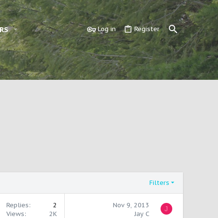
RS
Log in
Register
Filters
Replies
2
Nov 9, 2013
J
Views
2K
Jay C