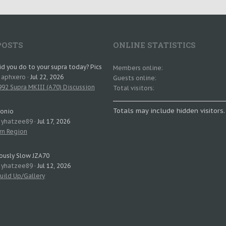
POSTS
ONLINE STATISTICS
d you do to your supra today? Pics
Members online
: aphxero
Jul 22, 2026
Guests online
92 Supra MKIII (A70) Discussion
Total visitors
Totals may include hidden visitors.
tonio
: yhatzee89
Jul 17, 2026
rn Region
ously Slow JZA70
: yhatzee89
Jul 12, 2026
uild Up/Gallery