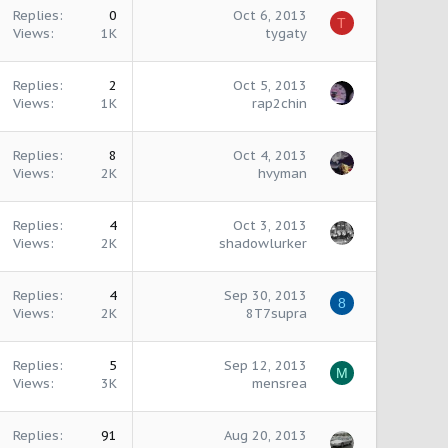
Replies
0
Oct 6, 2013
T
Views
1K
tygaty
Replies
2
Oct 5, 2013
Views
1K
rap2chin
Replies
8
Oct 4, 2013
Views
2K
hvyman
Replies
4
Oct 3, 2013
Views
2K
shadowlurker
Replies
4
Sep 30, 2013
8
Views
2K
8T7supra
Replies
5
Sep 12, 2013
M
Views
3K
mensrea
Replies
91
Aug 20, 2013