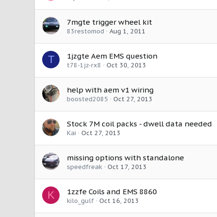
7mgte trigger wheel kit
83restomod
Aug 1, 2011
1jzgte Aem EMS question
T
t78-1jz-rx8
Oct 30, 2013
help with aem v1 wiring
boosted2085
Oct 27, 2013
Stock 7M coil packs - dwell data needed
Kai
Oct 27, 2013
missing options with standalone
speedfreak
Oct 17, 2013
1zzfe Coils and EMS 8860
K
kilo_gulf
Oct 16, 2013