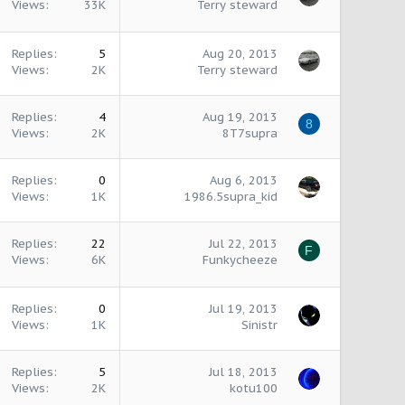
Views
33K
Terry steward
Replies
5
Aug 20, 2013
Views
2K
Terry steward
Replies
4
Aug 19, 2013
8
Views
2K
8T7supra
Replies
0
Aug 6, 2013
Views
1K
1986.5supra_kid
Replies
22
Jul 22, 2013
F
Views
6K
Funkycheeze
Replies
0
Jul 19, 2013
Views
1K
Sinistr
Replies
5
Jul 18, 2013
Views
2K
kotu100