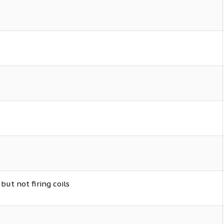
but not firing coils