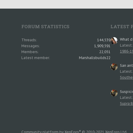
FORUM STATISTICS
LATEST 
What di
Threads
144,539
Latest
Messages
1,909,591
1986-19
Members
22,051
Latest member
Marshallsbuilds22
San an
Latest
Southe
Suspici
Latest
Supra B
®
Community platform by XenForo
© 2010-2021 XenForo Ltd.