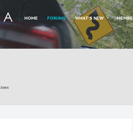
HOME
FORUMS
WHAT'S NEW
MEMBE
tions