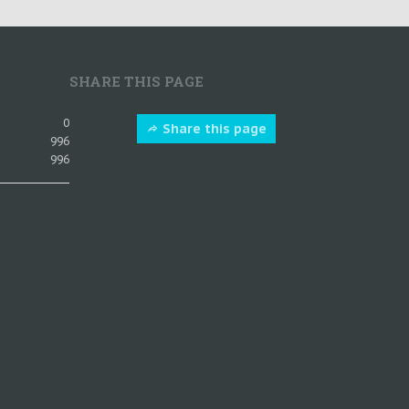
SHARE THIS PAGE
0
Share this page
996
996