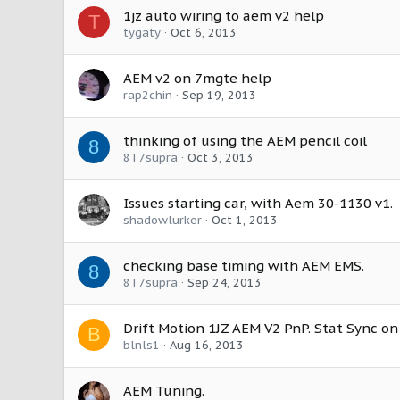
1jz auto wiring to aem v2 help
T
tygaty
Oct 6, 2013
AEM v2 on 7mgte help
rap2chin
Sep 19, 2013
thinking of using the AEM pencil coil
8
8T7supra
Oct 3, 2013
Issues starting car, with Aem 30-1130 v1.
shadowlurker
Oct 1, 2013
checking base timing with AEM EMS.
8
8T7supra
Sep 24, 2013
Drift Motion 1JZ AEM V2 PnP. Stat Sync on 
B
blnls1
Aug 16, 2013
AEM Tuning.