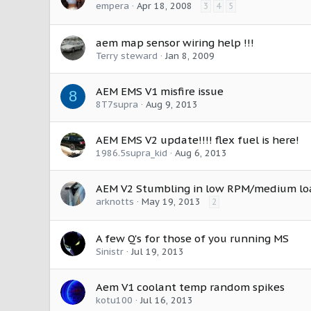
empera
Apr 18, 2008
3
4
5
aem map sensor wiring help !!!
Terry steward
Jan 8, 2009
AEM EMS V1 misfire issue
8
8T7supra
Aug 9, 2013
AEM EMS V2 update!!!! flex fuel is here!
1986.5supra_kid
Aug 6, 2013
AEM V2 Stumbling in low RPM/medium lo
arknotts
May 19, 2013
2
A few Q's for those of you running MS
Sinistr
Jul 19, 2013
Aem V1 coolant temp random spikes
kotu100
Jul 16, 2013