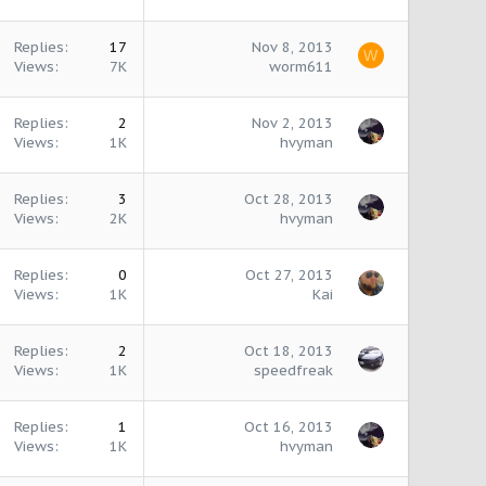
Replies
17
Nov 8, 2013
W
Views
7K
worm611
Replies
2
Nov 2, 2013
Views
1K
hvyman
Replies
3
Oct 28, 2013
Views
2K
hvyman
Replies
0
Oct 27, 2013
Views
1K
Kai
Replies
2
Oct 18, 2013
Views
1K
speedfreak
Replies
1
Oct 16, 2013
Views
1K
hvyman