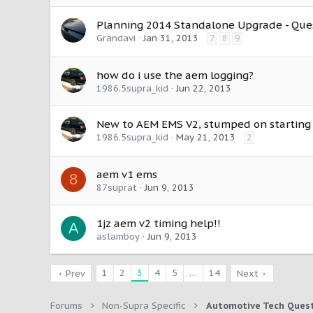
Planning 2014 Standalone Upgrade - Quest
Grandavi
Jan 31, 2013
7
8
9
how do i use the aem logging?
1986.5supra_kid
Jun 22, 2013
New to AEM EMS V2, stumped on starting
1986.5supra_kid
May 21, 2013
2
aem v1 ems
8
87suprat
Jun 9, 2013
1jz aem v2 timing help!!
A
aslamboy
Jun 9, 2013
1
2
3
4
5
…
14
Prev
Next
Forums
Non-Supra Specific
Automotive Tech Ques