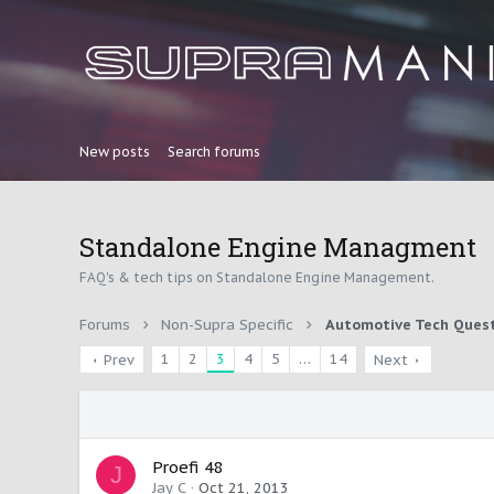
New posts
Search forums
Standalone Engine Managment
FAQ's & tech tips on Standalone Engine Management.
Forums
Non-Supra Specific
Automotive Tech Ques
1
2
3
4
5
…
14
Prev
Next
Proefi 48
J
Jay C
Oct 21, 2013