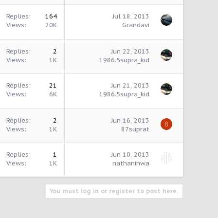
Replies
164
Jul 18, 2013
Views
20K
Grandavi
Replies
2
Jun 22, 2013
Views
1K
1986.5supra_kid
Replies
21
Jun 21, 2013
Views
6K
1986.5supra_kid
Replies
2
Jun 16, 2013
8
Views
1K
87suprat
Replies
1
Jun 10, 2013
Views
1K
nathaninwa
You must log in or register to post here.