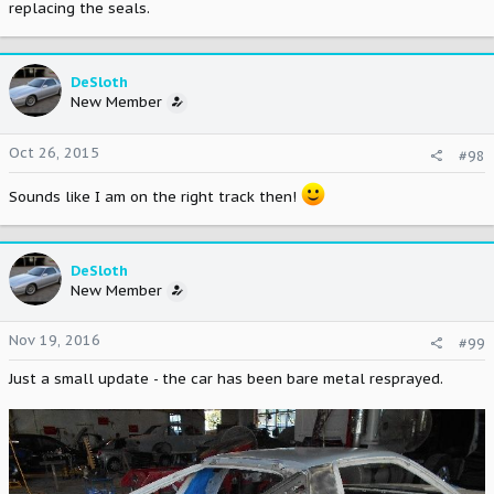
replacing the seals.
DeSloth
New Member
Oct 26, 2015
#98
Sounds like I am on the right track then!
DeSloth
New Member
Nov 19, 2016
#99
Just a small update - the car has been bare metal resprayed.