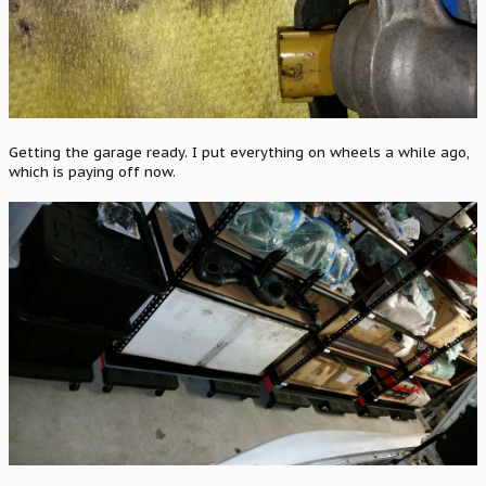
Getting the garage ready. I put everything on wheels a while ago,
which is paying off now.