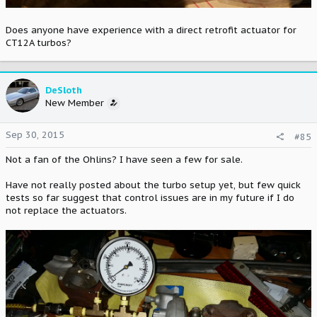
Does anyone have experience with a direct retrofit actuator for
CT12A turbos?
DeSloth
New Member
Sep 30, 2015
#85
Not a fan of the Ohlins? I have seen a few for sale.
Have not really posted about the turbo setup yet, but few quick
tests so far suggest that control issues are in my future if I do
not replace the actuators.