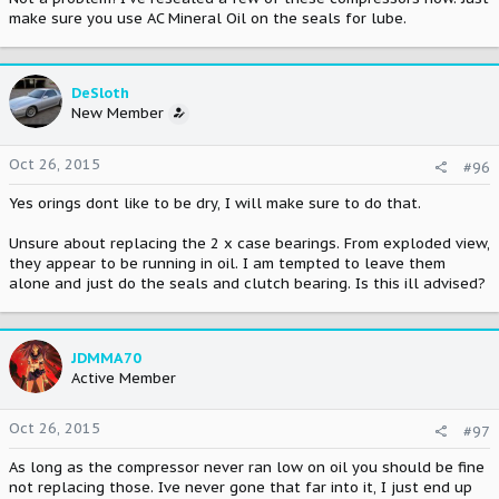
make sure you use AC Mineral Oil on the seals for lube.
DeSloth
New Member
Oct 26, 2015
#96
Yes orings dont like to be dry, I will make sure to do that.
Unsure about replacing the 2 x case bearings. From exploded view,
they appear to be running in oil. I am tempted to leave them
alone and just do the seals and clutch bearing. Is this ill advised?
JDMMA70
Active Member
Oct 26, 2015
#97
As long as the compressor never ran low on oil you should be fine
not replacing those. Ive never gone that far into it, I just end up