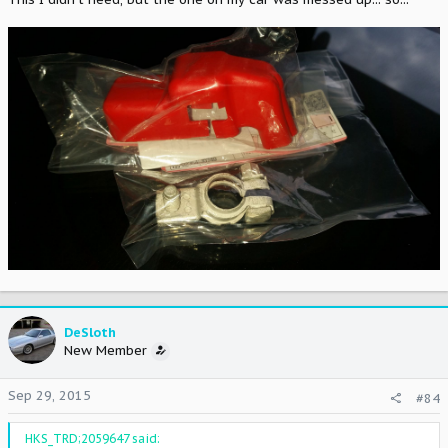
DeSloth
New Member
Sep 29, 2015
#84
HKS_TRD;2059647 said: