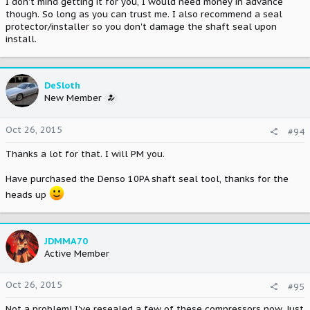
I don't mind getting it for you, I would need money in advance
though. So long as you can trust me. I also recommend a seal
protector/installer so you don't damage the shaft seal upon
install.
DeSloth
New Member
Oct 26, 2015
#94
Thanks a lot for that. I will PM you.
Have purchased the Denso 10PA shaft seal tool, thanks for the
heads up
JDMMA70
Active Member
Oct 26, 2015
#95
Not a problem! I've resealed a few of these compressors now. Just