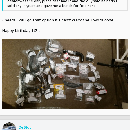
dealer was the only place that had it and the guy said he hadn't
sold any in years and gave me a bunch for free haha
Cheers I will go that option if I can't crack the Toyota code.
Happy birthday 1JZ...
DeSloth