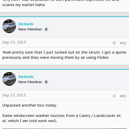
scares my wallet haha
DeSloth
New Member
Sep 25, 2015
#82
Yeah pretty sure that I just lucked out on the struts. I got a quote
previously and they were moving them by air using Fedex.
DeSloth
New Member
Sep 27, 2015
#83
Unpacked another box today.
Some windscreen washer nozzles from a Camry / Landcruiser et.
al. which I am told work well.