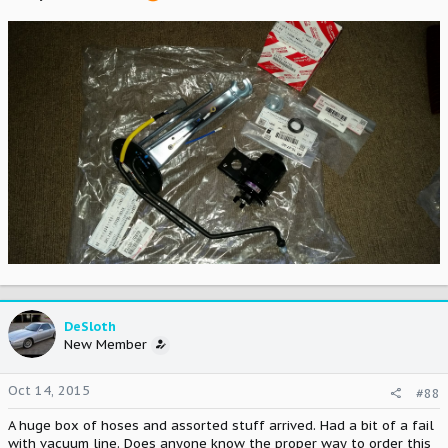
DeSloth
New Member
Oct 14, 2015
#88
A huge box of hoses and assorted stuff arrived. Had a bit of a fail
with vacuum line. Does anyone know the proper way to order this