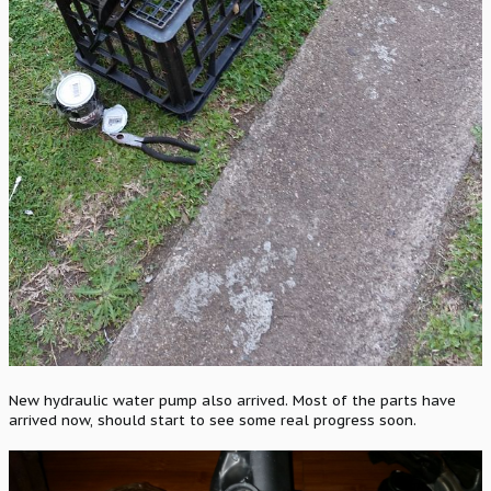
New hydraulic water pump also arrived. Most of the parts have
arrived now, should start to see some real progress soon.