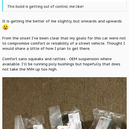
This build is getting out of control, me like!
It is getting the better of me slightly, but onwards and upwards
From the onset I've been clear that my goals for this car were not
to compromise comfort or reliability of a street vehicle. Thought I
would share a little of how I plan to get there.
Comfort sans squeaks and rattles - OEM suspension where
available. I'll be running poly bushings but hopefully that does
not take the NVH up too high.