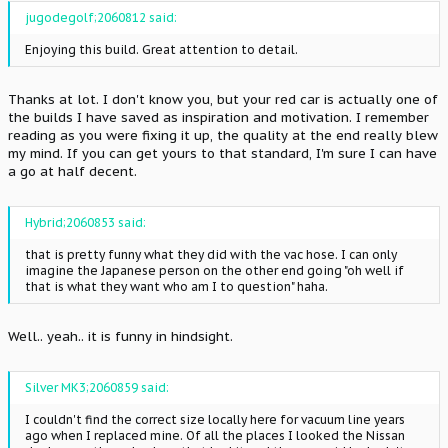
jugodegolf;2060812 said:
Enjoying this build. Great attention to detail.
Thanks at lot. I don't know you, but your red car is actually one of
the builds I have saved as inspiration and motivation. I remember
reading as you were fixing it up, the quality at the end really blew
my mind. If you can get yours to that standard, I'm sure I can have
a go at half decent.
Hybrid;2060853 said:
that is pretty funny what they did with the vac hose. I can only
imagine the Japanese person on the other end going "oh well if
that is what they want who am I to question" haha.
Well.. yeah.. it is funny in hindsight.
Silver MK3;2060859 said:
I couldn't find the correct size locally here for vacuum line years
ago when I replaced mine. Of all the places I looked the Nissan