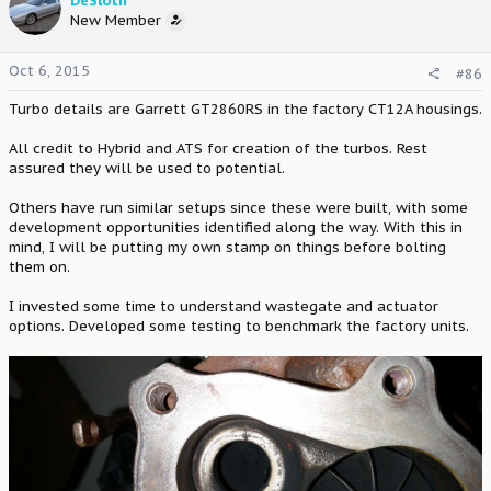
DeSloth
New Member
Oct 6, 2015
#86
Turbo details are Garrett GT2860RS in the factory CT12A housings.
All credit to Hybrid and ATS for creation of the turbos. Rest
assured they will be used to potential.
Others have run similar setups since these were built, with some
development opportunities identified along the way. With this in
mind, I will be putting my own stamp on things before bolting
them on.
I invested some time to understand wastegate and actuator
options. Developed some testing to benchmark the factory units.