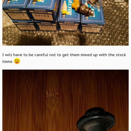
I will have to be careful not to get them mixed up with the stock
items