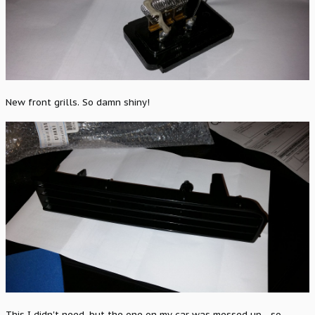
New front grills. So damn shiny!
This I didn't need, but the one on my car was messed up... so...