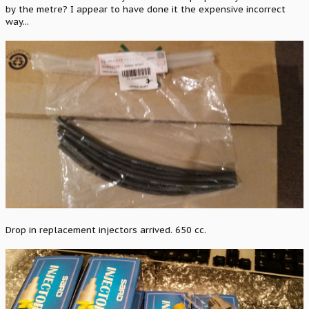
by the metre? I appear to have done it the expensive incorrect
way...
Drop in replacement injectors arrived. 650 cc.