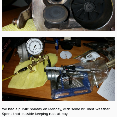
We had a public holiday on Monday, with some brilliant weather.
Spent that outside keeping rust at bay.