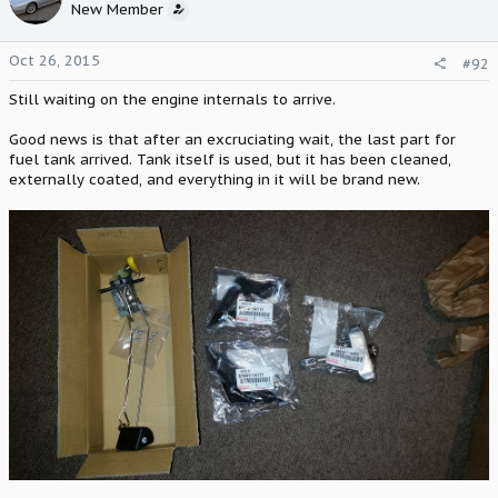
New Member
Oct 26, 2015
#92
Still waiting on the engine internals to arrive.
Good news is that after an excruciating wait, the last part for
fuel tank arrived. Tank itself is used, but it has been cleaned,
externally coated, and everything in it will be brand new.