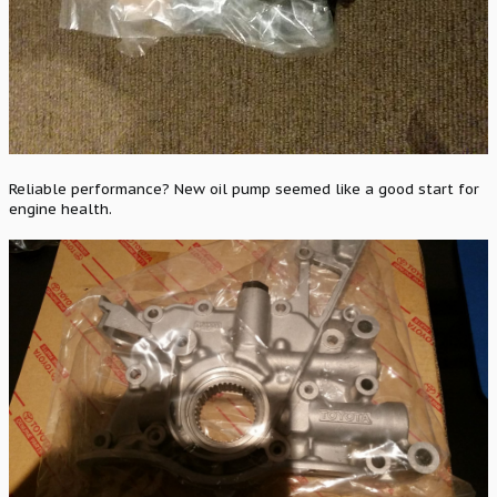
Reliable performance? New oil pump seemed like a good start for
engine health.