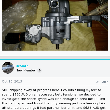
DeSloth
New Member
Oct 10, 2015
#87
Still chipping away at progress here. I couldn't bring myself to
spend $350 AUD on an accessory belt tensioner, so decided to
investigate the spare Hybrid was kind enough to send me. Pulled
the thing apart and found the only wearing part is a bearing. Like
all standard bearings it had part number on it, and $6.38 AUD got