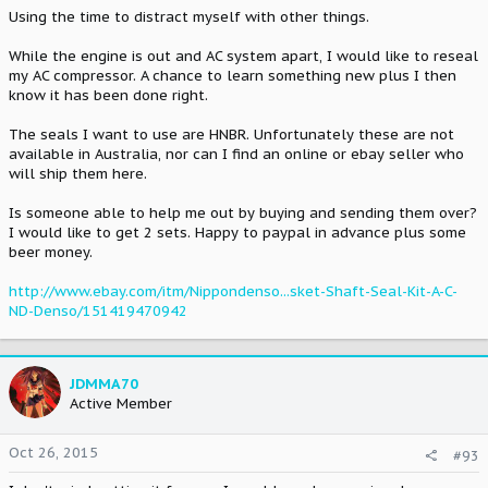
Using the time to distract myself with other things.
While the engine is out and AC system apart, I would like to reseal
my AC compressor. A chance to learn something new plus I then
know it has been done right.
The seals I want to use are HNBR. Unfortunately these are not
available in Australia, nor can I find an online or ebay seller who
will ship them here.
Is someone able to help me out by buying and sending them over?
I would like to get 2 sets. Happy to paypal in advance plus some
beer money.
http://www.ebay.com/itm/Nippondenso...sket-Shaft-Seal-Kit-A-C-
ND-Denso/151419470942
JDMMA70
Active Member
Oct 26, 2015
#93