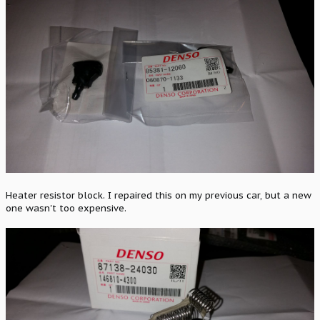
Heater resistor block. I repaired this on my previous car, but a new
one wasn't too expensive.