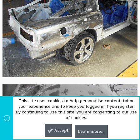
This site uses cookies to help personalise content, tailor
your experience and to keep you logged in if you register.
By continuing to use this site, you are consenting to our use
of cookies.
Accept
Learn more…