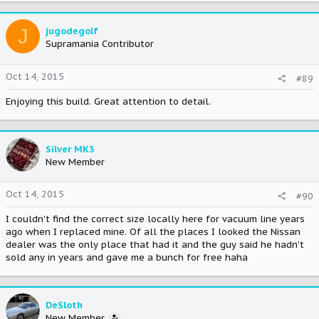
J
jugodegolf
Supramania Contributor
Oct 14, 2015
#89
Enjoying this build. Great attention to detail.
Silver MK3
New Member
Oct 14, 2015
#90
I couldn't find the correct size locally here for vacuum line years
ago when I replaced mine. Of all the places I looked the Nissan
dealer was the only place that had it and the guy said he hadn't
sold any in years and gave me a bunch for free haha
DeSloth
New Member