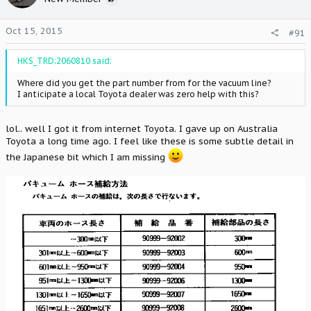
Oct 15, 2015
#91
HKS_TRD;2060810 said:
Where did you get the part number from for the vacuum line?
I anticipate a local Toyota dealer was zero help with this?
lol.. well I got it from internet Toyota. I gave up on Australia
Toyota a long time ago. I feel like these is some subtle detail in
the Japanese bit which I am missing