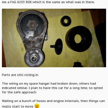
me a FAG 6203 RSR which is the same as what was in there.
Parts are still rolling in.
The wiring on my spare hanger had broken down, others had
indicated similar. I plan to have this car for a long time, so opted
for the safe approach.
Waiting on a bunch of hoses and engine internals, then things can
really start to move