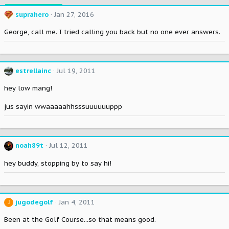
suprahero
Jan 27, 2016
George, call me. I tried calling you back but no one ever answers.
estrellainc
Jul 19, 2011
hey low mang!
jus sayin wwaaaaahhsssuuuuuuppp
noah89t
Jul 12, 2011
hey buddy, stopping by to say hi!
jugodegolf
Jan 4, 2011
J
Been at the Golf Course...so that means good.