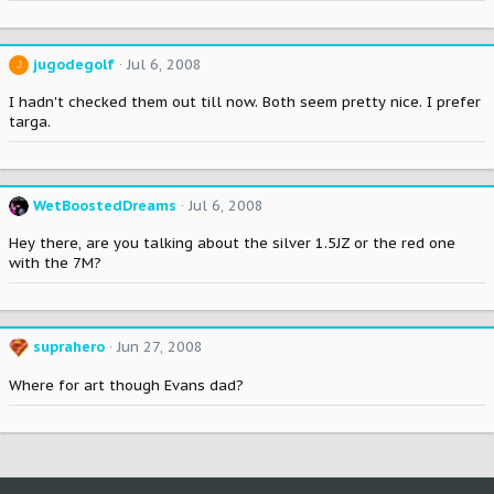
jugodegolf
Jul 6, 2008
J
I hadn't checked them out till now. Both seem pretty nice. I prefer
targa.
WetBoostedDreams
Jul 6, 2008
Hey there, are you talking about the silver 1.5JZ or the red one
with the 7M?
suprahero
Jun 27, 2008
Where for art though Evans dad?