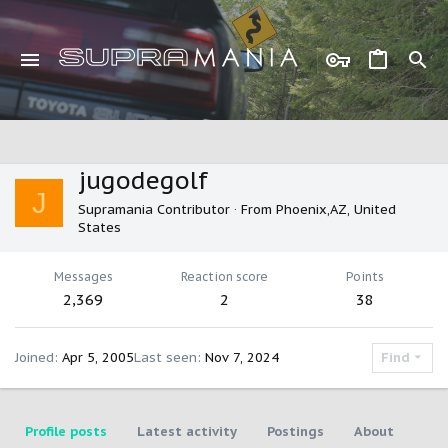
jugodegolf
J
Supramania Contributor
·
From
Phoenix,AZ, United
States
Messages
Reaction score
Points
2,369
2
38
Joined
Apr 5, 2005
Last seen
Nov 7, 2024
Find
Profile posts
Latest activity
Postings
About