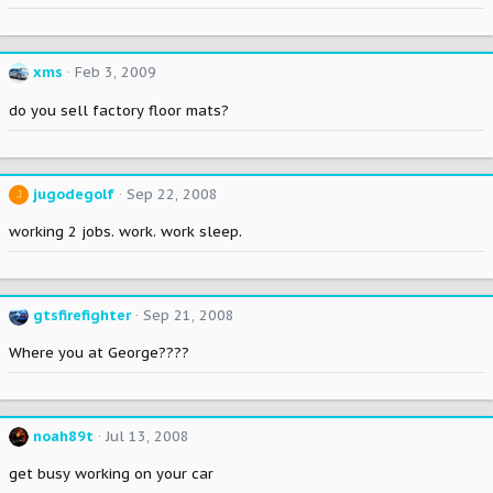
xms
Feb 3, 2009
do you sell factory floor mats?
jugodegolf
Sep 22, 2008
J
working 2 jobs. work. work sleep.
gtsfirefighter
Sep 21, 2008
Where you at George????
noah89t
Jul 13, 2008
get busy working on your car