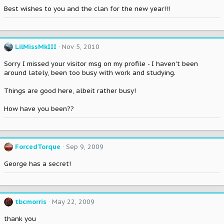
Best wishes to you and the clan for the new year!!!
LilMissMkIII
Nov 5, 2010
Sorry I missed your visitor msg on my profile - I haven't been
around lately, been too busy with work and studying.
Things are good here, albeit rather busy!
How have you been??
ForcedTorque
Sep 9, 2009
George has a secret!
tbcmorris
May 22, 2009
thank you