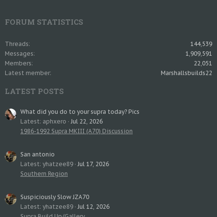
FORUM STATISTICS
Threads
144,539
Messages
1,909,591
Members
22,051
Latest member
Marshallsbuilds22
LATEST POSTS
What did you do to your supra today? Pics
Latest: aphxero
Jul 22, 2026
1986-1992 Supra MKIII (A70) Discussion
San antonio
Latest: yhatzee89
Jul 17, 2026
Southern Region
Suspiciously Slow JZA70
Latest: yhatzee89
Jul 12, 2026
Supra Build Up/Gallery