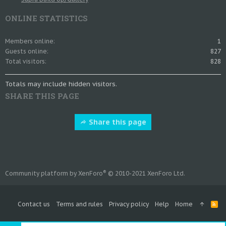
ONLINE STATISTICS
Members online
1
Guests online
827
Total visitors
828
Totals may include hidden visitors.
SHARE THIS PAGE
Share this page
®
Community platform by XenForo
© 2010-2021 XenForo Ltd.
Contact us
Terms and rules
Privacy policy
Help
Home
R
S
S