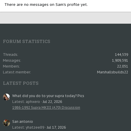
There are no messages on Sam's profile yet.
FORUM STATISTICS
Threads
144,539
Messages
1,909,591
Members
22,051
Latest member
Marshallsbuilds22
LATEST POSTS
What did you do to your supra today? Pics
Latest: aphxero
Jul 22, 2026
1986-1992 Supra MKIII (A70) Discussion
San antonio
Latest: yhatzee89
Jul 17, 2026