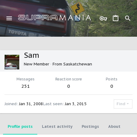
Sam
New Member
·
From
Saskatchewan
Messages
Reaction score
Points
251
0
0
Joined
Jan 31, 2008
Last seen
Jan 3, 2015
Find
Profile posts
Latest activity
Postings
About