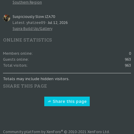
Southern Region
Suspiciously Slow JZA70
Latest: yhatzee89
Jul 12, 2026
Supra Build Up/Gallery
ONLINE STATISTICS
Members online
0
Guests online
963
Total visitors
963
Totals may include hidden visitors.
SHARE THIS PAGE
Share this page
®
Community platform by XenForo
© 2010-2021 XenForo Ltd.