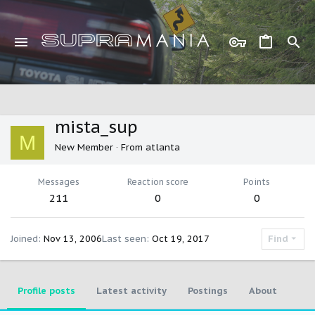
mista_sup
M
New Member
·
From
atlanta
Messages
Reaction score
Points
211
0
0
Joined
Nov 13, 2006
Last seen
Oct 19, 2017
Find
Profile posts
Latest activity
Postings
About