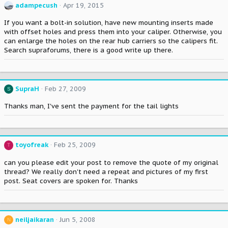
adampecush
Apr 19, 2015
If you want a bolt-in solution, have new mounting inserts made
with offset holes and press them into your caliper. Otherwise, you
can enlarge the holes on the rear hub carriers so the calipers fit.
Search supraforums, there is a good write up there.
SupraH
Feb 27, 2009
S
Thanks man, I've sent the payment for the tail lights
toyofreak
Feb 25, 2009
T
can you please edit your post to remove the quote of my original
thread? We really don't need a repeat and pictures of my first
post. Seat covers are spoken for. Thanks
neiljaikaran
Jun 5, 2008
N