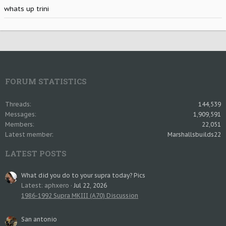
whats up trini
FORUM STATISTICS
Threads
144,539
Messages
1,909,591
Members
22,051
Latest member
Marshallsbuilds22
LATEST POSTS
What did you do to your supra today? Pics
Latest: aphxero
Jul 22, 2026
1986-1992 Supra MKIII (A70) Discussion
San antonio