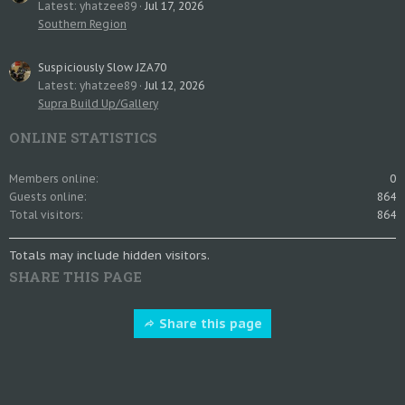
Latest: yhatzee89
Jul 17, 2026
Southern Region
Suspiciously Slow JZA70
Latest: yhatzee89
Jul 12, 2026
Supra Build Up/Gallery
ONLINE STATISTICS
Members online
0
Guests online
864
Total visitors
864
Totals may include hidden visitors.
SHARE THIS PAGE
Share this page