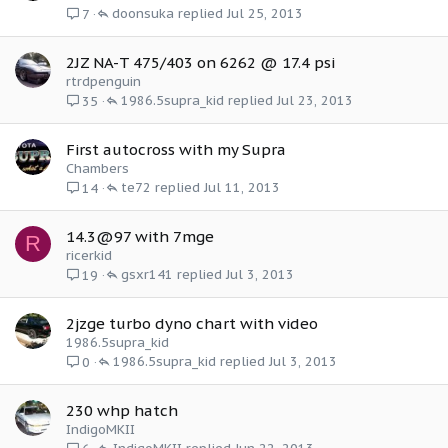
doonsuka
Jul 25, 2013
7
2JZ NA-T 475/403 on 6262 @ 17.4 psi
rtrdpenguin
1986.5supra_kid
Jul 23, 2013
35
First autocross with my Supra
Chambers
te72
Jul 11, 2013
14
14.3@97 with 7mge
R
ricerkid
gsxr141
Jul 3, 2013
19
2jzge turbo dyno chart with video
1986.5supra_kid
1986.5supra_kid
Jul 3, 2013
0
230 whp hatch
IndigoMKII