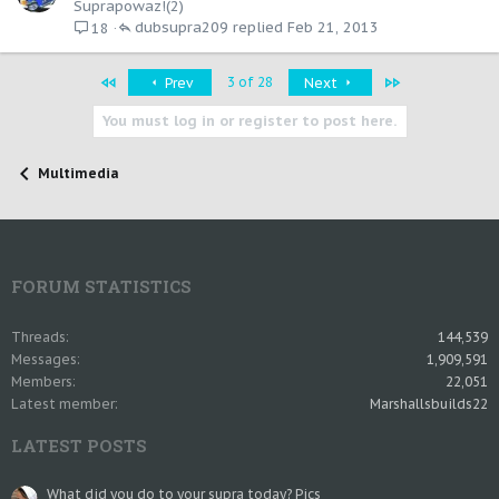
Suprapowaz!(2)
dubsupra209
Feb 21, 2013
18
First
Last
3 of 28
Prev
Next
You must log in or register to post here.
Multimedia
FORUM STATISTICS
Threads
144,539
Messages
1,909,591
Members
22,051
Latest member
Marshallsbuilds22
LATEST POSTS
What did you do to your supra today? Pics