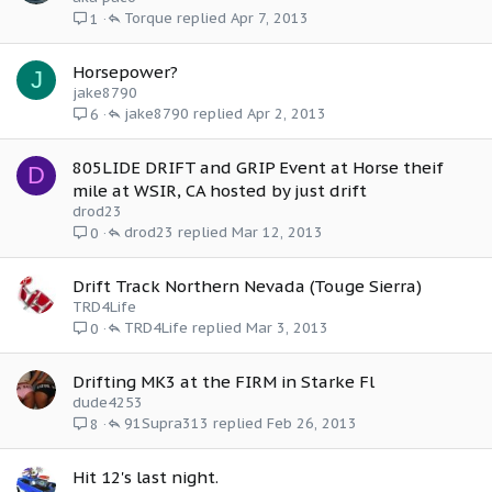
Torque
Apr 7, 2013
1
Horsepower?
J
jake8790
jake8790
Apr 2, 2013
6
805LIDE DRIFT and GRIP Event at Horse theif
D
mile at WSIR, CA hosted by just drift
drod23
drod23
Mar 12, 2013
0
Drift Track Northern Nevada (Touge Sierra)
TRD4Life
TRD4Life
Mar 3, 2013
0
Drifting MK3 at the FIRM in Starke Fl
dude4253
91Supra313
Feb 26, 2013
8
Hit 12's last night.