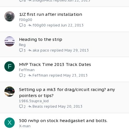
IndigoMKII
Jun 22, 2013
6
1JZ first run after installation
f00g00
f00g00
Jun 22, 2013
0
Heading to the strip
Reg
aka paco
May 29, 2013
3
MVP Track Time 2013 Track Dates
F
Feffman
Feffman
May 23, 2013
2
Setting up a mk3 for drag/circuit racing? any
pointers or tips?
1986.5supra_kid
Beals
May 20, 2013
2
500 rwhp on stock headgasket and bolts.
X
X-man