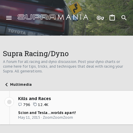
Supra Racing/Dyno
A forum for all racing and dyno discussion. Post your dyno charts or
come here for tips, tricks, and techniques that deal with racing your
Supra. All generations.
Multimedia
Kills and Races
796
12.4K
Scion and Tesla....worlds apart!
May 11, 2015
ZoomZoomZoom