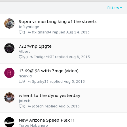
Filters
Supra vs mustang king of the streets
leftynridge
fixitman04
Aug 14, 2013
3
722rwhp 1jzgte
Albert
IndigoMKII
Aug 8, 2013
90
13.69@98 with 7mge (video)
R
ricerkid
Sparky33
Aug 5, 2013
6
whent to the dyno yesterday
jotech
jotech
Aug 5, 2013
0
New Arizona Speed Plex !!
Turbo Habanero