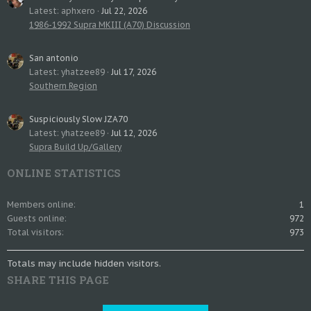
Latest: aphxero
Jul 22, 2026
1986-1992 Supra MKIII (A70) Discussion
San antonio
Latest: yhatzee89
Jul 17, 2026
Southern Region
Suspiciously Slow JZA70
Latest: yhatzee89
Jul 12, 2026
Supra Build Up/Gallery
ONLINE STATISTICS
Members online
1
Guests online
972
Total visitors
973
Totals may include hidden visitors.
SHARE THIS PAGE