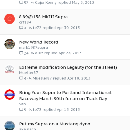
CajunKenny
May 3, 2013
52
8.89@158 MKIII Supra
C
crf184
te72
Apr 30, 2013
4
New World Record
mark1987supra
alliz
Apr 24, 2013
24
Extreme modification Legality (for the street)
Mueller87
Mueller87
Apr 19, 2013
4
Bring Your Supra to Portland International
Raceway March 30th for an on Track Day
Van
te72
Apr 15, 2013
5
Put my Supra on a Mustang dyno
aka paco