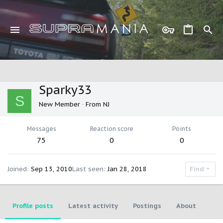
Sparky33
S
New Member
·
From
NJ
Messages
Reaction score
Points
75
0
0
Joined
Sep 13, 2010
Last seen
Jan 28, 2018
Find
Profile posts
Latest activity
Postings
About