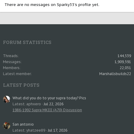
There are no messages on Sparky33's profile yet.
FORUM STATISTICS
Threads
144,539
Messages
1,909,591
Members
22,051
Latest member
Marshallsbuilds22
LATEST POSTS
What did you do to your supra today? Pics
Latest: aphxero
Jul 22, 2026
1986-1992 Supra MKIII (A70) Discussion
San antonio
Latest: yhatzee89
Jul 17, 2026