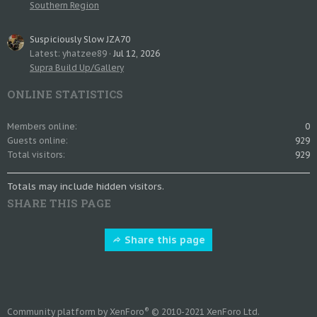
Southern Region
Suspiciously Slow JZA70
Latest: yhatzee89
Jul 12, 2026
Supra Build Up/Gallery
ONLINE STATISTICS
Members online
0
Guests online
929
Total visitors
929
Totals may include hidden visitors.
SHARE THIS PAGE
Share this page
®
Community platform by XenForo
© 2010-2021 XenForo Ltd.