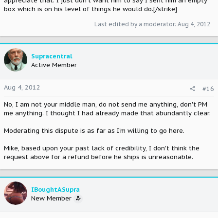
appreciate that. I just don't want him to say I sent him an empty
box which is on his level of things he would do.[/strike]
Last edited by a moderator:
Aug 4, 2012
Supracentral
Active Member
Aug 4, 2012
#16
No, I am not your middle man, do not send me anything, don't PM
me anything. I thought I had already made that abundantly clear.
Moderating this dispute is as far as I'm willing to go here.
Mike, based upon your past lack of credibility, I don't think the
request above for a refund before he ships is unreasonable.
IBoughtASupra
New Member