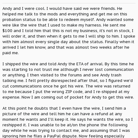
Andy and I were cool. I would have said we were friends. He
helped me talk to the mods and everything and get me on this
probation status to be able to redeem myself. Andy wanted some
wire like the wire that I used to make my harness. He sent me
$100 and I told him that this is not my business, it's not in stock, I
will order it, and then when it gets to me I will ship to him. I spoke
with him almost every single day about the status. Finally when it
arrived I let him know, and that was almost two weeks after he
paid me.
I shipped the wire and told Andy the ETA of arrival. By this time he
was starting to not trust me although I never lost communication
or anything. I then visited to the forums and see Andy trash
talking me. I felt pretty disrespected after that, so I figured we'd
cut communications once he got his wire. The wire was returned
to me because I put the wrong ZIP code, and I re-shipped at my
expense. Now I am coming out of pocket for Andy to get this wire.
At this point he doubts that I even have the wire, I send him a
picture of the wire and tell him he can have a refund at any
moment he wants and I'll keep it. He says he wants the wire, so I
reshipped it. I was unable to be at/on the phone the following
day while he was trying to contact me, and assuming that I was
ignoring him he files a PayPal dispute. Now feeling especially