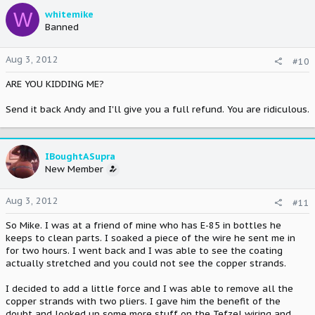
W
whitemike
Banned
Aug 3, 2012
#10
ARE YOU KIDDING ME?
Send it back Andy and I'll give you a full refund. You are ridiculous.
IBoughtASupra
New Member
Aug 3, 2012
#11
So Mike. I was at a friend of mine who has E-85 in bottles he
keeps to clean parts. I soaked a piece of the wire he sent me in
for two hours. I went back and I was able to see the coating
actually stretched and you could not see the copper strands.
I decided to add a little force and I was able to remove all the
copper strands with two pliers. I gave him the benefit of the
doubt and looked up some more stuff on the Tefzel wiring and