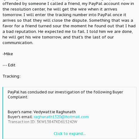
offended by someone I called a friend, my PayPal account now in
the resolution center, he will get the wire when it arrives
tomorrow. I will enter the tracking number into PayPal once it
arrives so that they will close the dispute. Something that was a
favor for a friend turned sour the moment he found out that I had
a bad reputation. He expected me to fail. I told him we are done,
he will get his wire tomorrow, and that's the last of our
communication.
-Mike
--- Edit
Tracking:
PayPal has concluded our investigation of the following Buyer
Complaint:
Buyer's name: Vedywattie Raghunath
Buyer's email:
raghunath1320@hotmail.com
Transaction ID: 3KW13847XD615242W
Transaction date: Jul 2, 2012
Click to expand...
Transaction amount: $100.00 USD