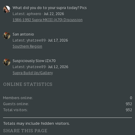
What did you do to your supra today? Pics
Latest: aphxero
Jul 22, 2026
1986-1992 Supra MKIII (A70) Discussion
San antonio
Latest: yhatzee89
Jul 17, 2026
Southern Region
Suspiciously Slow JZA70
Latest: yhatzee89
Jul 12, 2026
Supra Build Up/Gallery
ONLINE STATISTICS
Members online
0
Guests online
932
Total visitors
932
Totals may include hidden visitors.
SHARE THIS PAGE