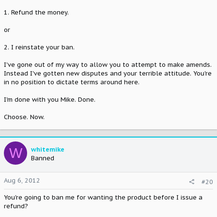
1. Refund the money.
or
2. I reinstate your ban.
I've gone out of my way to allow you to attempt to make amends.
Instead I've gotten new disputes and your terrible attitude. You're
in no position to dictate terms around here.
I'm done with you Mike. Done.
Choose. Now.
W
whitemike
Banned
Aug 6, 2012
#20
You're going to ban me for wanting the product before I issue a
refund?