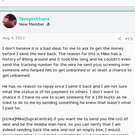
IBoughtASupra
New Member
Aug 4, 2012
#15
I don't believe it is a bad ideal for me to ask to get the money
before I send the wire back. The reason for this is Mike has a
history of BSing around and it took this long and he couldn't even
send the tracking number for the wire he sent plus screwing over
someone who helped him to get unbanned or at least a chance to
get unbanned.
He has no reason to repay once I send it back and I am not sure
what the status is of his payment to others. I don't want to
chance it. I have no use to scam someone for a 100 bucks as he
tried to do to me by sending something he knew that wasn't what
I paid for.
[strike]Mike(SupraCentral) if you want me to send you the roll of
wire and be the middle man here, so you can verify that I am
indeed sending back the wire and not an empty box, I would