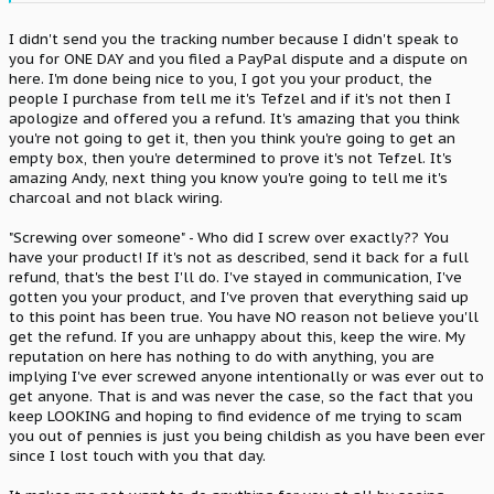
tried to do to me by sending something he knew that wasn't what
I paid for.
I didn't send you the tracking number because I didn't speak to
you for ONE DAY and you filed a PayPal dispute and a dispute on
[strike]Mike(SupraCentral) if you want me to send you the roll of
here. I'm done being nice to you, I got you your product, the
wire and be the middle man here, so you can verify that I am
people I purchase from tell me it's Tefzel and if it's not then I
indeed sending back the wire and not an empty box, I would
apologize and offered you a refund. It's amazing that you think
appreciate that. I just don't want him to say I sent him an empty
box which is on his level of things he would do.[/strike]
you're not going to get it, then you think you're going to get an
empty box, then you're determined to prove it's not Tefzel. It's
amazing Andy, next thing you know you're going to tell me it's
charcoal and not black wiring.
"Screwing over someone" - Who did I screw over exactly?? You
have your product! If it's not as described, send it back for a full
refund, that's the best I'll do. I've stayed in communication, I've
gotten you your product, and I've proven that everything said up
to this point has been true. You have NO reason not believe you'll
get the refund. If you are unhappy about this, keep the wire. My
reputation on here has nothing to do with anything, you are
implying I've ever screwed anyone intentionally or was ever out to
get anyone. That is and was never the case, so the fact that you
keep LOOKING and hoping to find evidence of me trying to scam
you out of pennies is just you being childish as you have been ever
since I lost touch with you that day.