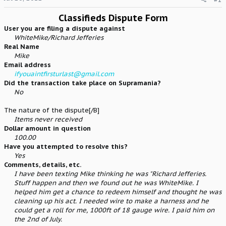
e
r
Classifieds Dispute Form
User you are filing a dispute against
WhiteMike/Richard Jefferies
Real Name
Mike
Email address
ifyouaintfirsturlast@gmail.com
Did the transaction take place on Supramania?
No
The nature of the dispute[/B]
Items never received
Dollar amount in question
100.00
Have you attempted to resolve this?
Yes
Comments, details, etc.
I have been texting Mike thinking he was "Richard Jefferies.
Stuff happen and then we found out he was WhiteMike. I
helped him get a chance to redeem himself and thought he was
cleaning up his act. I needed wire to make a harness and he
could get a roll for me, 1000ft of 18 gauge wire. I paid him on
the 2nd of July.