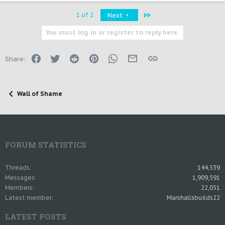
Last
1 of 2
Next
You must log in or register to reply here.
Facebook
Twitter
Reddit
Pinterest
WhatsApp
Email
Link
Share:
Wall of Shame
FORUM STATISTICS
Threads
144,539
Messages
1,909,591
Members
22,051
Latest member
Marshallsbuilds22
LATEST POSTS