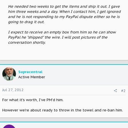
He needed two weeks to get the items and ship it out. I gave
him three weeks and a day. When I contact him, I get ignored
and he is not responding to my PayPal dispute either so he is
going to drag it out.
I expect to receive an empty box from him so he can show
PayPal he "shipped" the wire. I will post pictures of the
conversation shortly.
Supracentral
Active Member
Jul 27, 2012
#2
For what it's worth, I've PM'd him.
However we're about ready to throw in the towel and re-ban him.