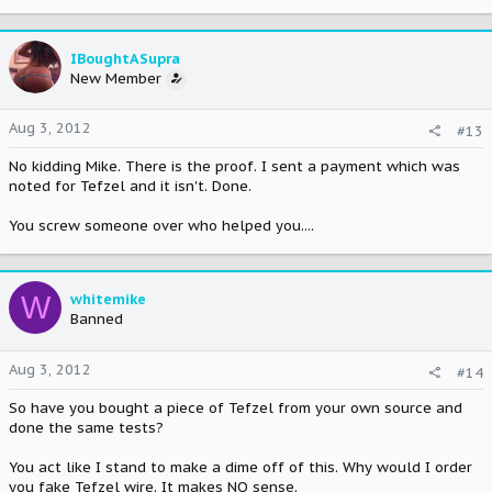
IBoughtASupra
New Member
Aug 3, 2012
#13
No kidding Mike. There is the proof. I sent a payment which was
noted for Tefzel and it isn't. Done.
You screw someone over who helped you....
W
whitemike
Banned
Aug 3, 2012
#14
So have you bought a piece of Tefzel from your own source and
done the same tests?
You act like I stand to make a dime off of this. Why would I order
you fake Tefzel wire. It makes NO sense.