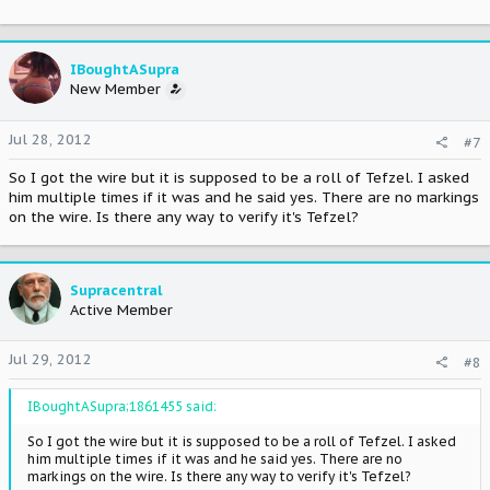
Your transaction ID: 87T56858XP386322P
Case number: PP-001-924-213-428
IBoughtASupra
Thank you for providing the requested information in a timely
New Member
manner.
The shipping information you provided has been verified. The
Jul 28, 2012
#7
claim has been
closed in your favor.
So I got the wire but it is supposed to be a roll of Tefzel. I asked
him multiple times if it was and he said yes. There are no markings
Thank you again for your cooperation with our investigation.
on the wire. Is there any way to verify it's Tefzel?
Sincerely,
PayPal Protection Services Department
Supracentral
Active Member
Jul 29, 2012
#8
IBoughtASupra;1861455 said:
So I got the wire but it is supposed to be a roll of Tefzel. I asked
him multiple times if it was and he said yes. There are no
markings on the wire. Is there any way to verify it's Tefzel?