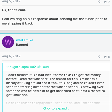
Aug 5, 2012
#17
Ok, that's cool.
I am waiting on his response about sending me the funds prior to
me shipping it back.
W
whitemike
Banned
Aug 6, 2012
#18
IBoughtASupra;1863261 said:
I don't believe it is a bad ideal for me to ask to get the money
before I send the wire back. The reason for this is Mike has a
history of BSing around and it took this long and he couldn't even
send the tracking number for the wire he sent plus screwing over
someone who helped him to get unbanned or at least a chance to
get unbanned.
He has no reason to repay once I send it back and I am not sure
what the status is of his payment to others. I don't want to
Click to expand...
chance it. I have no use to scam someone for a 100 bucks as he