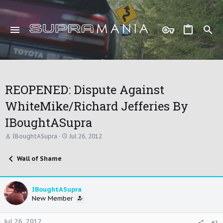
REOPENED: Dispute Against
WhiteMike/Richard Jefferies By
IBoughtASupra
T
S
IBoughtASupra
Jul 26, 2012
h
t
r
a
Wall of Shame
e
r
a
t
d
d
s
a
IBoughtASupra
t
t
New Member
a
e
r
t
Jul 26, 2012
#1