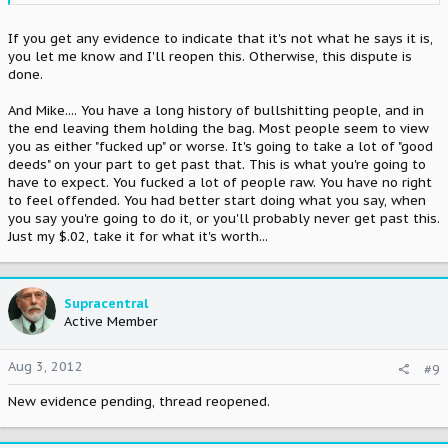
If you get any evidence to indicate that it's not what he says it is,
you let me know and I'll reopen this. Otherwise, this dispute is
done.
And Mike.... You have a long history of bullshitting people, and in
the end leaving them holding the bag. Most people seem to view
you as either "fucked up" or worse. It's going to take a lot of "good
deeds" on your part to get past that. This is what you're going to
have to expect. You fucked a lot of people raw. You have no right
to feel offended. You had better start doing what you say, when
you say you're going to do it, or you'll probably never get past this.
Just my $.02, take it for what it's worth...
Supracentral
Active Member
Aug 3, 2012
#9
New evidence pending, thread reopened.