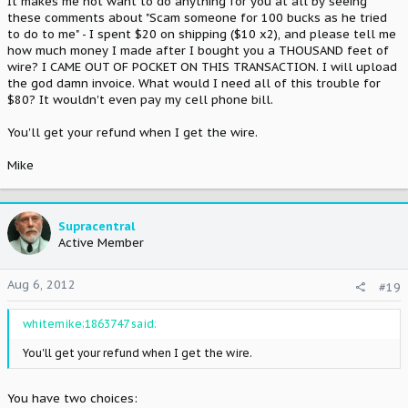
It makes me not want to do anything for you at all by seeing
these comments about "Scam someone for 100 bucks as he tried
to do to me" - I spent $20 on shipping ($10 x2), and please tell me
how much money I made after I bought you a THOUSAND feet of
wire? I CAME OUT OF POCKET ON THIS TRANSACTION. I will upload
the god damn invoice. What would I need all of this trouble for
$80? It wouldn't even pay my cell phone bill.
You'll get your refund when I get the wire.
Mike
Supracentral
Active Member
Aug 6, 2012
#19
whitemike;1863747 said:
You'll get your refund when I get the wire.
You have two choices: