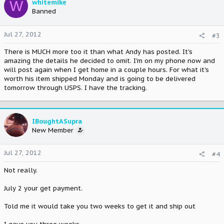
W
whitemike
Banned
Jul 27, 2012
#3
There is MUCH more too it than what Andy has posted. It's
amazing the details he decided to omit. I'm on my phone now and
will post again when I get home in a couple hours. For what it's
worth his item shipped Monday and is going to be delivered
tomorrow through USPS. I have the tracking.
IBoughtASupra
New Member
Jul 27, 2012
#4
Not really.
July 2 your get payment.
Told me it would take you two weeks to get it and ship out