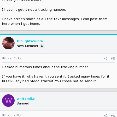
I gave you three weeks.
I haven't got it not a tracking number.
I have screen-shots of all the text messages, I can post them
here when I get home.
IBoughtASupra
New Member
Jul 27, 2012
#5
I asked numerous times about the tracking number.
If you have it, why haven't you sent it. I asked many times for it
BEFORE any bad blood started. You chose not to send it.
W
whitemike
Banned
Jul 28, 2012
#6