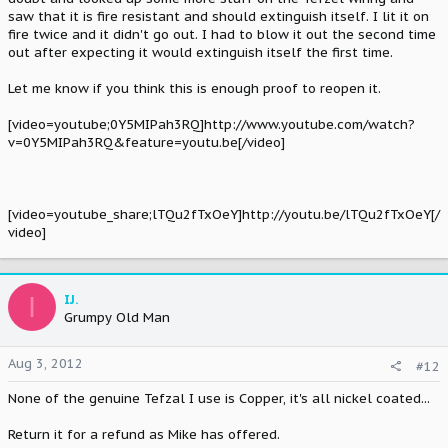
saw that it is fire resistant and should extinguish itself. I lit it on
fire twice and it didn't go out. I had to blow it out the second time
out after expecting it would extinguish itself the first time.
Let me know if you think this is enough proof to reopen it.
[video=youtube;0Y5MIPah3RQ]http://www.youtube.com/watch?
v=0Y5MIPah3RQ&feature=youtu.be[/video]
[video=youtube_share;lTQu2fTxOeY]http://youtu.be/lTQu2fTxOeY[/
video]
I
IJ.
Grumpy Old Man
Aug 3, 2012
#12
None of the genuine Tefzal I use is Copper, it's all nickel coated...
Return it for a refund as Mike has offered.