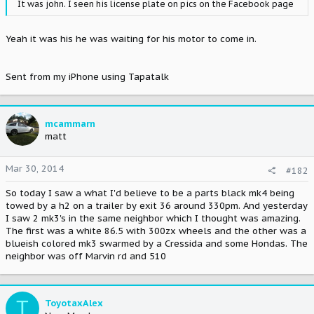
It was john. I seen his license plate on pics on the Facebook page
Yeah it was his he was waiting for his motor to come in.
Sent from my iPhone using Tapatalk
mcammarn
matt
Mar 30, 2014
#182
So today I saw a what I'd believe to be a parts black mk4 being
towed by a h2 on a trailer by exit 36 around 330pm. And yesterday
I saw 2 mk3's in the same neighbor which I thought was amazing.
The first was a white 86.5 with 300zx wheels and the other was a
blueish colored mk3 swarmed by a Cressida and some Hondas. The
neighbor was off Marvin rd and 510
T
ToyotaxAlex