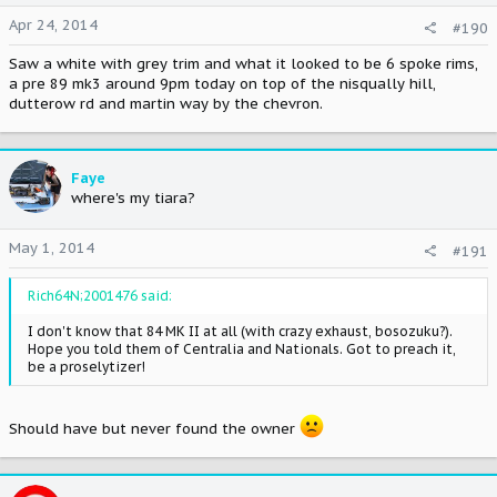
Apr 24, 2014
#190
Saw a white with grey trim and what it looked to be 6 spoke rims,
a pre 89 mk3 around 9pm today on top of the nisqually hill,
dutterow rd and martin way by the chevron.
Faye
where's my tiara?
May 1, 2014
#191
Rich64N;2001476 said:
I don't know that 84 MK II at all (with crazy exhaust, bosozuku?).
Hope you told them of Centralia and Nationals. Got to preach it,
be a proselytizer!
Should have but never found the owner