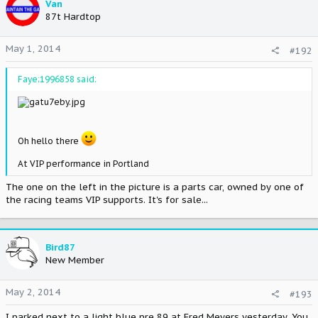
Van
87t Hardtop
May 1, 2014
#192
Faye;1996858 said:
Oh hello there
At VIP performance in Portland
The one on the left in the picture is a parts car, owned by one of
the racing teams VIP supports. It's for sale...
Bird87
New Member
May 2, 2014
#193
I parked next to a light blue pre 89 at Fred Meyers yesterday. You