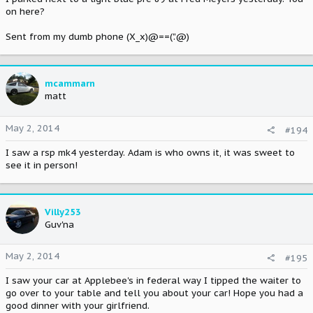
on here?
Sent from my dumb phone (X_x)@==('.'@)
mcammarn
matt
May 2, 2014
#194
I saw a rsp mk4 yesterday. Adam is who owns it, it was sweet to
see it in person!
Villy253
Guv'na
May 2, 2014
#195
I saw your car at Applebee's in federal way I tipped the waiter to
go over to your table and tell you about your car! Hope you had a
good dinner with your girlfriend.