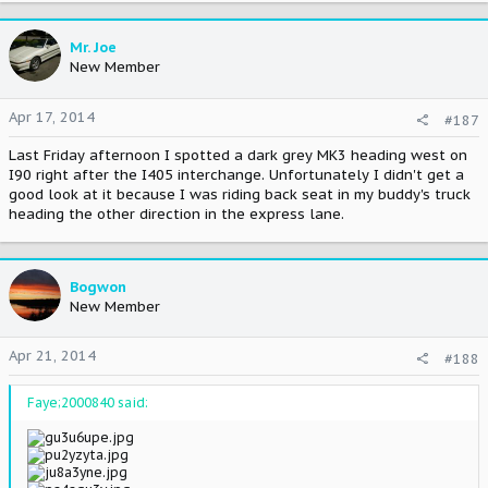
Mr. Joe
New Member
Apr 17, 2014
#187
Last Friday afternoon I spotted a dark grey MK3 heading west on
I90 right after the I405 interchange. Unfortunately I didn't get a
good look at it because I was riding back seat in my buddy's truck
heading the other direction in the express lane.
Bogwon
New Member
Apr 21, 2014
#188
Faye;2000840 said: