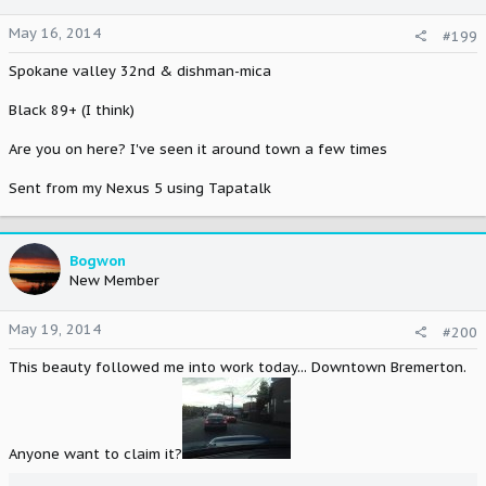
May 16, 2014
#199
Spokane valley 32nd & dishman-mica
Black 89+ (I think)
Are you on here? I've seen it around town a few times
Sent from my Nexus 5 using Tapatalk
Bogwon
New Member
May 19, 2014
#200
This beauty followed me into work today... Downtown Bremerton.
Anyone want to claim it?