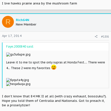
I live hawks prairie area by the mushroom farm
R
Rich64N
New Member
Apr 17, 2014
#186
Faye;2000840 said:
Leave it to me to spot the only supras at Honda Fest.... There were
4... These 2 were my favorites
I don't know that 84 MK II at all (with crazy exhaust, bosozuku?).
Hope you told them of Centralia and Nationals. Got to preach it,
be a proselytizer!