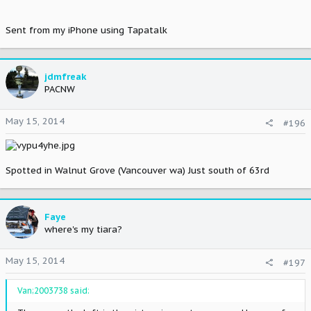
Sent from my iPhone using Tapatalk
jdmfreak
PACNW
May 15, 2014
#196
Spotted in Walnut Grove (Vancouver wa) Just south of 63rd
Faye
where's my tiara?
May 15, 2014
#197
Van;2003738 said: