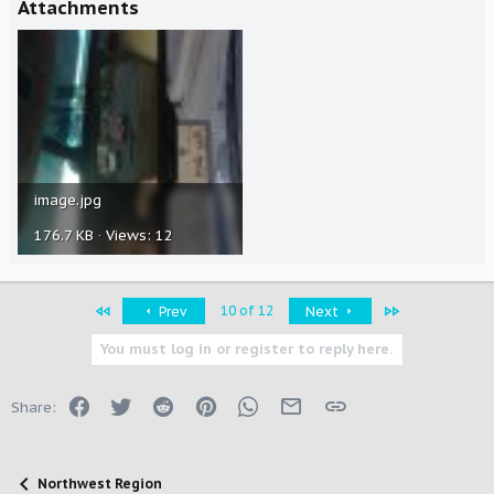
Attachments
image.jpg
176.7 KB · Views: 12
First
Last
10 of 12
Prev
Next
You must log in or register to reply here.
Facebook
Twitter
Reddit
Pinterest
WhatsApp
Email
Link
Share:
Northwest Region