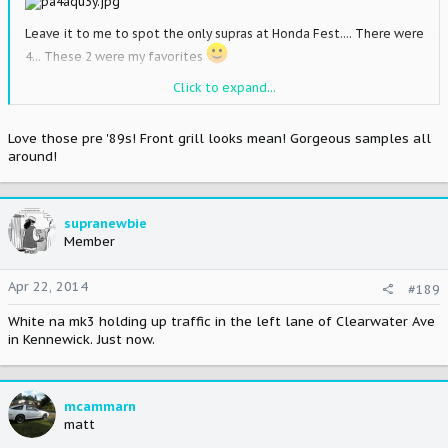
Leave it to me to spot the only supras at Honda Fest.... There were
4... These 2 were my favorites
Click to expand...
Love those pre '89s! Front grill looks mean! Gorgeous samples all
around!
supranewbie
Member
Apr 22, 2014
#189
White na mk3 holding up traffic in the left lane of Clearwater Ave
in Kennewick. Just now.
mcammarn
matt