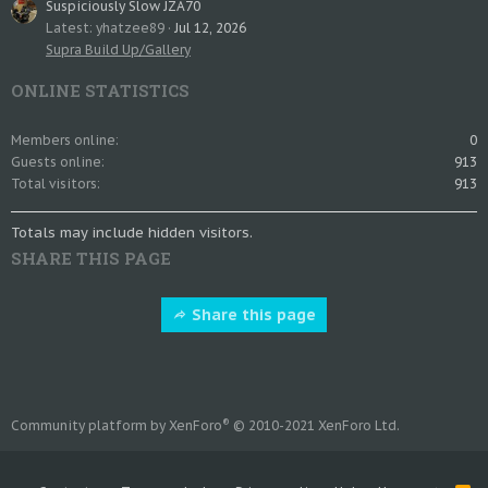
Suspiciously Slow JZA70
Latest: yhatzee89
Jul 12, 2026
Supra Build Up/Gallery
ONLINE STATISTICS
Members online
0
Guests online
913
Total visitors
913
Totals may include hidden visitors.
SHARE THIS PAGE
Share this page
®
Community platform by XenForo
© 2010-2021 XenForo Ltd.