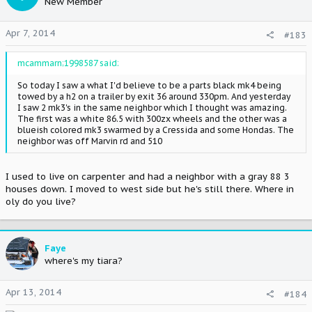
New Member
Apr 7, 2014
#183
mcammarn;1998587 said:
So today I saw a what I'd believe to be a parts black mk4 being
towed by a h2 on a trailer by exit 36 around 330pm. And yesterday
I saw 2 mk3's in the same neighbor which I thought was amazing.
The first was a white 86.5 with 300zx wheels and the other was a
blueish colored mk3 swarmed by a Cressida and some Hondas. The
neighbor was off Marvin rd and 510
I used to live on carpenter and had a neighbor with a gray 88 3
houses down. I moved to west side but he's still there. Where in
oly do you live?
Faye
where's my tiara?
Apr 13, 2014
#184