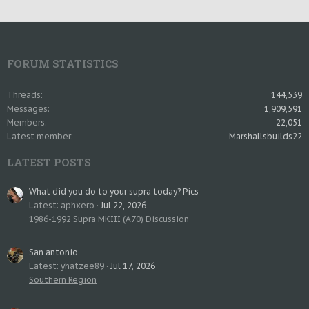
FORUM STATISTICS
Threads
144,539
Messages
1,909,591
Members
22,051
Latest member
Marshallsbuilds22
LATEST POSTS
What did you do to your supra today? Pics
Latest: aphxero
Jul 22, 2026
1986-1992 Supra MKIII (A70) Discussion
San antonio
Latest: yhatzee89
Jul 17, 2026
Southern Region