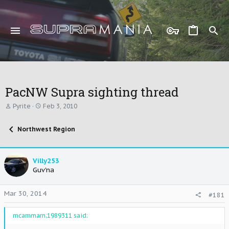
PacNW Supra sighting thread
T
S
Pyrite
Feb 3, 2010
h
t
r
a
Northwest Region
e
r
a
t
d
d
s
a
Villy253
t
t
Guv'na
a
e
r
t
Mar 30, 2014
#181
e
r
mcammarn;1989311 said: