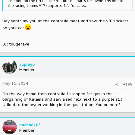
The one on the left in the picture is a parts car, owned by one of
the racing teams VIP supports. It's for sale...
Hey Van! Saw you at the centralia meet and saw the VIP stickers
on your car.
IG: tougefaye
suprayo
Member
May 15, 2014
#198
On the way home from centralia I stopped for gas in the
bargaining of Kalama and saw a red mk3 next to a purple s13
talked to the owner working in the gas station. You on here?
nacho8705
Member