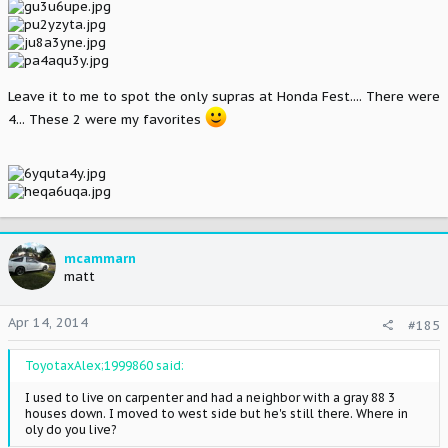
Leave it to me to spot the only supras at Honda Fest.... There were
4... These 2 were my favorites
mcammarn
matt
Apr 14, 2014
#185
ToyotaxAlex;1999860 said:
I used to live on carpenter and had a neighbor with a gray 88 3
houses down. I moved to west side but he's still there. Where in
oly do you live?