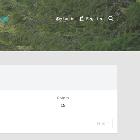
ERS
Log in
Register
Points
18
Find