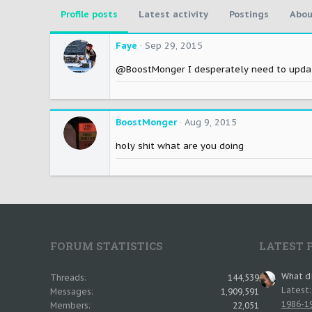
Profile posts
Latest activity
Postings
Abou
Faye
Sep 29, 2015
@BoostMonger I desperately need to update
BoostMonger
Aug 9, 2015
holy shit what are you doing
FORUM STATISTICS
LATEST 
What di
Threads
144,539
Latest
Messages
1,909,591
1986-19
Members
22,051