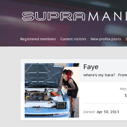
Registered members
Current visitors
New profile posts
Faye
where's my tiara?
·
Fro
Mes
5
Joined
Apr 30, 2013