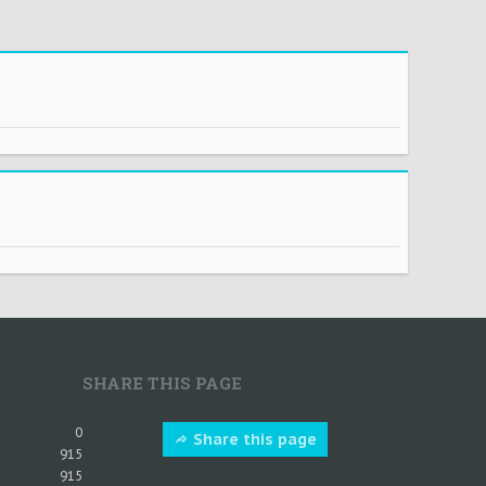
SHARE THIS PAGE
0
Share this page
915
915