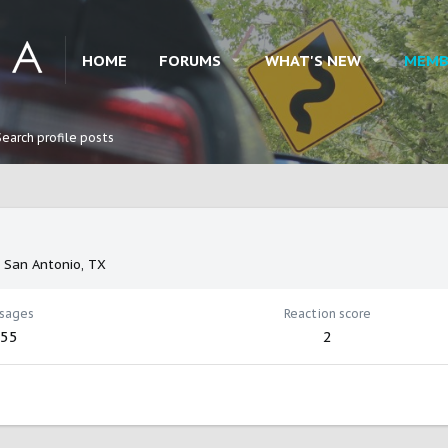
HOME
FORUMS
WHAT'S NEW
MEMB
Search profile posts
m
San Antonio, TX
sages
Reaction score
55
2