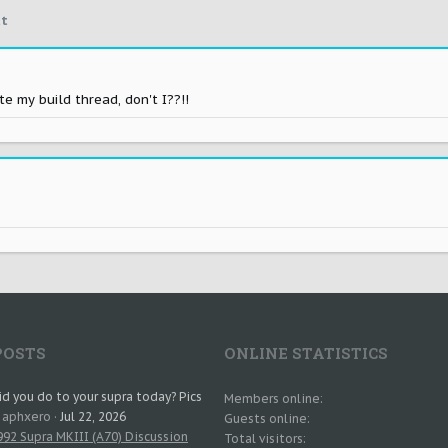
t
 my build thread, don't I??!!
POSTS
ONLINE STATISTICS
d you do to your supra today? Pics
Members online
: aphxero
Jul 22, 2026
Guests online
92 Supra MKIII (A70) Discussion
Total visitors