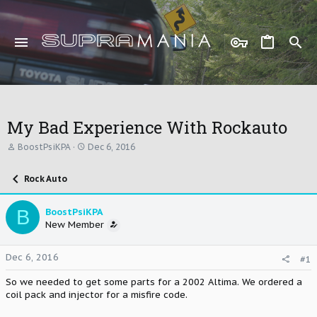
My Bad Experience With Rockauto
T
S
BoostPsiKPA
Dec 6, 2016
h
t
r
a
Rock Auto
e
r
a
t
d
d
B
BoostPsiKPA
s
a
New Member
t
t
a
e
r
Dec 6, 2016
#1
t
e
So we needed to get some parts for a 2002 Altima. We ordered a
r
coil pack and injector for a misfire code.