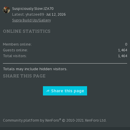
Suspiciously Slow JZA70
Latest: yhatzee89
Jul 12, 2026
Supra Build Up/Gallery
ONLINE STATISTICS
Members online
0
Guests online
1,464
Total visitors
1,464
Totals may include hidden visitors.
SHARE THIS PAGE
Share this page
®
Community platform by XenForo
© 2010-2021 XenForo Ltd.