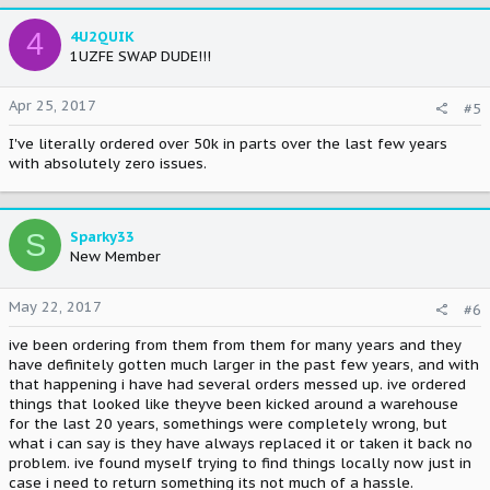
4
4U2QUIK
1UZFE SWAP DUDE!!!
Apr 25, 2017
#5
I've literally ordered over 50k in parts over the last few years
with absolutely zero issues.
S
Sparky33
New Member
May 22, 2017
#6
ive been ordering from them from them for many years and they
have definitely gotten much larger in the past few years, and with
that happening i have had several orders messed up. ive ordered
things that looked like theyve been kicked around a warehouse
for the last 20 years, somethings were completely wrong, but
what i can say is they have always replaced it or taken it back no
problem. ive found myself trying to find things locally now just in
case i need to return something its not much of a hassle.