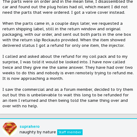
The parts were on order and in the mean time, I disassembled the
car and found out the plug holes had oil, which meant I did not
need the parts that were ordered. I got a valve cover instead.
When the parts came in, a couple days later, we requested a
return shipping label, still in the return window and original
packaging, with our order, and sent out both parts in the one box
with the return slip Rockauto provided. When the item showed
delivered status I got a refund for only one item, the injector.
I called and asked about the refund for my coil pack and to my
surprise, I was told it would be looked into. I have now called
twice and they give me the same answer. They have had over two
weeks to do this and nobody is even remotely trying to refund me.
It is now approaching a month.
I saw the commercial and as a forum member, decided to try them
out but this is unbelievable to wait this long to be refunded for
an item I returned and then being told the same thing over and
over with no help.
suprahero
naughty by nature
Staff member