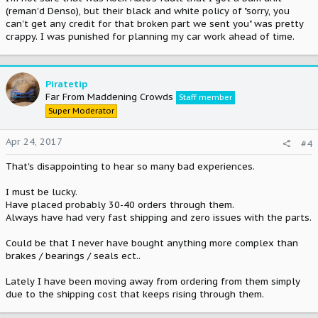
(reman'd Denso), but their black and white policy of "sorry, you
can't get any credit for that broken part we sent you" was pretty
crappy. I was punished for planning my car work ahead of time.
Piratetip
Far From Maddening Crowds
Staff member
Super Moderator
Apr 24, 2017
#4
That's disappointing to hear so many bad experiences.
I must be lucky.
Have placed probably 30-40 orders through them.
Always have had very fast shipping and zero issues with the parts.
Could be that I never have bought anything more complex than
brakes / bearings / seals ect..
Lately I have been moving away from ordering from them simply
due to the shipping cost that keeps rising through them.