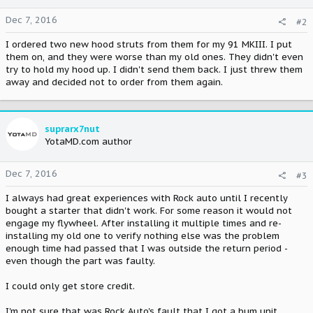
Dec 7, 2016
#2
I ordered two new hood struts from them for my 91 MKIII. I put
them on, and they were worse than my old ones. They didn't even
try to hold my hood up. I didn't send them back. I just threw them
away and decided not to order from them again.
suprarx7nut
YotaMD.com author
Dec 7, 2016
#3
I always had great experiences with Rock auto until I recently
bought a starter that didn't work. For some reason it would not
engage my flywheel. After installing it multiple times and re-
installing my old one to verify nothing else was the problem
enough time had passed that I was outside the return period -
even though the part was faulty.
I could only get store credit.
I'm not sure that was Rock Auto's fault that I got a bum unit