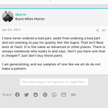
Nick M
Black Rifles Matter
Jun 16, 2017
#7
I have never ordered a bad part, aside from ordering a bad part
and not wanting to pay for quality. Not the Supra. That isn't Rock
Auto at fault. It is the same as Advanced or other places. There is
always somebody who walks in and says, "don't you have one that
is cheaper?". Just don't buy those parts.
I am generalizing, and our samples of one like we all do do not
make a pattern.
You must log in or register to reply here.
Facebook
Twitter
Reddit
Pinterest
WhatsApp
Email
Link
Share: