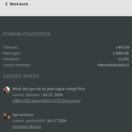
Rock Auto
FORUM STATISTICS
Threads
144,539
Messages
1,909,591
Members
22,051
Latest member
Marshallsbuilds22
LATEST POSTS
What did you do to your supra today? Pics
Latest: aphxero
Jul 22, 2026
1986-1992 Supra MKIII (A70) Discussion
San antonio
Latest: yhatzee89
Jul 17, 2026
Southern Region