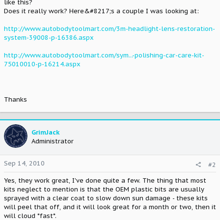
like this?
Does it really work? Here&#8217;s a couple I was looking at:
http://www.autobodytoolmart.com/3m-headlight-lens-restoration-
system-39008-p-16386.aspx
http://www.autobodytoolmart.com/sym...-polishing-car-care-kit-
75010010-p-16214.aspx
Thanks
GrimJack
Administrator
Sep 14, 2010
#2
Yes, they work great, I've done quite a few. The thing that most
kits neglect to mention is that the OEM plastic bits are usually
sprayed with a clear coat to slow down sun damage - these kits
will peel that off, and it will look great for a month or two, then it
will cloud *fast*.