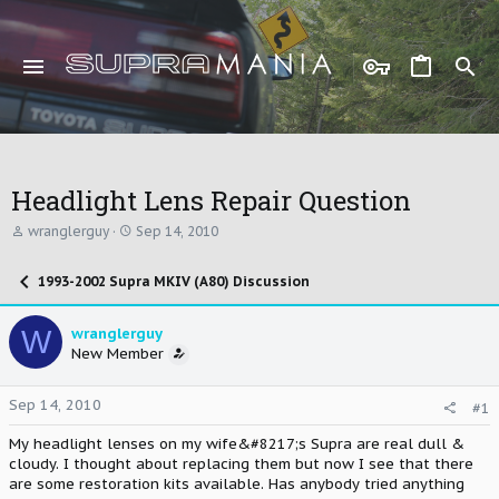
Headlight Lens Repair Question
T
S
wranglerguy
Sep 14, 2010
h
t
r
a
1993-2002 Supra MKIV (A80) Discussion
e
r
a
t
d
d
W
wranglerguy
s
a
New Member
t
t
a
e
r
Sep 14, 2010
#1
t
e
My headlight lenses on my wife&#8217;s Supra are real dull &
r
cloudy. I thought about replacing them but now I see that there
are some restoration kits available. Has anybody tried anything