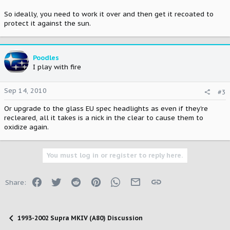
So ideally, you need to work it over and then get it recoated to
protect it against the sun.
Poodles
I play with fire
Sep 14, 2010
#3
Or upgrade to the glass EU spec headlights as even if they're
recleared, all it takes is a nick in the clear to cause them to
oxidize again.
You must log in or register to reply here.
Facebook
Twitter
Reddit
Pinterest
WhatsApp
Email
Link
Share:
1993-2002 Supra MKIV (A80) Discussion