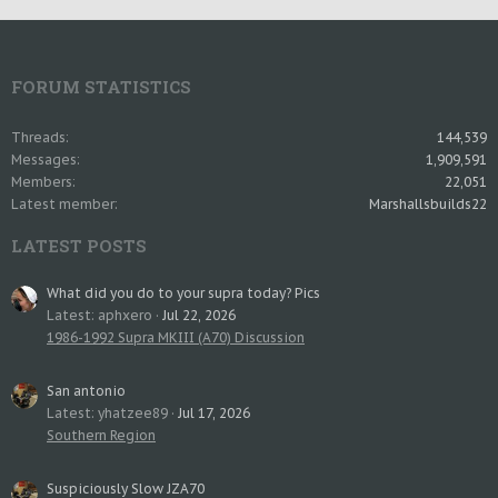
FORUM STATISTICS
Threads
144,539
Messages
1,909,591
Members
22,051
Latest member
Marshallsbuilds22
LATEST POSTS
What did you do to your supra today? Pics
Latest: aphxero
Jul 22, 2026
1986-1992 Supra MKIII (A70) Discussion
San antonio
Latest: yhatzee89
Jul 17, 2026
Southern Region
Suspiciously Slow JZA70