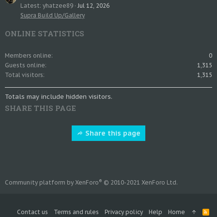
Latest: yhatzee89
Jul 12, 2026
Supra Build Up/Gallery
ONLINE STATISTICS
Members online
0
Guests online
1,315
Total visitors
1,315
Totals may include hidden visitors.
SHARE THIS PAGE
Share this page
®
Community platform by XenForo
© 2010-2021 XenForo Ltd.
Contact us
Terms and rules
Privacy policy
Help
Home
R