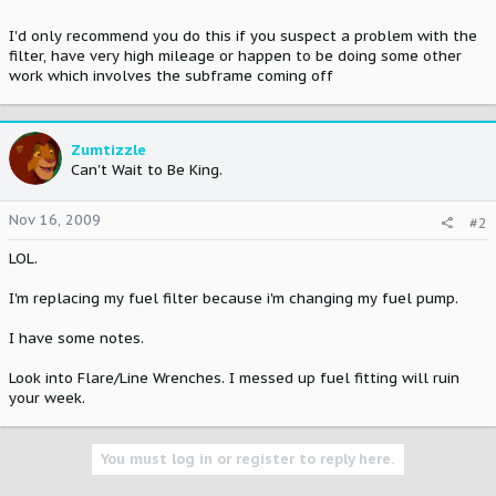
I'd only recommend you do this if you suspect a problem with the
filter, have very high mileage or happen to be doing some other
work which involves the subframe coming off
Zumtizzle
Can't Wait to Be King.
Nov 16, 2009
#2
LOL.
I'm replacing my fuel filter because i'm changing my fuel pump.
I have some notes.
Look into Flare/Line Wrenches. I messed up fuel fitting will ruin
your week.
You must log in or register to reply here.