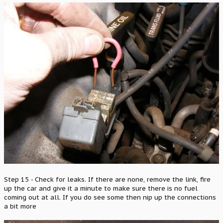
Step 15 - Check for leaks. If there are none, remove the link, fire
up the car and give it a minute to make sure there is no fuel
coming out at all. If you do see some then nip up the connections
a bit more