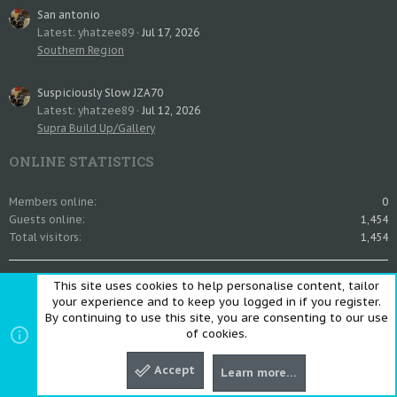
San antonio
Latest: yhatzee89
Jul 17, 2026
Southern Region
Suspiciously Slow JZA70
Latest: yhatzee89
Jul 12, 2026
Supra Build Up/Gallery
ONLINE STATISTICS
Members online
0
Guests online
1,454
Total visitors
1,454
Totals may include hidden visitors.
This site uses cookies to help personalise content, tailor
SHARE THIS PAGE
your experience and to keep you logged in if you register.
By continuing to use this site, you are consenting to our use
of cookies.
Share this page
Accept
Learn more…