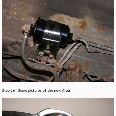
Step 16 - Some pictures of the new filter