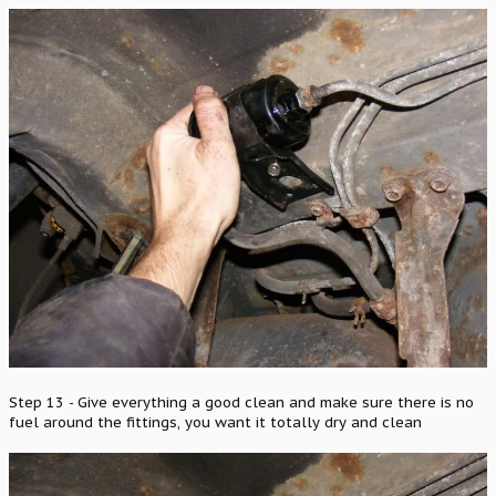
Step 13 - Give everything a good clean and make sure there is no
fuel around the fittings, you want it totally dry and clean