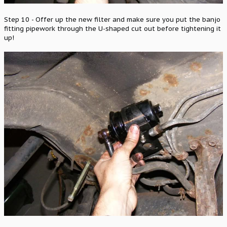
Step 10 - Offer up the new filter and make sure you put the banjo
fitting pipework through the U-shaped cut out before tightening it
up!