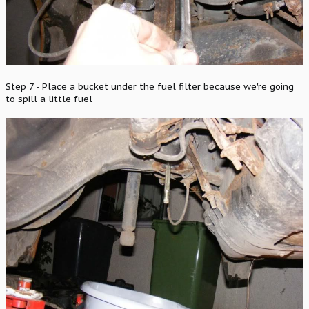
Step 7 - Place a bucket under the fuel filter because we're going
to spill a little fuel