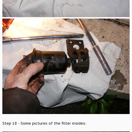
Step 18 - Some pictures of the filter insides: