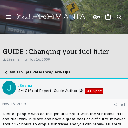
GUIDE : Changing your fuel filter
T
S
JSeaman
Nov 16, 2009
h
t
r
a
MKIII Supra Reference/Tech-Tips
e
r
a
t
d
d
J
JSeaman
s
a
SM Official Expert: Guide Author
t
t
SM Expert
a
e
r
Nov 16, 2009
#1
t
e
A lot of people who do this job attempt it with the subframe, diff
r
and fuel tank in place and have a great deal of difficulty. It wakes
about 1-2 hours to drop a subframe and you can renew all sorts