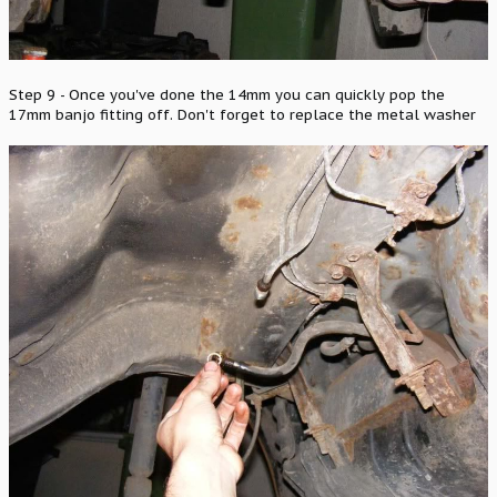
Step 9 - Once you've done the 14mm you can quickly pop the
17mm banjo fitting off. Don't forget to replace the metal washer