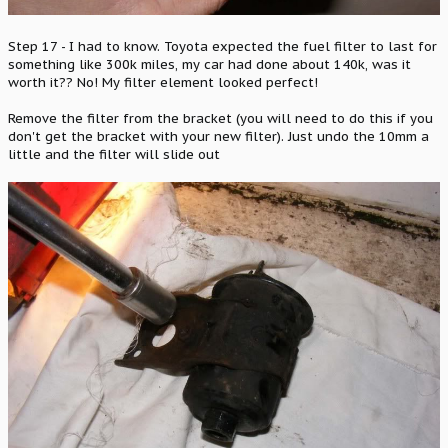
Step 17 - I had to know. Toyota expected the fuel filter to last for
something like 300k miles, my car had done about 140k, was it
worth it?? No! My filter element looked perfect!
Remove the filter from the bracket (you will need to do this if you
don't get the bracket with your new filter). Just undo the 10mm a
little and the filter will slide out