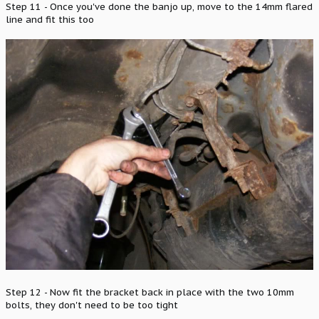
Step 11 - Once you've done the banjo up, move to the 14mm flared
line and fit this too
Step 12 - Now fit the bracket back in place with the two 10mm
bolts, they don't need to be too tight