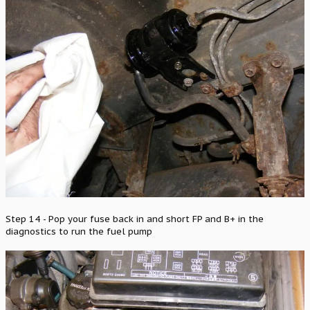
Step 14 - Pop your fuse back in and short FP and B+ in the
diagnostics to run the fuel pump