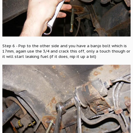
Step 6 - Pop to the other side and you have a banjo bolt which is
17mm, again use the 3/4 and crack this off, only a touch though or
it will start leaking fuel (if it does, nip it up a bit)