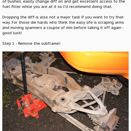
of bushes, easily change diff oil and get excellent access to the
fuel filter while you are at it so I'd recommend doing that.
Dropping the diff is also not a major task if you want to try that
way. For those die hards who think the easy life is scraping arms
and moving spanners a couple of mm before taking it off again -
good luck!
Step 1 - Remove the subframe!