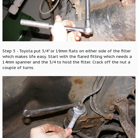
Step 5 - Toyota put 3/4" or 19mm flats on either side of the filter
which makes life easy. Start with the flared fitting which needs a
14mm spanner and the 3/4 to hold the filter. Crack off the nut a
couple of turns.