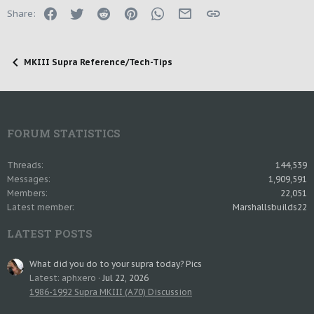
Facebook
Twitter
Reddit
Pinterest
WhatsApp
Email
Link
Share:
MKIII Supra Reference/Tech-Tips
FORUM STATISTICS
Threads
144,539
Messages
1,909,591
Members
22,051
Latest member
Marshallsbuilds22
LATEST POSTS
What did you do to your supra today? Pics
Latest: aphxero
Jul 22, 2026
1986-1992 Supra MKIII (A70) Discussion