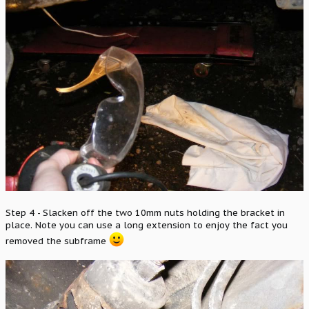
Step 4 - Slacken off the two 10mm nuts holding the bracket in
place. Note you can use a long extension to enjoy the fact you
removed the subframe