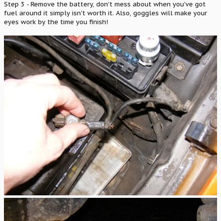
Step 3 - Remove the battery, don't mess about when you've got
fuel around it simply isn't worth it. Also, goggles will make your
eyes work by the time you finish!