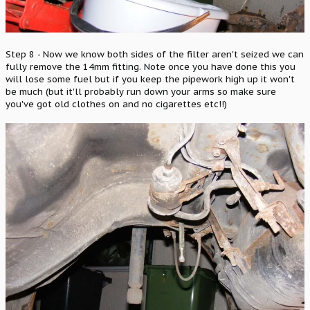
Step 8 - Now we know both sides of the filter aren't seized we can
fully remove the 14mm fitting. Note once you have done this you
will lose some fuel but if you keep the pipework high up it won't
be much (but it'll probably run down your arms so make sure
you've got old clothes on and no cigarettes etc!!)