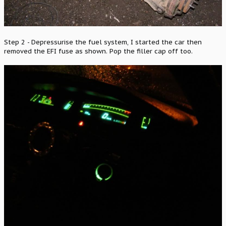
Step 2 - Depressurise the fuel system, I started the car then
removed the EFI fuse as shown. Pop the filler cap off too.