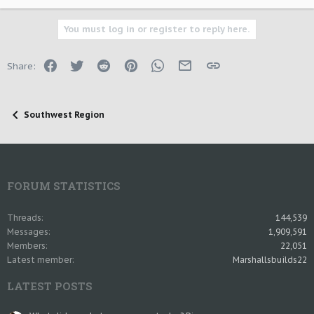
You must log in or register to reply here.
Facebook
Twitter
Reddit
Pinterest
WhatsApp
Email
Link
Share:
Southwest Region
FORUM STATISTICS
Threads
144,539
Messages
1,909,591
Members
22,051
Latest member
Marshallsbuilds22
LATEST POSTS