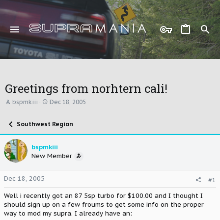
Greetings from norhtern cali!
T
S
bspmkiii
Dec 18, 2005
h
t
r
a
Southwest Region
e
r
a
t
d
d
bspmkiii
s
a
New Member
t
t
a
e
r
Dec 18, 2005
#1
t
e
Well i recently got an 87 5sp turbo for $100.00 and I thought I
r
should sign up on a few froums to get some info on the proper
way to mod my supra. I already have an: