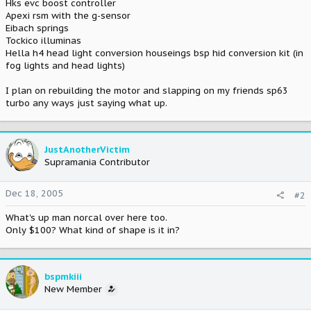
Hks evc boost controller
Apexi rsm with the g-sensor
Eibach springs
Tockico illuminas
Hella h4 head light conversion houseings bsp hid conversion kit (in
fog lights and head lights)
I plan on rebuilding the motor and slapping on my friends sp63
turbo any ways just saying what up.
JustAnotherVictim
Supramania Contributor
Dec 18, 2005
#2
What's up man norcal over here too.
Only $100? What kind of shape is it in?
bspmkiii
New Member