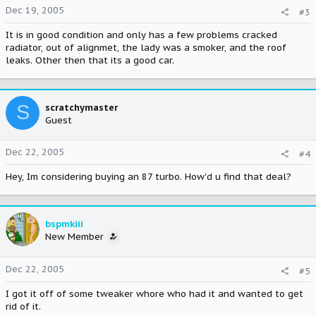
Dec 19, 2005
#3
It is in good condition and only has a few problems cracked
radiator, out of alignmet, the lady was a smoker, and the roof
leaks. Other then that its a good car.
S
scratchymaster
Guest
Dec 22, 2005
#4
Hey, Im considering buying an 87 turbo. How'd u find that deal?
bspmkiii
New Member
Dec 22, 2005
#5
I got it off of some tweaker whore who had it and wanted to get
rid of it.