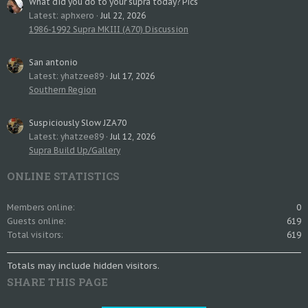
What did you do to your supra today? Pics
Latest: aphxero
Jul 22, 2026
1986-1992 Supra MKIII (A70) Discussion
San antonio
Latest: yhatzee89
Jul 17, 2026
Southern Region
Suspiciously Slow JZA70
Latest: yhatzee89
Jul 12, 2026
Supra Build Up/Gallery
ONLINE STATISTICS
Members online
0
Guests online
619
Total visitors
619
Totals may include hidden visitors.
SHARE THIS PAGE