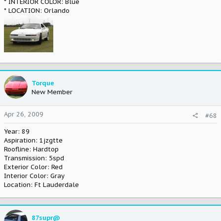
* INTERIOR COLOR: Blue
* LOCATION: Orlando
Torque
New Member
Apr 26, 2009
#68
Year: 89
Aspiration: 1jzgtte
Roofline: Hardtop
Transmission: 5spd
Exterior Color: Red
Interior Color: Gray
Location: Ft Lauderdale
87supr@