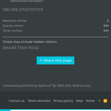
Supra Build Up/Gallery
ONLINE STATISTICS
Members online
0
Guests online
944
Total visitors
944
Totals may include hidden visitors.
SHARE THIS PAGE
Share this page
®
Community platform by XenForo
© 2010-2021 XenForo Ltd.
Contact us
Terms and rules
Privacy policy
Help
Home
R
S
S