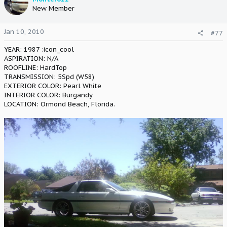
New Member
Jan 10, 2010
#77
YEAR: 1987 :icon_cool
ASPIRATION: N/A
ROOFLINE: HardTop
TRANSMISSION: 5Spd (W58)
EXTERIOR COLOR: Pearl White
INTERIOR COLOR: Burgandy
LOCATION: Ormond Beach, Florida.