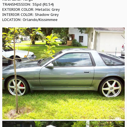
TRANSMISSION: 5Spd (R154)
EXTERIOR COLOR: Metallic Grey
INTERIOR COLOR: Shadow Grey
LOCATION: Orlando/Kissimmee