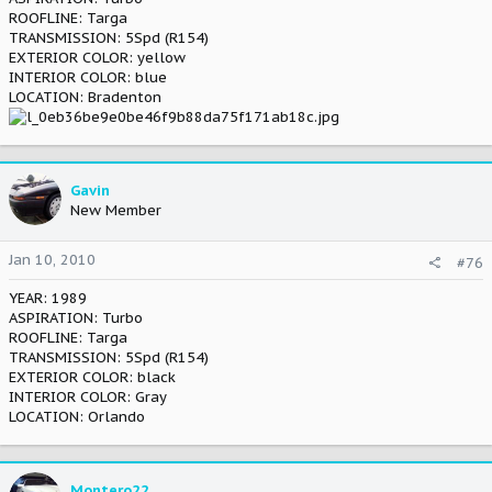
ROOFLINE: Targa
TRANSMISSION: 5Spd (R154)
EXTERIOR COLOR: yellow
INTERIOR COLOR: blue
LOCATION: Bradenton
Gavin
New Member
Jan 10, 2010
#76
YEAR: 1989
ASPIRATION: Turbo
ROOFLINE: Targa
TRANSMISSION: 5Spd (R154)
EXTERIOR COLOR: black
INTERIOR COLOR: Gray
LOCATION: Orlando
Montero22