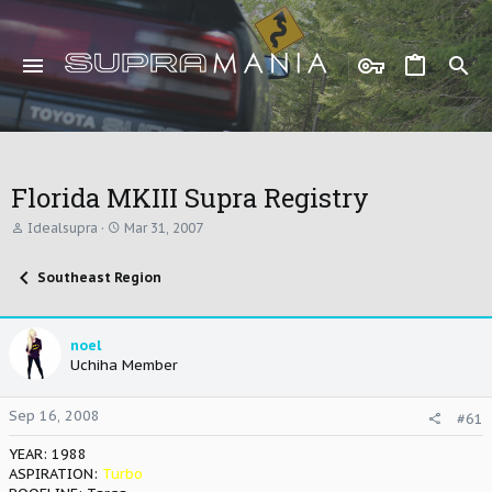
Florida MKIII Supra Registry
T
S
Idealsupra
Mar 31, 2007
h
t
r
a
Southeast Region
e
r
a
t
d
d
s
a
noel
t
t
Uchiha Member
a
e
r
t
Sep 16, 2008
#61
e
r
YEAR: 1988
ASPIRATION:
Turbo