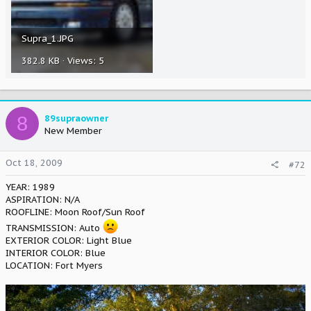
Supra_1.JPG
382.8 KB · Views: 5
8
89supraowner
New Member
Oct 18, 2009
#72
YEAR: 1989
ASPIRATION: N/A
ROOFLINE: Moon Roof/Sun Roof
TRANSMISSION: Auto
EXTERIOR COLOR: Light Blue
INTERIOR COLOR: Blue
LOCATION: Fort Myers