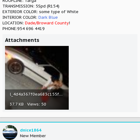
ROOFLINE: Targa
TRANSMISSION: 5Spd (R154)
EXTERIOR COLOR: some type of White
INTERIOR COLOR:
Dark Blue
LOCATION:
Dade/Broward County
!
PHONE:954 696 4419
Attachments
l_4d4a367f0ea683c155ffaaa20ee0cf44.jpg
37.7 KB · Views: 50
dnice1864
New Member