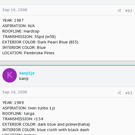
Sep 18, 2008
#62
YEAR: 1987
ASPIRATION: N/A
ROOFLINE: Hardtop
TRANSMISSION: 5Spd (w58)
EXTERIOR COLOR: Dark Pearl Blue (8E3)
INTERIOR COLOR: Blue
LOCATION: Pembroke Pines
K
kanji1jz
kanji
Sep 26, 2008
#63
YEAR: 1989
ASPIRATION: twin turbo 1jz
ROOFLINE: targa
TRANSMISSION: r154
EXTERIOR COLOR: dark blue and primer(haha)
INTERIOR COLOR: blue cloth with black dash