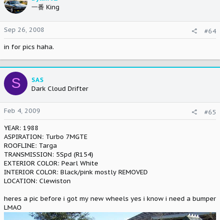
一番 King
Sep 26, 2008
#64
in for pics haha.
S
SAS
Dark Cloud Drifter
Feb 4, 2009
#65
YEAR: 1988
ASPIRATION: Turbo 7MGTE
ROOFLINE: Targa
TRANSMISSION: 5Spd (R154)
EXTERIOR COLOR: Pearl White
INTERIOR COLOR: Black/pink mostly REMOVED
LOCATION: Clewiston
heres a pic before i got my new wheels yes i know i need a bumper
LMAO