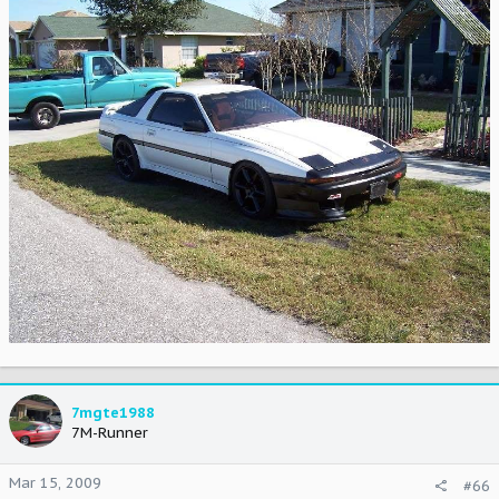
7mgte1988
7M-Runner
Mar 15, 2009
#66