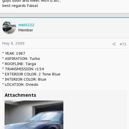
guys soon and meet with u all ,
best regards Faisal
mkiii222
Member
May 8, 2009
#71
* YEAR: 1987
* ASPIRATION: Turbo
* ROOFLINE: Targa
* TRANSMISSION: r154
* EXTERIOR COLOR: 2 Tone Blue
* INTERIOR COLOR: Blue
* LOCATION: Oviedo
Attachments