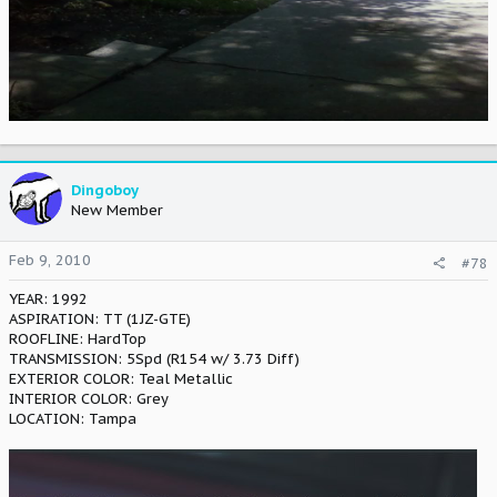
Dingoboy
New Member
Feb 9, 2010
#78
YEAR: 1992
ASPIRATION: TT (1JZ-GTE)
ROOFLINE: HardTop
TRANSMISSION: 5Spd (R154 w/ 3.73 Diff)
EXTERIOR COLOR: Teal Metallic
INTERIOR COLOR: Grey
LOCATION: Tampa