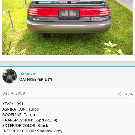
Dani87x
OATHKEEPER III%
Dec 4, 2009
#74
YEAR: 1991
ASPIRATION: Turbo
ROOFLINE: Targa
TRANSMISSION: 5Spd (R154)
EXTERIOR COLOR: Black
INTERIOR COLOR: Shadow Grey