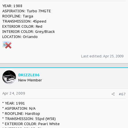
YEAR: 1988
ASPIRATION: Turbo 7MGTE
ROOFLINE: Targa
TRANSMISSION: 4Speed
EXTERIOR COLOR: Red
INTERIOR COLOR: Grey/Black
LOCATION: Orlando
Last edited:
Apr 25, 2009
DRIZZLE86
New Member
Apr 24, 2009
#67
* YEAR: 1991
* ASPIRATION: N/A
* ROOFLINE: Hardtop
* TRANSMISSION: 5Spd (W58)
* EXTERIOR COLOR: Pearl White