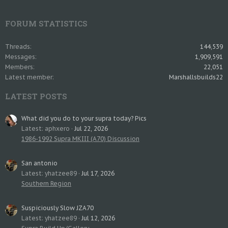
FORUM STATISTICS
Threads
144,539
Messages
1,909,591
Members
22,051
Latest member
Marshallsbuilds22
LATEST POSTS
What did you do to your supra today? Pics
Latest: aphxero
Jul 22, 2026
1986-1992 Supra MKIII (A70) Discussion
San antonio
Latest: yhatzee89
Jul 17, 2026
Southern Region
Suspiciously Slow JZA70
Latest: yhatzee89
Jul 12, 2026