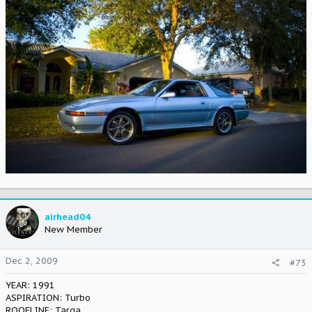
airhead04
New Member
Dec 2, 2009
#73
YEAR: 1991
ASPIRATION: Turbo
ROOFLINE: Targa