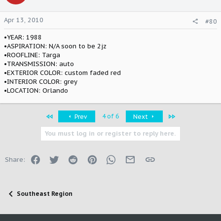
Apr 13, 2010
#80
•YEAR: 1988
•ASPIRATION: N/A soon to be 2jz
•ROOFLINE: Targa
•TRANSMISSION: auto
•EXTERIOR COLOR: custom faded red
•INTERIOR COLOR: grey
•LOCATION: Orlando
First
Last
4 of 6
Prev
Next
You must log in or register to reply here.
Facebook
Twitter
Reddit
Pinterest
WhatsApp
Email
Link
Share:
Southeast Region