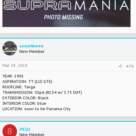
seoul4korea
New Member
Mar 28, 2010
#79
YEAR: 1991
ASPIRATION: TT (1JZ-GTE)
ROOFLINE: Targa
TRANSMISSION: 5Spd (R154 w/ 3.73 Diff)
EXTERIOR COLOR: Black
INTERIOR COLOR: blue
LOCATION: soon to be Panama City
8
882jz
New Member