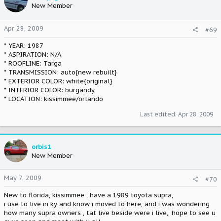
New Member
Apr 28, 2009
#69
* YEAR: 1987
* ASPIRATION: N/A
* ROOFLINE: Targa
* TRANSMISSION: auto{new rebuilt}
* EXTERIOR COLOR: white{original}
* INTERIOR COLOR: burgandy
* LOCATION: kissimmee/orlando
Last edited:
Apr 28, 2009
orbis1
New Member
May 7, 2009
#70
New to florida, kissimmee , have a 1989 toyota supra,
i use to live in ky and know i moved to here, and i was wondering
how many supra owners , tat live beside were i live,, hope to see u