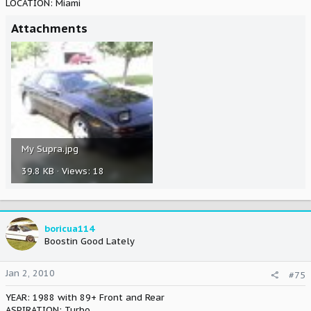
LOCATION: Miami
Attachments
My Supra.jpg
39.8 KB · Views: 18
boricua114
Boostin Good Lately
Jan 2, 2010
#75
YEAR: 1988 with 89+ Front and Rear
ASPIRATION: Turbo