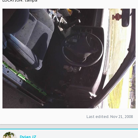
LOCATION: tampa
Last edited:
Nov 21, 2008
Dylan JZ