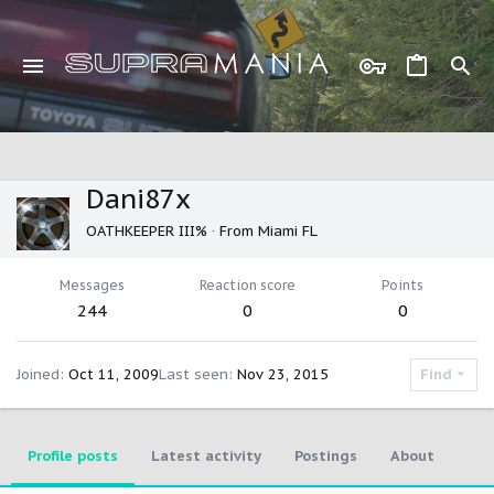
Dani87x
OATHKEEPER III%
·
From
Miami FL
Messages
Reaction score
Points
244
0
0
Joined
Oct 11, 2009
Last seen
Nov 23, 2015
Find
Profile posts
Latest activity
Postings
About