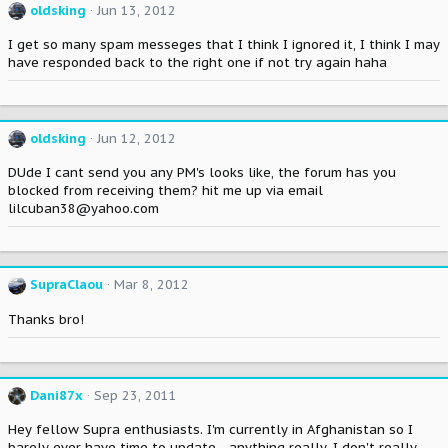
oldsking
Jun 13, 2012
I get so many spam messeges that I think I ignored it, I think I may
have responded back to the right one if not try again haha
oldsking
Jun 12, 2012
DUde I cant send you any PM's looks like, the forum has you
blocked from receiving them? hit me up via email
lilcuban38@yahoo.com
SupraClaou
Mar 8, 2012
Thanks bro!
Dani87x
Sep 23, 2011
Hey fellow Supra enthusiasts. I'm currently in Afghanistan so I
barely ever have time to update... anything really. I don't really