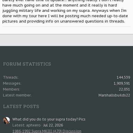
have much going on and at the moment and it really is hard
juggling military life and working on my supra. Anyways when I'm
done with my tour here I will be posting much needed up-to-date
pictures and providing info on unanswered questions in threads.
FORUM STATISTICS
Threads
144,539
Messages
1,909,591
Members
22,051
Latest member
Marshallsbuilds22
LATEST POSTS
What did you do to your supra today? Pics
Latest: aphxero
Jul 22, 2026
1986-1992 Supra MKIII (A70) Discussion