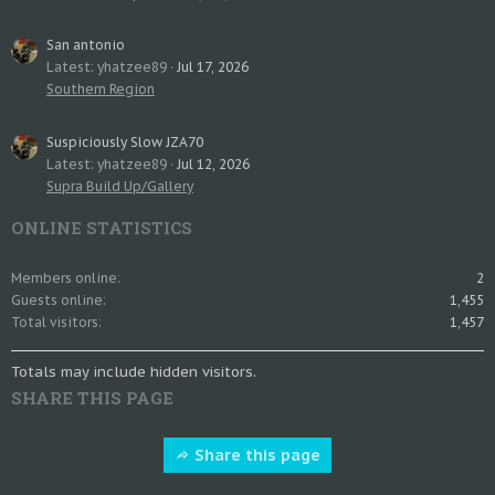
San antonio
Latest: yhatzee89
Jul 17, 2026
Southern Region
Suspiciously Slow JZA70
Latest: yhatzee89
Jul 12, 2026
Supra Build Up/Gallery
ONLINE STATISTICS
Members online
2
Guests online
1,455
Total visitors
1,457
Totals may include hidden visitors.
SHARE THIS PAGE
Share this page