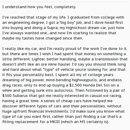
I understand how you feel, completely.
I've reached that stage of my life. I graduated from college with
an engineering degree, I got a "big boy" job, and I dove head-first
into buying and doing a Supra, my highschool dream car, just how
I've always wanted one...and now I'm starting to realize that
maybe my tastes have changed since then.
I really like my car, and I'm really proud of the work I've done to it,
but there are times I wish I had spent that money on something a
little different. Lighter, better handling, maybe a transmission that
doesn't shift like an ore mine hauler. I'd say you should think long
and hard about what *type* of vehicle you're looking for, and that
it fits your personality best. I spent all my of college years
dreaming of big power, mind-bending highwaypulls, and endless
drag races, only to end up buying a $2,500 Honda Del Sol on a
whim and getting sunk into autocross. Then followed by a pair of
$500 Subarus that got me really interested in casual ice racing,
having a great time. A series of cheap cars have helped me
discover different types of cars and their personalities, without
huge upfront financial investments. I'd make sure you know what
type of car you want first, rather than just finding a car that's a
fitting replacement for a MKIII (which an M5 certainly is).