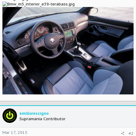
emiliorescigno
Supramania Contributor
Mar 17, 2015
#2