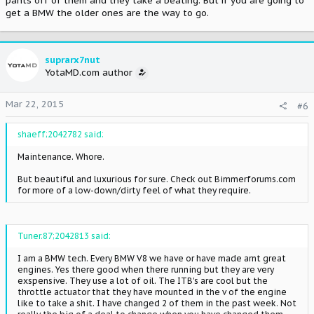
pants off of them and they take a beating. But if you are going to
get a BMW the older ones are the way to go.
suprarx7nut
YotaMD.com author
Mar 22, 2015
#6
shaeff;2042782 said:
Maintenance. Whore.
But beautiful and luxurious for sure. Check out Bimmerforums.com
for more of a low-down/dirty feel of what they require.
Tuner.87;2042813 said:
I am a BMW tech. Every BMW V8 we have or have made arnt great
engines. Yes there good when there running but they are very
exspensive. They use a lot of oil. The ITB's are cool but the
throttle actuator that they have mounted in the v of the engine
like to take a shit. I have changed 2 of them in the past week. Not