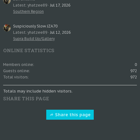
Latest: yhatzee89
Jul 17, 2026
Southern Region
Suspiciously Slow JZA70
Latest: yhatzee89
Jul 12, 2026
Supra Build Up/Gallery
ONLINE STATISTICS
Members online
0
Guests online
972
Total visitors
972
Totals may include hidden visitors.
SHARE THIS PAGE
Share this page