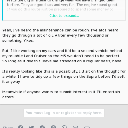
really the big of a deal to change when you have changed them
before. They are good cars and very fun. The engine sound great.
If you go this route just be prepared to spend some money to
keep her on the road. PPL that but and M cars typically drive the
Click to expand...
pants off of them and they take a beating. But if you are going to
get a BMW the older ones are the way to go.
Yeah, I've heard the maintenance can be rough. I've alos heard
they go through a lot of oil. A liter every few thousand or
something. Yikes.
But, I like working on my cars and it'd be a second vehicle behind
my reliable Land Cruiser so the M5 wouldn't need to be perfect.
So long as it doesn't leave me stranded on a regular basis, haha.
It's really looking like this is a possibility. I'll sit on the thought for
a while. I have to tidy up a few things on the Supra before I'd sell
it anyway.
Meanwhile if anyone wants to submit interest in it I'll entertain
offers...
You must log in or register to reply here.
Facebook
Twitter
Reddit
Pinterest
WhatsApp
Email
Link
Share: