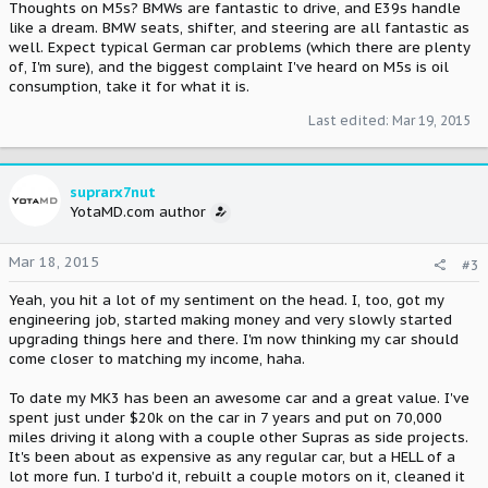
Thoughts on M5s? BMWs are fantastic to drive, and E39s handle
like a dream. BMW seats, shifter, and steering are all fantastic as
well. Expect typical German car problems (which there are plenty
of, I'm sure), and the biggest complaint I've heard on M5s is oil
consumption, take it for what it is.
Last edited:
Mar 19, 2015
suprarx7nut
YotaMD.com author
Mar 18, 2015
#3
Yeah, you hit a lot of my sentiment on the head. I, too, got my
engineering job, started making money and very slowly started
upgrading things here and there. I'm now thinking my car should
come closer to matching my income, haha.
To date my MK3 has been an awesome car and a great value. I've
spent just under $20k on the car in 7 years and put on 70,000
miles driving it along with a couple other Supras as side projects.
It's been about as expensive as any regular car, but a HELL of a
lot more fun. I turbo'd it, rebuilt a couple motors on it, cleaned it