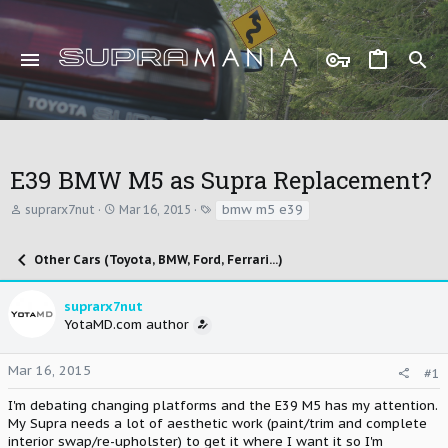
E39 BMW M5 as Supra Replacement?
T
S
T
bmw m5 e39
suprarx7nut
Mar 16, 2015
h
t
a
r
a
g
e
r
s
Other Cars (Toyota, BMW, Ford, Ferrari...)
a
t
d
d
s
a
suprarx7nut
t
t
YotaMD.com author
a
e
r
t
Mar 16, 2015
#1
e
r
I'm debating changing platforms and the E39 M5 has my attention.
My Supra needs a lot of aesthetic work (paint/trim and complete
interior swap/re-upholster) to get it where I want it so I'm