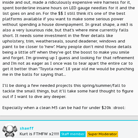
inside and out, made a ridiculously expensive wire harness for it,
spent borderline insane hours on LED gauge needles for it and the
list goes on and on. For the $$ I still think it's one of the best
platforms available if you want to make some serious power
without spending a house downpayment. In great shape, a mk3 is
also a very luxurious ride, but that's where mine currently falls
short. It needs some investment in the finer details like
upholstery, trim, weatherseals, sound deadener, windows and
paint to be closer to "new". Many people don't mind those details
being a little off when they've got the boost to make you smile
and forget. I'm growing up I guess and looking for that refinement
and I'm not as eager as I once was to tear apart the entire car to
get it better than "Toyota new". 18 year old me would be punching
me in the balls for saying that...
I'll be doing a few needed projects this spring/summer/fall to
tackle the small things, but it'll take some hard thought to figure
out if I want to dive any deeper.
Especially when a clean M5 can be had for under $20k :drool:
shaeff
Kurt is FTMFW x2!!!!
Staff member
Super Moderator