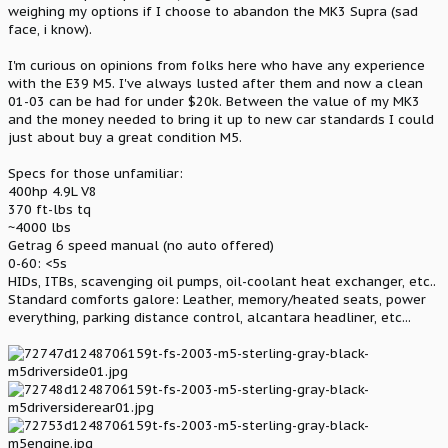
weighing my options if I choose to abandon the MK3 Supra (sad
face, i know).
I'm curious on opinions from folks here who have any experience
with the E39 M5. I've always lusted after them and now a clean
01-03 can be had for under $20k. Between the value of my MK3
and the money needed to bring it up to new car standards I could
just about buy a great condition M5.
Specs for those unfamiliar:
400hp 4.9L V8
370 ft-lbs tq
~4000 lbs
Getrag 6 speed manual (no auto offered)
0-60: <5s
HIDs, ITBs, scavenging oil pumps, oil-coolant heat exchanger, etc..
Standard comforts galore: Leather, memory/heated seats, power
everything, parking distance control, alcantara headliner, etc...