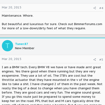
Mar 20, 2015
#4
Maintenance. Whore.
But beautiful and luxurious for sure. Check out Bimmerforums.com
for more of a low-down/dirty feel of what they require.
T
Tuner.87
New Member
Mar 20, 2015
#5
I am a BMW tech. Every BMW V8 we have or have made arnt great
engines. Yes there good when there running but they are very
exspensive. They use a lot of oil. The ITB's are cool but the
throttle actuator that they have mounted in the v of the engine
like to take a shit. I have changed 2 of them in the past week. Not
really the big of a deal to change when you have changed them
before. They are good cars and very fun. The engine sound great.
If you go this route just be prepared to spend some money to
keep her on the road. PPL that but and M cars typically drive the