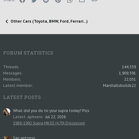
Other Cars (Toyota, BMW, Ford, Ferrari...)
FORUM STATISTICS
Threads
144,539
Messages
1,909,591
Members
22,051
Latest member
Marshallsbuilds22
LATEST POSTS
What did you do to your supra today? Pics
Latest: aphxero
Jul 22, 2026
1986-1992 Supra MKIII (A70) Discussion
San antonio