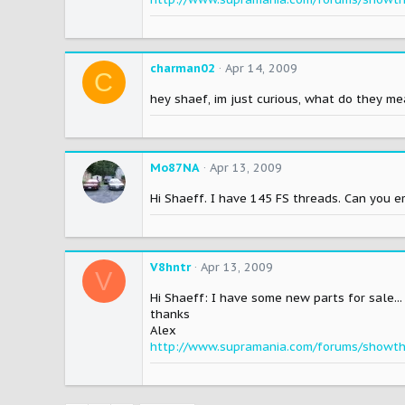
charman02
Apr 14, 2009
C
hey shaef, im just curious, what do they m
Mo87NA
Apr 13, 2009
Hi Shaeff. I have 145 FS threads. Can you 
V8hntr
Apr 13, 2009
V
Hi Shaeff: I have some new parts for sale..
thanks
Alex
http://www.supramania.com/forums/showt