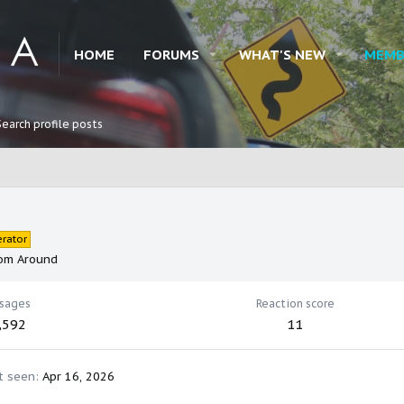
HOME
FORUMS
WHAT'S NEW
MEMB
Search profile posts
rator
om
Around
sages
Reaction score
,592
11
t seen
Apr 16, 2026