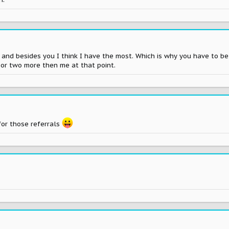
7 and besides you I think I have the most. Which is why you have to 
 or two more then me at that point.
or those referrals