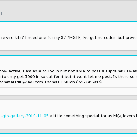
t
r rewire kits? I need one for my 87 7MGTE, Ive got no codes, but prev
now active, I am able to log in but not able to post a supra mk3 i was
 to only get 3000 in so cal for it but it wont let me post. Is there s
lp tommattdill@aol.com Thomas DSillon 661-341-8160
-gts-gallery-2010-11-05
alittle something special for us M\\\ lovers