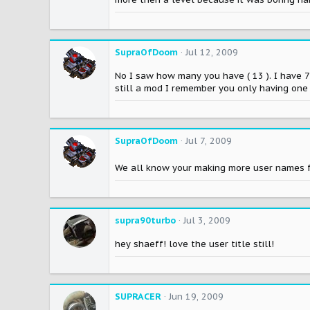
SupraOfDoom
Jul 12, 2009
No I saw how many you have ( 13 ). I have 
still a mod I remember you only having one
SupraOfDoom
Jul 7, 2009
We all know your making more user names f
supra90turbo
Jul 3, 2009
hey shaeff! love the user title still!
SUPRACER
Jun 19, 2009