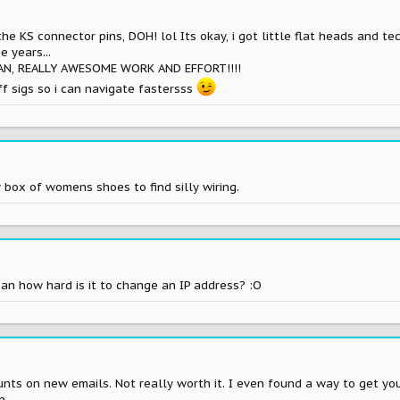
the KS connector pins, DOH! lol Its okay, i got little flat heads and t
 years...
AN, REALLY AWESOME WORK AND EFFORT!!!!
off sigs so i can navigate fastersss
box of womens shoes to find silly wiring.
ean how hard is it to change an IP address? :O
ts on new emails. Not really worth it. I even found a way to get your 
h.