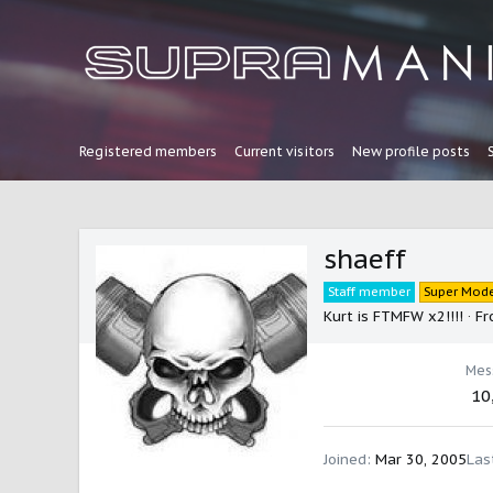
Registered members
Current visitors
New profile posts
shaeff
Staff member
Super Mode
Kurt is FTMFW x2!!!!
·
Fr
Mes
10
Joined
Mar 30, 2005
Las