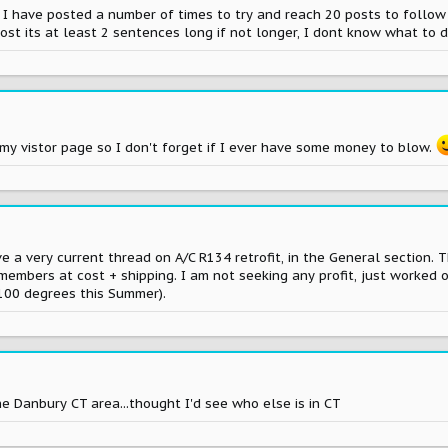
. I have posted a number of times to try and reach 20 posts to follow t
post its at least 2 sentences long if not longer, I dont know what to 
on my vistor page so I don't forget if I ever have some money to blow.
e a very current thread on A/C R134 retrofit, in the General section. Th
members at cost + shipping. I am not seeking any profit, just worked o
 100 degrees this Summer).
e Danbury CT area...thought I'd see who else is in CT