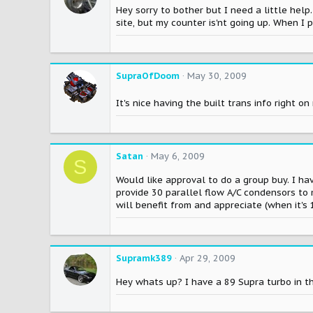
Hey sorry to bother but I need a little help
site, but my counter is'nt going up. When I 
SupraOfDoom
May 30, 2009
It's nice having the built trans info right 
Satan
May 6, 2009
S
Would like approval to do a group buy. I hav
provide 30 parallel flow A/C condensors to 
will benefit from and appreciate (when it's
Supramk389
Apr 29, 2009
Hey whats up? I have a 89 Supra turbo in th