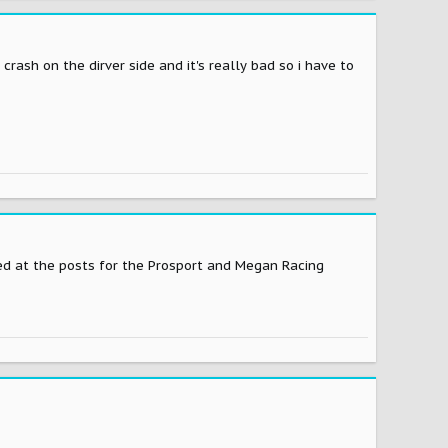
 crash on the dirver side and it's really bad so i have to
d at the posts for the Prosport and Megan Racing