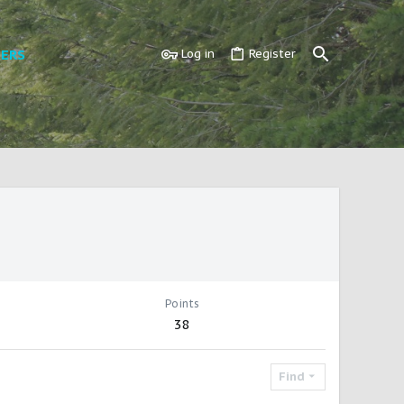
ERS
Log in
Register
Points
38
Find