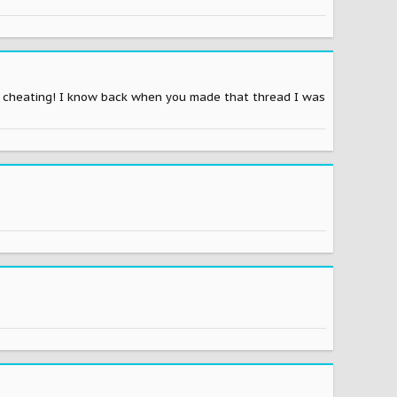
be cheating! I know back when you made that thread I was