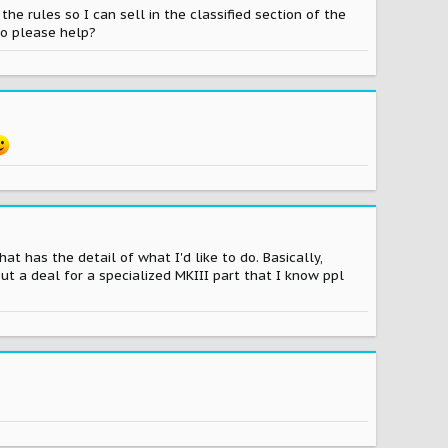
he rules so I can sell in the classified section of the
do please help?
at has the detail of what I'd like to do. Basically,
ut a deal for a specialized MKIII part that I know ppl