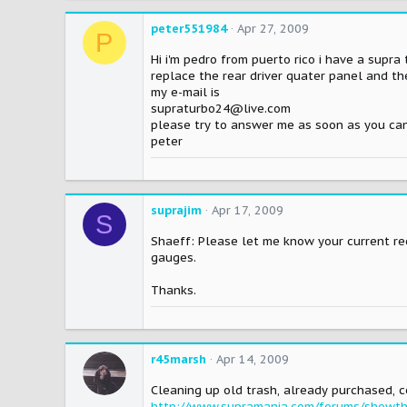
peter551984
Apr 27, 2009
P
Hi i'm pedro from puerto rico i have a supra 
replace the rear driver quater panel and th
my e-mail is
supraturbo24@live.com
please try to answer me as soon as you ca
peter
suprajim
Apr 17, 2009
S
Shaeff: Please let me know your current r
gauges.
Thanks.
r45marsh
Apr 14, 2009
Cleaning up old trash, already purchased, 
http://www.supramania.com/forums/showth