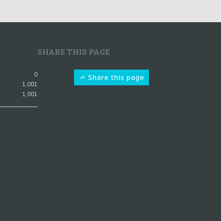
SHARE THIS PAGE
0
Share this page
1,001
1,001