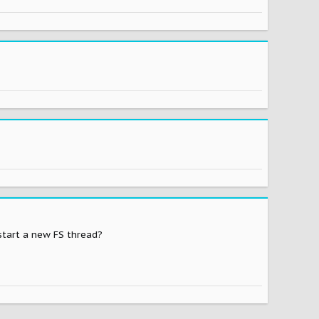
 start a new FS thread?