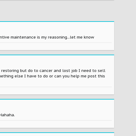
entive maintenance is my reasoning...let me know
 restoring but do to cancer and lost job I need to sell
omething else I have to do or can you help me post this
 Hahaha.