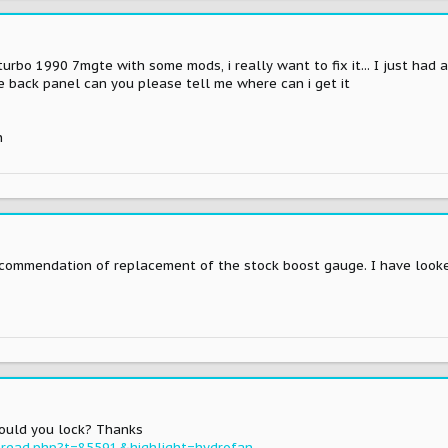
turbo 1990 7mgte with some mods, i really want to fix it... I just had a
e back panel can you please tell me where can i get it
n
ecommendation of replacement of the stock boost gauge. I have looke
could you lock? Thanks
read.php?t=85591&highlight=hydrofan