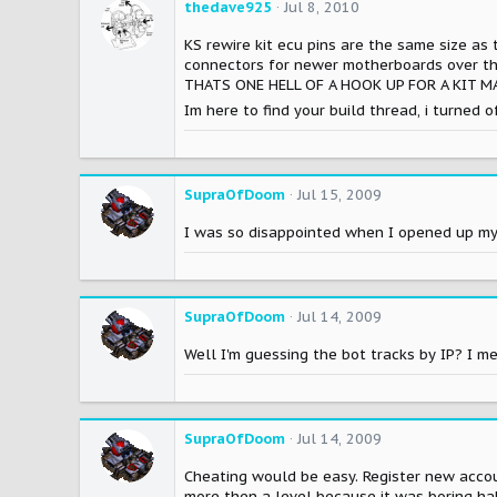
thedave925
Jul 8, 2010
KS rewire kit ecu pins are the same size as 
connectors for newer motherboards over the
THATS ONE HELL OF A HOOK UP FOR A KIT M
Im here to find your build thread, i turned 
SupraOfDoom
Jul 15, 2009
I was so disappointed when I opened up my 
SupraOfDoom
Jul 14, 2009
Well I'm guessing the bot tracks by IP? I m
SupraOfDoom
Jul 14, 2009
Cheating would be easy. Register new accoun
more then a level because it was boring ha