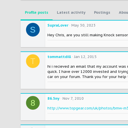
Profile posts
Latest activity
Postings
Abou
SupraLover
May 30, 2023
S
Hey Chris, are you still making Knock senso
tommattdill
Jan 12, 2015
T
hi i recieved an email that my account was 
quick. I have over 12000 invested and trying
car on your forum. Thank you for your he
86.5ny
Nov 7, 2010
8
http://www.topgear.com/uk/photos/bmw-m3