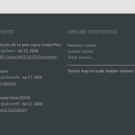
POSTS
ONLINE STATISTICS
d you do to your supra today? Pics
Members online
: aphxero
Jul 22, 2026
Guests online
92 Supra MKIII (A70) Discussion
Total visitors
Totals may include hidden visitors.
tonio
: yhatzee89
Jul 17, 2026
rn Region
ously Slow JZA70
: yhatzee89
Jul 12, 2026
uild Up/Gallery