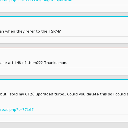
ean when they refer to the TSRM?
erase all 148 of them??? Thanks man.
. but i sold my CT26 upgraded turbo.. Could you delete this so i could
hread.php?t=77167