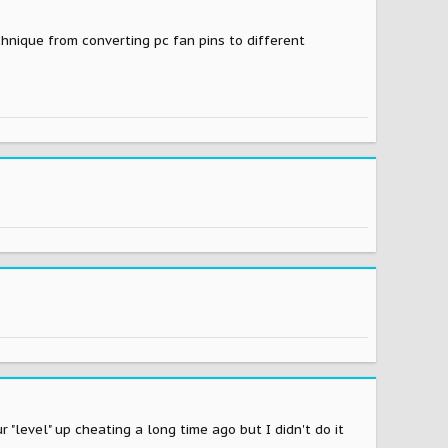
echnique from converting pc fan pins to different
"level" up cheating a long time ago but I didn't do it