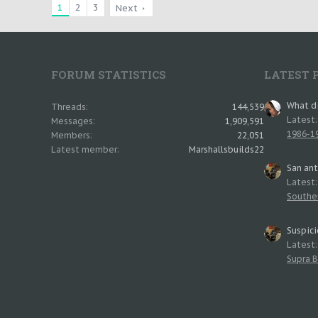
1
2
3
Next
FORUM STATISTICS
LATEST 
What di
Threads
144,539
Latest
Messages
1,909,591
1986-19
Members
22,051
Latest member
Marshallsbuilds22
San an
Latest
Southe
Suspici
Latest
Supra B