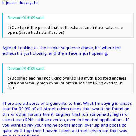
injector dutycycle.
Doward;914109 said:
2) Overlap is the period that both exhaust and intake valves are
open. (Just a little clarification)
Agreed. Looking at the stroke sequence above, it's where the
exhaust is just closing, and the intake is just opening.
Doward;914109 said:
3) Boosted engines not liking overlap is a myth. Boosted engines
with abnormally high exhaust pressures
not liking overlap, is
truth.
There are all sorts of arguments to this. What I'm saying is what's
true for 99.9% of all street driven cases that would be found on
this or other forums like it. Engines that run abnormally high (for
street use) RPMs utilize overlap, even in boosted applications. If
you want to rev your engine to the moon, overlap and boost go
quite well together. I haven't seen a street-driven car that was