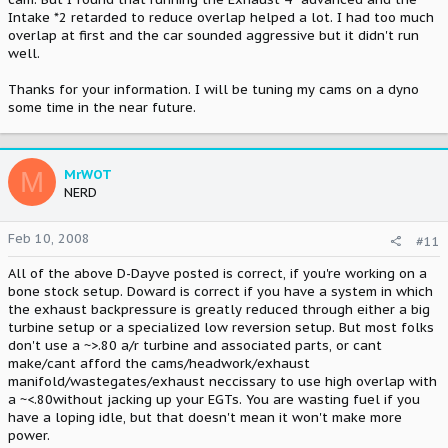
Intake *2 retarded to reduce overlap helped a lot. I had too much
overlap at first and the car sounded aggressive but it didn't run
well.
Thanks for your information. I will be tuning my cams on a dyno
some time in the near future.
M
MrWOT
NERD
Feb 10, 2008
#11
All of the above D-Dayve posted is correct, if you're working on a
bone stock setup. Doward is correct if you have a system in which
the exhaust backpressure is greatly reduced through either a big
turbine setup or a specialized low reversion setup. But most folks
don't use a ~>.80 a/r turbine and associated parts, or cant
make/cant afford the cams/headwork/exhaust
manifold/wastegates/exhaust neccissary to use high overlap with
a ~<.80without jacking up your EGTs. You are wasting fuel if you
have a loping idle, but that doesn't mean it won't make more
power.