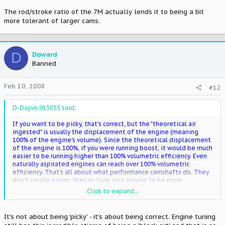
The rod/stroke ratio of the 7M actually lends it to being a bit
more tolerant of larger cams.
D
Doward
Banned
Feb 10, 2008
#12
D-Dayve;915053 said:
If you want to be picky, that's correct, but the "theoretical air
ingested" is usually the displacement of the engine (meaning
100% of the engine's volume). Since the theoretical displacement
of the engine is 100%, if you were running boost, it would be much
easier to be running higher than 100% volumetric efficiency. Even
naturally aspirated engines can reach over 100% volumetric
efficiency. That's all about what performance camshafts do. They
don't create power, they re-tune your engine to be more
volumetrically efficient at a certain point. It's not uncommon for
Click to expand...
an N/A engine to have a volumetric efficiency of even 106% at a
certain point in the RPM.
It's not about being 'picky' - it's about being correct. Engine tuning