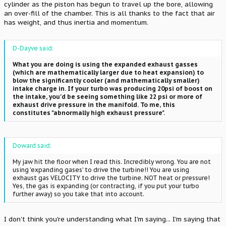
cylinder as the piston has begun to travel up the bore, allowing
an over-fill of the chamber. This is all thanks to the fact that air
has weight, and thus inertia and momentum.
D-Dayve said:
What you are doing is using the expanded exhaust gasses
(which are mathematically larger due to heat expansion) to
blow the significantly cooler (and mathematically smaller)
intake charge in. If your turbo was producing 20psi of boost on
the intake, you'd be seeing something like 22 psi or more of
exhaust drive pressure in the manifold. To me, this
constitutes "abnormally high exhaust pressure".
Doward said:
My jaw hit the floor when I read this. Incredibly wrong. You are not
using 'expanding gases' to drive the turbine!! You are using
exhaust gas VELOCITY to drive the turbine. NOT heat or pressure!
Yes, the gas is expanding (or contracting, if you put your turbo
further away) so you take that into account.
I don't think you're understanding what I'm saying... I'm saying that