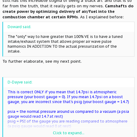
still has this incredible stigma of being a 'black art' and that is so
far from the truth, that it really gets on my nerves.
Camshafts do
create power by optimizing delivery of air/fuel into the
combustion chamber at certain RPMs
. As I explained before:
Doward said:
The *only* way to have greater than 100% VE is to have a tuned
intake/exhaust system that allows proper air wave pulse
harmonics IN ADDITION TO the actual pressurization of the
intake.
To further elaborate, see my next point.
D-Dayve said:
This is correct ONLY if you mean that 14.7psi is atmospheric
pressure (your boost gauge = 0). If you mean 14.7psi on a boost
gauge, you are incorrect since that's psig (your boost gauge = 14.7)
psia = the normal pressure around us compared to a vacuum (a psia
gauge would read 14.7 at rest)
psig = PSI of the gauge you are reading compared to atmosphere
(a psig gauge would read 0 at rest)
Click to expand...
I think this is where the confusion lies.