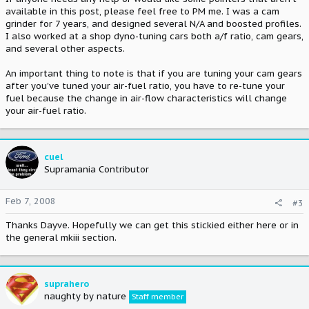
available in this post, please feel free to PM me. I was a cam
grinder for 7 years, and designed several N/A and boosted profiles.
I also worked at a shop dyno-tuning cars both a/f ratio, cam gears,
and several other aspects.
An important thing to note is that if you are tuning your cam gears
after you've tuned your air-fuel ratio, you have to re-tune your
fuel because the change in air-flow characteristics will change
your air-fuel ratio.
cuel
Supramania Contributor
Feb 7, 2008
#3
Thanks Dayve. Hopefully we can get this stickied either here or in
the general mkiii section.
suprahero
naughty by nature
Staff member