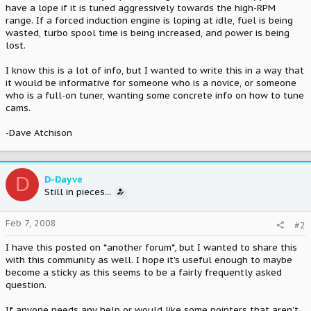
have a lope if it is tuned aggressively towards the high-RPM
range. If a forced induction engine is loping at idle, fuel is being
wasted, turbo spool time is being increased, and power is being
lost.
I know this is a lot of info, but I wanted to write this in a way that
it would be informative for someone who is a novice, or someone
who is a full-on tuner, wanting some concrete info on how to tune
cams.
-Dave Atchison
D
D-Dayve
Still in pieces...
Feb 7, 2008
#2
I have this posted on *another forum*, but I wanted to share this
with this community as well. I hope it's useful enough to maybe
become a sticky as this seems to be a fairly frequently asked
question.
If anyone needs any help or would like some pointers that aren't