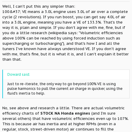
Well, I can't put this any simpler than:
100&#37; VE means a 3.0L engine uses 3.0L of air over a complete
cycle (2 revolutions). If you run boost, you can get say 4.0L of air
into a 3.0L engine, meaning you have a VE of 133.3%. That's the
way it is, plain and simple. If you don't agree with me, fine, but if
you do a little research (wikipedia says: "Volumetric efficiencies
above 100% can be reached by using forced induction such as
supercharging or turbocharging"), and that's how I and all the
tuners I've known have always understood VE. If you don't agree
with me, that's fine, but it is what it is, and I can't explain it better
than that.
Doward said:
Just to re-iterate, the only way to go beyond 100% VE is using
pulse harmonics to pull the current air charge in quicker, using the
fluid's inertia to help.
No, see above and research a little. There are actual volumetric
efficiency charts of
STOCK NA Honda engines
(and I'm sure
several others) that have volumetric efficiencies even up to 107%.
This is because air has inertia and at higher RPMs (even in a
regular, stock, street-driven motor) air continues to fill the