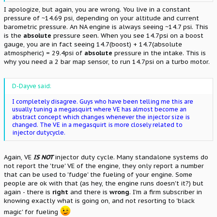
I apologize, but again, you are wrong. You live in a constant
pressure of ~14.69 psi, depending on your altitude and current
barometric pressure. An NA engine is always seeing ~14.7 psi. This
is the
absolute
pressure seen. When you see 14.7psi on a boost
gauge, you are in fact seeing 14.7(boost) + 14.7(absolute
atmospheric) = 29.4psi of
absolute
pressure in the intake. This is
why you need a 2 bar map sensor, to run 14.7psi on a turbo motor.
D-Dayve said:
I completely disagree. Guys who have been telling me this are
usually tuning a megasquirt where VE has almost become an
abstract concept which changes whenever the injector size is
changed. The VE in a megasquirt is more closely related to
injector dutycycle.
Again, VE
IS NOT
injector duty cycle. Many standalone systems do
not report the 'true' VE of the engine, they only report a number
that can be used to 'fudge' the fueling of your engine. Some
people are ok with that (as hey, the engine runs doesn't it?) but
again - there is
right
and there is
wrong
. I'm a firm subscriber in
knowing exactly what is going on, and not resorting to 'black
magic' for fueling