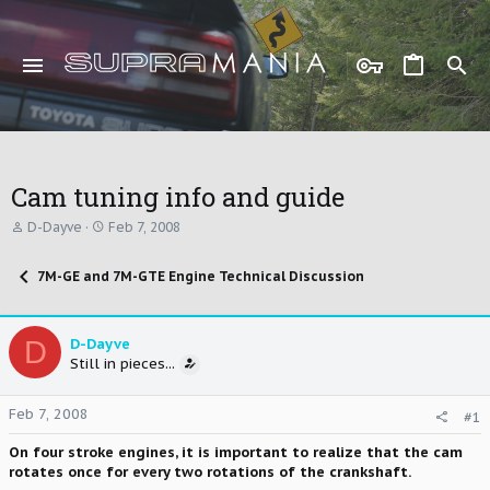
Cam tuning info and guide
T
S
D-Dayve
Feb 7, 2008
h
t
r
a
7M-GE and 7M-GTE Engine Technical Discussion
e
r
a
t
d
d
s
a
D
D-Dayve
t
t
Still in pieces...
a
e
r
t
Feb 7, 2008
#1
e
r
On four stroke engines, it is important to realize that the cam
rotates once for every two rotations of the crankshaft.