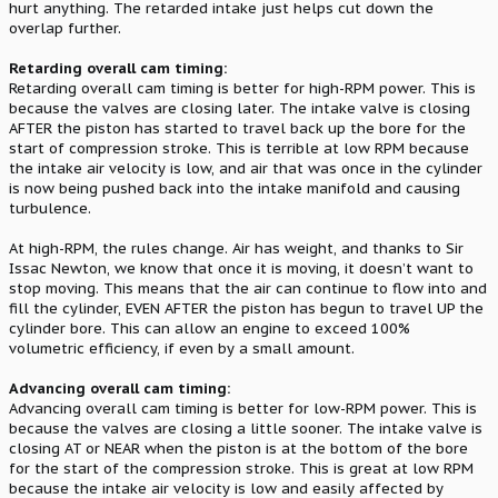
hurt anything. The retarded intake just helps cut down the
overlap further.
Retarding overall cam timing:
Retarding overall cam timing is better for high-RPM power. This is
because the valves are closing later. The intake valve is closing
AFTER the piston has started to travel back up the bore for the
start of compression stroke. This is terrible at low RPM because
the intake air velocity is low, and air that was once in the cylinder
is now being pushed back into the intake manifold and causing
turbulence.
At high-RPM, the rules change. Air has weight, and thanks to Sir
Issac Newton, we know that once it is moving, it doesn’t want to
stop moving. This means that the air can continue to flow into and
fill the cylinder, EVEN AFTER the piston has begun to travel UP the
cylinder bore. This can allow an engine to exceed 100%
volumetric efficiency, if even by a small amount.
Advancing overall cam timing:
Advancing overall cam timing is better for low-RPM power. This is
because the valves are closing a little sooner. The intake valve is
closing AT or NEAR when the piston is at the bottom of the bore
for the start of the compression stroke. This is great at low RPM
because the intake air velocity is low and easily affected by