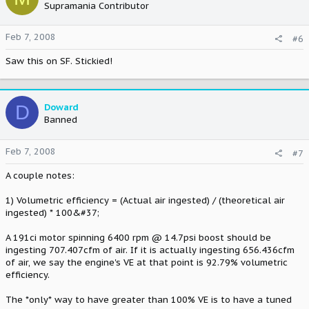
Supramania Contributor
Feb 7, 2008
#6
Saw this on SF. Stickied!
D
Doward
Banned
Feb 7, 2008
#7
A couple notes:
1) Volumetric efficiency = (Actual air ingested) / (theoretical air
ingested) * 100&#37;
A 191ci motor spinning 6400 rpm @ 14.7psi boost should be
ingesting 707.407cfm of air. If it is actually ingesting 656.436cfm
of air, we say the engine's VE at that point is 92.79% volumetric
efficiency.
The *only* way to have greater than 100% VE is to have a tuned