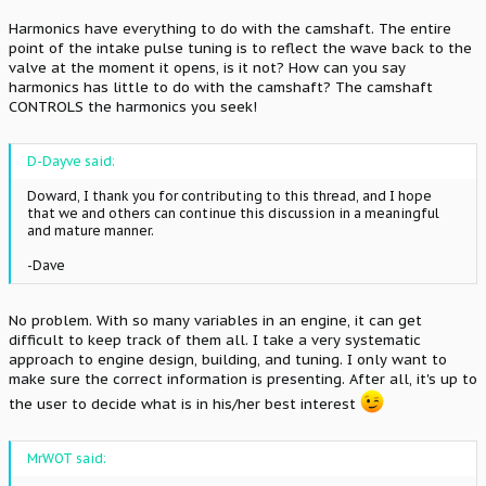
Harmonics have everything to do with the camshaft. The entire
point of the intake pulse tuning is to reflect the wave back to the
valve at the moment it opens, is it not? How can you say
harmonics has little to do with the camshaft? The camshaft
CONTROLS the harmonics you seek!
D-Dayve said:
Doward, I thank you for contributing to this thread, and I hope
that we and others can continue this discussion in a meaningful
and mature manner.
-Dave
No problem. With so many variables in an engine, it can get
difficult to keep track of them all. I take a very systematic
approach to engine design, building, and tuning. I only want to
make sure the correct information is presenting. After all, it's up to
the user to decide what is in his/her best interest
MrWOT said: