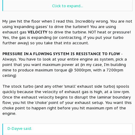
Almost every turbo engine I've ever seen has abnormally high
Click to expand...
exhaust pressures. It's what's know as the "turbo drive pressure",
and is usually VERY close to your boost pressure (although a little
higher). Turbos aren't magical devices that create pressure from
My jaw hit the floor when I read this. Incredibly wrong. You are not
nothing.
What you are doing is using the expanded exhaust
using 'expanding gases' to drive the turbine!! You are using
gasses (which are mathematically larger due to heat
exhaust gas
VELOCITY
to drive the turbine. NOT heat or pressure!
expansion) to blow the significantly cooler (and
Yes, the gas is expanding (or contracting, if you put your turbo
mathematically smaller) intake charge in. If your turbo was
further away) so you take that into account.
producing 20psi of boost on the intake, you'd be seeing
something like 22 psi or more of exhaust drive pressure in the
manifold. To me, this constitutes "abnormally high exhaust
PRESSURE IN A FLOWING SYSTEM IS RESISTANCE TO FLOW
-
pressure".
Always. You have to look at your entire engine as system, pick a
point that you want maximum power at (in my case, I'm building
mine to produce maximum torque @ 5000rpm, with a 7200rpm
ceiling)
The stock turbo (and any other 'small' exhaust side turbo) spools
quickly because the velocity of exhaust gas is high, at a low rpm.
Once the exhaust velocity begins to disrupt the laminar boundary
flow, you hit the 'choke' point of your exhaust setup. You want this
choke point to happen right before you hit maximum rpm of the
engine.
D-Dayve said: