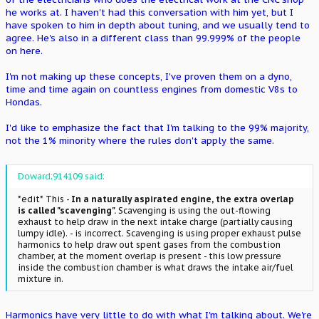
he works at. I haven't had this conversation with him yet, but I
have spoken to him in depth about tuning, and we usually tend to
agree. He's also in a different class than 99.999% of the people
on here.
I'm not making up these concepts, I've proven them on a dyno,
time and time again on countless engines from domestic V8s to
Hondas.
I'd like to emphasize the fact that I'm talking to the 99% majority,
not the 1% minority where the rules don't apply the same.
Doward;914109 said:
*edit* This -
In a naturally aspirated engine, the extra overlap
is called "scavenging".
Scavenging is using the out-flowing
exhaust to help draw in the next intake charge (partially causing
lumpy idle). - is incorrect. Scavenging is using proper exhaust pulse
harmonics to help draw out spent gases from the combustion
chamber, at the moment overlap is present - this low pressure
inside the combustion chamber is what draws the intake air/fuel
mixture in.
Harmonics have very little to do with what I'm talking about. We're