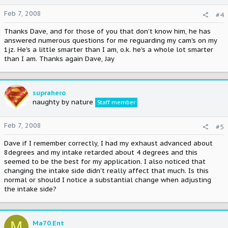
Feb 7, 2008
#4
Thanks Dave, and for those of you that don't know him, he has
answered numerous questions for me reguarding my cam's on my
1jz. He's a little smarter than I am, o.k. he's a whole lot smarter
than I am. Thanks again Dave, Jay
suprahero
naughty by nature
Staff member
Feb 7, 2008
#5
Dave if I remember correctly, I had my exhaust advanced about
8degrees and my intake retarded about 4 degrees and this
seemed to be the best for my application. I also noticed that
changing the intake side didn't really affect that much. Is this
normal or should I notice a substantial change when adjusting
the intake side?
M
Ma70.Ent