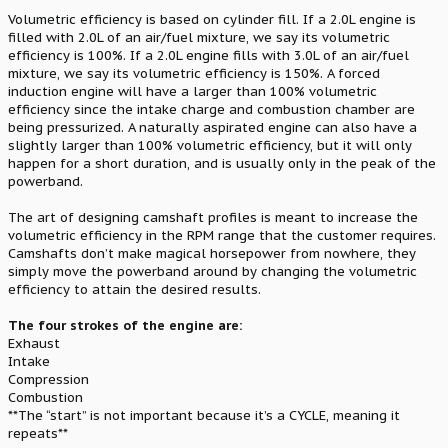
Volumetric efficiency is based on cylinder fill. If a 2.0L engine is
filled with 2.0L of an air/fuel mixture, we say its volumetric
efficiency is 100%. If a 2.0L engine fills with 3.0L of an air/fuel
mixture, we say its volumetric efficiency is 150%. A forced
induction engine will have a larger than 100% volumetric
efficiency since the intake charge and combustion chamber are
being pressurized. A naturally aspirated engine can also have a
slightly larger than 100% volumetric efficiency, but it will only
happen for a short duration, and is usually only in the peak of the
powerband.
The art of designing camshaft profiles is meant to increase the
volumetric efficiency in the RPM range that the customer requires.
Camshafts don’t make magical horsepower from nowhere, they
simply move the powerband around by changing the volumetric
efficiency to attain the desired results.
The four strokes of the engine are:
Exhaust
Intake
Compression
Combustion
**The “start” is not important because it’s a CYCLE, meaning it
repeats**