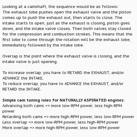
Looking at a camshaft, the sequence would be as follows:
The exhaust lobe pushes open the exhaust valve and the piston
comes up to push the exhaust out, then starts to close. The
intake starts to open, just as the exhaust is closing, piston goes
down, and the intake valve closes. Then both valves stay closed
for the compression and combustion strokes. This means that the
first lobe to come through the rotation will be the exhaust lobe,
immediately followed by the intake lobe.
Overlap is the point where the exhaust valve is closing, and the
intake valve is just opening.
To increase overlap, you have to RETARD the EXHAUST, and/or
ADVANCE the INTAKE.
To reduce overlap, you have to ADVANCE the EXHAUST, and/or
RETARD the INTAKE.
Simple cam tuning rules for NATURALLY ASPIRATED engines:
Advancing both cams => more low-RPM power, less high-RPM
power
Retarding both cams => more high-RPM power, less low-RPM power
Less overlap => more low-RPM power, less high-RPM power
More overlap => more high-RPM power, less low-RPM power