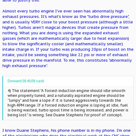
able to justify this.
Almost every turbo engine I've ever seen has abnormally high
exhaust pressures. It's what's know as the "turbo drive pressure",
and is usually VERY close to your boost pressure (although a little
higher). Turbos aren't magical devices that create pressure from
nothing. What you are doing is using the expanded exhaust
gasses (which are mathematically larger due to heat expansion)
to blow the significantly cooler (and mathematically smaller)
intake charge in. If your turbo was producing 20psi of boost on the
intake, you'd be seeing something like 22 psi or more of exhaust
drive pressure in the manifold. To me, this constitutes "abnormally
high exhaust pressure".
Doward;914109 said:
4) The statement "A forced-induction engine should idle smooth
when properly tuned, and a naturally aspirated engine should be
“lumpy” and have a lope if it is tuned aggressively towards the
high-RPM range. If a forced induction engine is loping at idle, fuel
is being wasted, turbo spool time is being increased, and power is
being lost." is wrong. See Duane Stephens for proof of concept.
I know Duane Stephens, his phone number is in my phone. I'm one
of the electricians who does the electrical work at the CNC shop