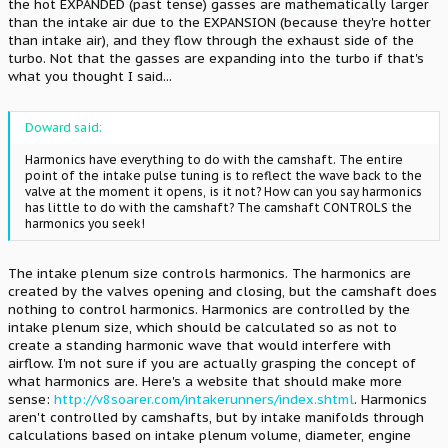
the hot EXPANDED (past tense) gasses are mathematically larger
than the intake air due to the EXPANSION (because they're hotter
than intake air), and they flow through the exhaust side of the
turbo. Not that the gasses are expanding into the turbo if that's
what you thought I said...
Doward said:
Harmonics have everything to do with the camshaft. The entire
point of the intake pulse tuning is to reflect the wave back to the
valve at the moment it opens, is it not? How can you say harmonics
has little to do with the camshaft? The camshaft CONTROLS the
harmonics you seek!
The intake plenum size controls harmonics. The harmonics are
created by the valves opening and closing, but the camshaft does
nothing to control harmonics. Harmonics are controlled by the
intake plenum size, which should be calculated so as not to
create a standing harmonic wave that would interfere with
airflow. I'm not sure if you are actually grasping the concept of
what harmonics are. Here's a website that should make more
sense:
http://v8soarer.com/intakerunners/index.shtml
. Harmonics
aren't controlled by camshafts, but by intake manifolds through
calculations based on intake plenum volume, diameter, engine