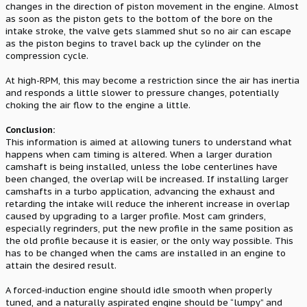
changes in the direction of piston movement in the engine. Almost
as soon as the piston gets to the bottom of the bore on the
intake stroke, the valve gets slammed shut so no air can escape
as the piston begins to travel back up the cylinder on the
compression cycle.
At high-RPM, this may become a restriction since the air has inertia
and responds a little slower to pressure changes, potentially
choking the air flow to the engine a little.
Conclusion:
This information is aimed at allowing tuners to understand what
happens when cam timing is altered. When a larger duration
camshaft is being installed, unless the lobe centerlines have
been changed, the overlap will be increased. If installing larger
camshafts in a turbo application, advancing the exhaust and
retarding the intake will reduce the inherent increase in overlap
caused by upgrading to a larger profile. Most cam grinders,
especially regrinders, put the new profile in the same position as
the old profile because it is easier, or the only way possible. This
has to be changed when the cams are installed in an engine to
attain the desired result.
A forced-induction engine should idle smooth when properly
tuned, and a naturally aspirated engine should be “lumpy” and