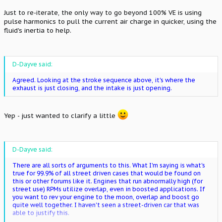
Just to re-iterate, the only way to go beyond 100% VE is using
pulse harmonics to pull the current air charge in quicker, using the
fluid's inertia to help.
D-Dayve said:
Agreed. Looking at the stroke sequence above, it's where the
exhaust is just closing, and the intake is just opening.
Yep - just wanted to clarify a little
D-Dayve said:
There are all sorts of arguments to this. What I'm saying is what's
true for 99.9% of all street driven cases that would be found on
this or other forums like it. Engines that run abnormally high (for
street use) RPMs utilize overlap, even in boosted applications. If
you want to rev your engine to the moon, overlap and boost go
quite well together. I haven't seen a street-driven car that was
able to justify this.