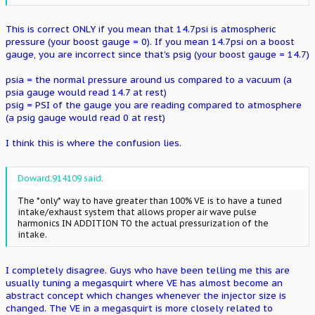
This is correct ONLY if you mean that 14.7psi is atmospheric
pressure (your boost gauge = 0). If you mean 14.7psi on a boost
gauge, you are incorrect since that's psig (your boost gauge = 14.7)
psia = the normal pressure around us compared to a vacuum (a
psia gauge would read 14.7 at rest)
psig = PSI of the gauge you are reading compared to atmosphere
(a psig gauge would read 0 at rest)
I think this is where the confusion lies.
Doward;914109 said:
The *only* way to have greater than 100% VE is to have a tuned
intake/exhaust system that allows proper air wave pulse
harmonics IN ADDITION TO the actual pressurization of the
intake.
I completely disagree. Guys who have been telling me this are
usually tuning a megasquirt where VE has almost become an
abstract concept which changes whenever the injector size is
changed. The VE in a megasquirt is more closely related to