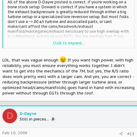
All of the above D-Dayve posted is correct, if you're working on a
bone stock setup. Doward is correct if you have a system in which
the exhaust backpressure is greatly reduced through either a big
turbine setup or a specialized low reversion setup. But most folks
don't use a ~>.80 a/r turbine and associated parts, or cant
make/cant afford the cams/headwork/exhaust
manifold/wastegates/exhaust neccissary to use high overlap with
a ~<.80without jacking up your EGTs. You are wasting fuel if you
have a loping idle, but that doesn't mean it won't make more
Click to expand...
power.
The rod/stroke ratio of the 7M actually lends it to being a bit
LOL, that was vague enough
If you want high power, with high
more tolerant of larger cams.
reliability, you must ensure everything works together. I didn't
want to get into the mechanics of the 7M, but yes, the R/S ratio
does work pretty well with a larger cam. And yes, you are correct -
reducing backpressure (either through larger turbine area, or
optimized head/cams/manifolds) goes hand in hand with increasing
power without through EGTs through the roof.
D
D-Dayve
Still in pieces...
Feb 10, 2008
#13