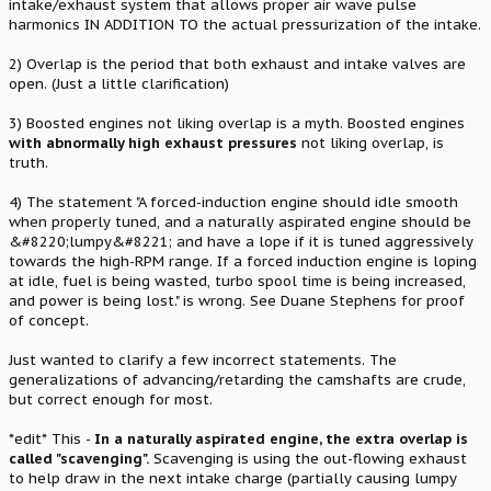
intake/exhaust system that allows proper air wave pulse
harmonics IN ADDITION TO the actual pressurization of the intake.
2) Overlap is the period that both exhaust and intake valves are
open. (Just a little clarification)
3) Boosted engines not liking overlap is a myth. Boosted engines
with abnormally high exhaust pressures
not liking overlap, is
truth.
4) The statement "A forced-induction engine should idle smooth
when properly tuned, and a naturally aspirated engine should be
&#8220;lumpy&#8221; and have a lope if it is tuned aggressively
towards the high-RPM range. If a forced induction engine is loping
at idle, fuel is being wasted, turbo spool time is being increased,
and power is being lost." is wrong. See Duane Stephens for proof
of concept.
Just wanted to clarify a few incorrect statements. The
generalizations of advancing/retarding the camshafts are crude,
but correct enough for most.
*edit* This -
In a naturally aspirated engine, the extra overlap is
called "scavenging".
Scavenging is using the out-flowing exhaust
to help draw in the next intake charge (partially causing lumpy