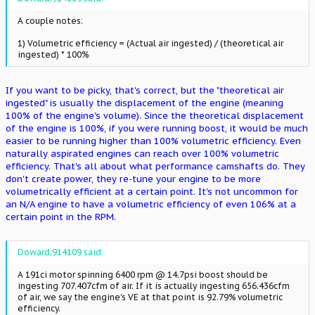
A couple notes:
1) Volumetric efficiency = (Actual air ingested) / (theoretical air
ingested) * 100%
If you want to be picky, that's correct, but the "theoretical air
ingested" is usually the displacement of the engine (meaning
100% of the engine's volume). Since the theoretical displacement
of the engine is 100%, if you were running boost, it would be much
easier to be running higher than 100% volumetric efficiency. Even
naturally aspirated engines can reach over 100% volumetric
efficiency. That's all about what performance camshafts do. They
don't create power, they re-tune your engine to be more
volumetrically efficient at a certain point. It's not uncommon for
an N/A engine to have a volumetric efficiency of even 106% at a
certain point in the RPM.
Doward;914109 said:
A 191ci motor spinning 6400 rpm @ 14.7psi boost should be
ingesting 707.407cfm of air. If it is actually ingesting 656.436cfm
of air, we say the engine's VE at that point is 92.79% volumetric
efficiency.