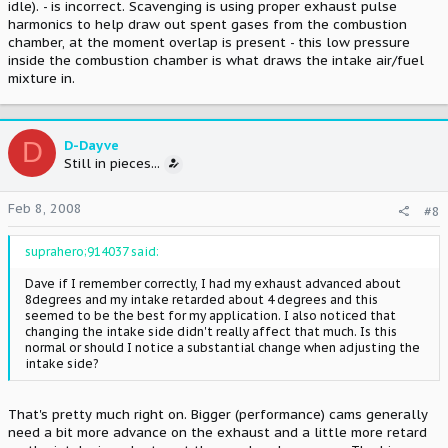
idle). - is incorrect. Scavenging is using proper exhaust pulse
harmonics to help draw out spent gases from the combustion
chamber, at the moment overlap is present - this low pressure
inside the combustion chamber is what draws the intake air/fuel
mixture in.
D
D-Dayve
Still in pieces...
Feb 8, 2008
#8
suprahero;914037 said:
Dave if I remember correctly, I had my exhaust advanced about
8degrees and my intake retarded about 4 degrees and this
seemed to be the best for my application. I also noticed that
changing the intake side didn't really affect that much. Is this
normal or should I notice a substantial change when adjusting the
intake side?
That's pretty much right on. Bigger (performance) cams generally
need a bit more advance on the exhaust and a little more retard