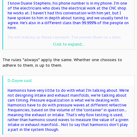
I know Duane Stephens, his phone number is in my phone. I'm one
of the electricians who does the electrical work at the CNC shop
he works at. I haven't had this conversation with him yet, but I
have spoken to him in depth about tuning, and we usually tend to
agree. He's also in a different class than 99.999% of the people on
here.
I'm not making up these concepts, I've proven them on a dyno,
time and time again on countless engines from domestic V8s to
Click to expand...
Hondas.
I'd like to emphasize the fact that I'm talking to the 99% majority,
The rules *always* apply the same. Whether one chooses to
not the 1% minority where the rules don't apply the same.
adhere to them, is up to them.
D-Dayve said:
Harmonics have very little to do with what I'm talking about. We're
not designing intake and exhaust manifolds, we're talking about
cam timing. Pressure equalization is what we're dealing with.
Harmonics have to do with pressure waves at different reflective
frequencies, based on the volume of the "container" in question...
meaning the exhaust or intake. That's why flow testing is used,
rather than harmonic sound waves to measure the value of a given
intake or exhaust manifold... Not to say that harmonics don't play
a part in the system though.