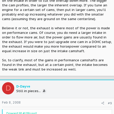
on the intake in order to cut the overlap down more. The bigger
the cam profiles, the larger the inherent overlap. If you tune an
engine for a certain set of cams, then put in larger cams, you'll
probably end up increasing whatever you did with the smaller
cams (assuming they are ground on the same centerline).
Believe it or not, the exhaust is where most of the power is made
on performance cams. Of course, you do need a larger intake in
order to flow more air, but the power gains are usually found in
the exhaust. If you were to just upgrade one cam in a DOHC setup,
the exhaust would make you more horsepower compared to an
equal increase in size on just the intake camshaft.
So, to clarify, most of the gains in performance camshafts are
found in the exhaust, but at a certain point, the intake becomes
the weak link and must be increased as well.
D
D-Dayve
Still in pieces...
Feb 8, 2008
#9
Doward;914109 said: