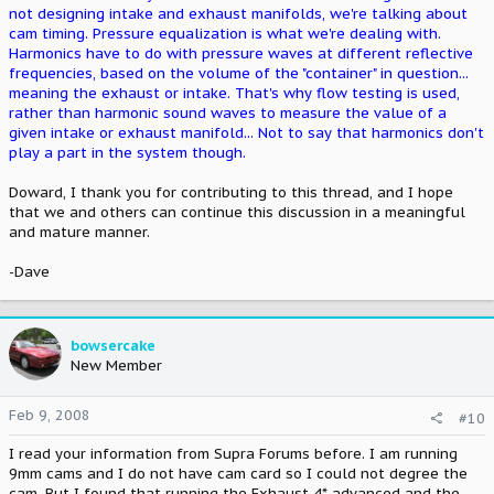
not designing intake and exhaust manifolds, we're talking about
cam timing. Pressure equalization is what we're dealing with.
Harmonics have to do with pressure waves at different reflective
frequencies, based on the volume of the "container" in question...
meaning the exhaust or intake. That's why flow testing is used,
rather than harmonic sound waves to measure the value of a
given intake or exhaust manifold... Not to say that harmonics don't
play a part in the system though.
Doward, I thank you for contributing to this thread, and I hope
that we and others can continue this discussion in a meaningful
and mature manner.
-Dave
bowsercake
New Member
Feb 9, 2008
#10
I read your information from Supra Forums before. I am running
9mm cams and I do not have cam card so I could not degree the
cam. But I found that running the Exhaust 4* advanced and the