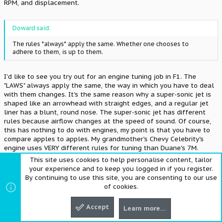
RPM, and displacement.
Doward said:
The rules *always* apply the same. Whether one chooses to
adhere to them, is up to them.
I'd like to see you try out for an engine tuning job in F1. The
"LAWS" always apply the same, the way in which you have to deal
with them changes. It's the same reason why a super-sonic jet is
shaped like an arrowhead with straight edges, and a regular jet
liner has a blunt, round nose. The super-sonic jet has different
rules because airflow changes at the speed of sound. Of course,
this has nothing to do with engines, my point is that you have to
compare apples to apples. My grandmother's Chevy Celebrity's
engine uses VERY different rules for tuning than Duane's 7M.
This site uses cookies to help personalise content, tailor
Thanks,
your experience and to keep you logged in if you register.
Dave
By continuing to use this site, you are consenting to our use
of cookies.
Accept
M
MrWOT
Learn more…
Top
Bott
NERD