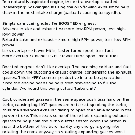
In a naturally aspirated engine, the extra overlap is called
"scavenging". Scavenging is using the out-flowing exhaust to help
draw in the next intake charge (partially causing lumpy idle).
Simple cam tuning rules for BOOSTED engines:
Advance intake and exhaust => more low-RPM power, less high-
RPM power
Retard intake and exhaust => more high-RPM power, less low-RPM
power
Less overlap => lower EGTs, faster turbo spool, less fuel
More overlap => higher EGTs, slower turbo spool, more fuel
Boosted engines don’t like overlap. The incoming cold air and fuel
cools down the outgoing exhaust charge, condensing the exhaust
gasses. This is VERY counter-productive in a turbo application
since the engine needs no help from scavenging to fill the
cylinder. I've heard this being called "turbo chill".
Cool, condensed gasses in the same space push less hard on the
turbo, causing lag. HOT gasses are better at spooling the turbo,
thus the advanced exhaust timing to open the valve sooner in the
power stroke. This steals some of those hot, expanding exhaust
gasses to help spin the turbo a little faster. When the piston is
near the bottom of the bore, hardly any energy is going into
rotating the crank anyway, so stealing expanding gasses won’t