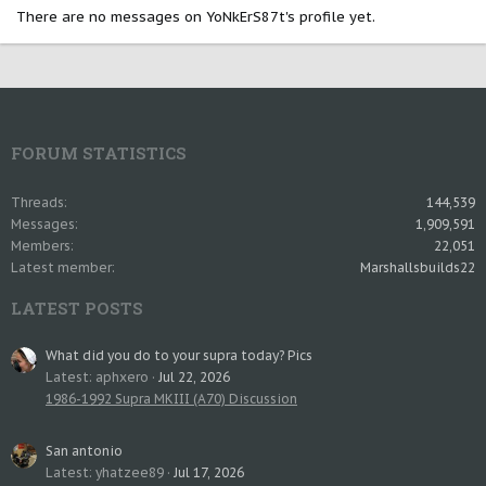
There are no messages on YoNkErS87t's profile yet.
FORUM STATISTICS
Threads
144,539
Messages
1,909,591
Members
22,051
Latest member
Marshallsbuilds22
LATEST POSTS
What did you do to your supra today? Pics
Latest: aphxero
Jul 22, 2026
1986-1992 Supra MKIII (A70) Discussion
San antonio
Latest: yhatzee89
Jul 17, 2026