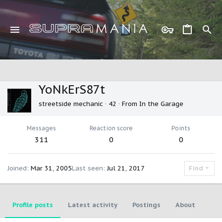
YoNkErS87t
streetside mechanic
·
42
·
From
In the Garage
Messages
Reaction score
Points
311
0
0
Joined
Mar 31, 2005
Last seen
Jul 21, 2017
Find
Profile posts
Latest activity
Postings
About