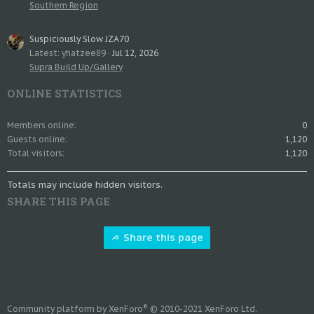
Southern Region
Suspiciously Slow JZA70
Latest: yhatzee89
Jul 12, 2026
Supra Build Up/Gallery
ONLINE STATISTICS
Members online
0
Guests online
1,120
Total visitors
1,120
Totals may include hidden visitors.
SHARE THIS PAGE
Share this page
®
Community platform by XenForo
© 2010-2021 XenForo Ltd.