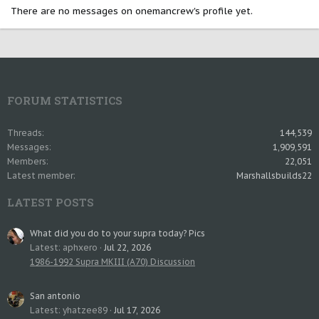
There are no messages on onemancrew's profile yet.
FORUM STATISTICS
Threads
144,539
Messages
1,909,591
Members
22,051
Latest member
Marshallsbuilds22
LATEST POSTS
What did you do to your supra today? Pics
Latest: aphxero
Jul 22, 2026
1986-1992 Supra MKIII (A70) Discussion
San antonio
Latest: yhatzee89
Jul 17, 2026