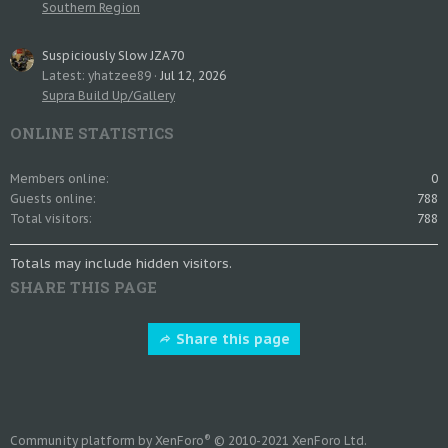
Southern Region
Suspiciously Slow JZA70
Latest: yhatzee89
Jul 12, 2026
Supra Build Up/Gallery
ONLINE STATISTICS
Members online
0
Guests online
788
Total visitors
788
Totals may include hidden visitors.
SHARE THIS PAGE
Share this page
®
Community platform by XenForo
© 2010-2021 XenForo Ltd.