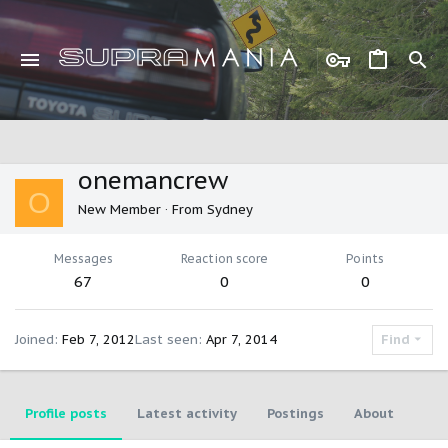
onemancrew
O
New Member
·
From
Sydney
Messages
Reaction score
Points
67
0
0
Joined
Feb 7, 2012
Last seen
Apr 7, 2014
Find
Profile posts
Latest activity
Postings
About