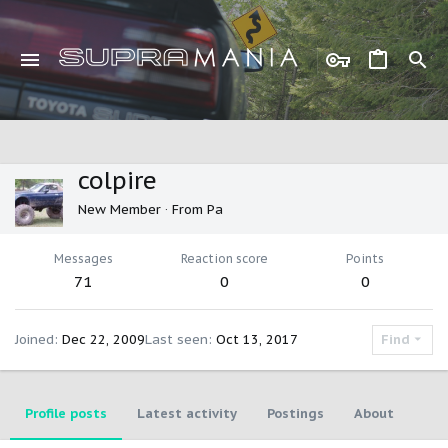
colpire
New Member
·
From
Pa
Messages
Reaction score
Points
71
0
0
Joined
Dec 22, 2009
Last seen
Oct 13, 2017
Find
Profile posts
Latest activity
Postings
About