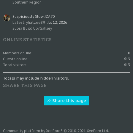
Southern Region
Suspiciously Slow JZA70
Latest: yhatzee89
Jul 12, 2026
Supra Build Up/Gallery
ONLINE STATISTICS
Members online
0
Guests online
613
Total visitors
613
Totals may include hidden visitors.
SHARE THIS PAGE
Share this page
®
Community platform by XenForo
© 2010-2021 XenForo Ltd.