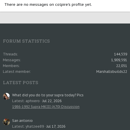
There are no messages on colpire's profile yet.
FORUM STATISTICS
Threads
144,539
Messages
1,909,591
Members
22,051
Latest member
Marshallsbuilds22
LATEST POSTS
What did you do to your supra today? Pics
Latest: aphxero
Jul 22, 2026
1986-1992 Supra MKIII (A70) Discussion
San antonio
Latest: yhatzee89
Jul 17, 2026