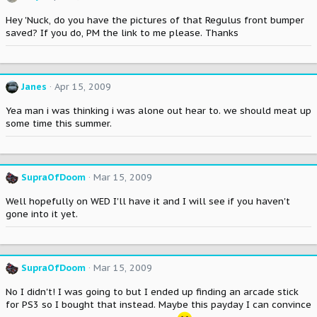
Hey 'Nuck, do you have the pictures of that Regulus front bumper
saved? If you do, PM the link to me please. Thanks
Janes
Apr 15, 2009
Yea man i was thinking i was alone out hear to. we should meat up
some time this summer.
SupraOfDoom
Mar 15, 2009
Well hopefully on WED I'll have it and I will see if you haven't
gone into it yet.
SupraOfDoom
Mar 15, 2009
No I didn't! I was going to but I ended up finding an arcade stick
for PS3 so I bought that instead. Maybe this payday I can convince