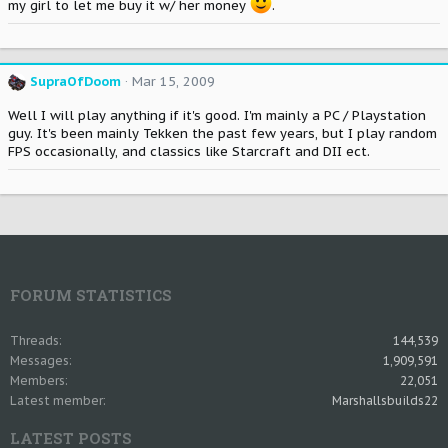
my girl to let me buy it w/ her money
.
SupraOfDoom
Mar 15, 2009
Well I will play anything if it's good. I'm mainly a PC / Playstation
guy. It's been mainly Tekken the past few years, but I play random
FPS occasionally, and classics like Starcraft and DII ect.
FORUM STATISTICS
Threads
144,539
Messages
1,909,591
Members
22,051
Latest member
Marshallsbuilds22
LATEST POSTS