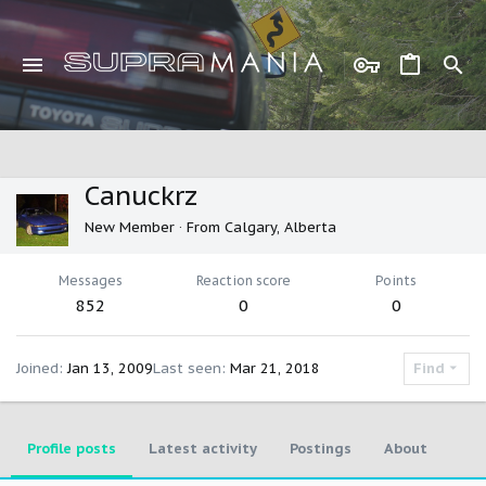
Canuckrz
New Member
·
From
Calgary, Alberta
Messages
Reaction score
Points
852
0
0
Joined
Jan 13, 2009
Last seen
Mar 21, 2018
Find
Profile posts
Latest activity
Postings
About