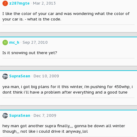
z287mgte
Mar 2, 2013
Z
I like the color of your car and was wondering what the color of
your car is. - what is the code.
mc_h
Sep 27, 2010
M
Is it snowing out there yet?
SupraSean
Dec 10, 2009
yea man, i got big plans for it this winter, i'm pushing for 450whp, i
dont think i'll have a problem after everything and a good tune
SupraSean
Dec 7, 2009
hey man got another supra finally,,,, gonna be down all winter
though,,, not like i could drive it anyway,,lol