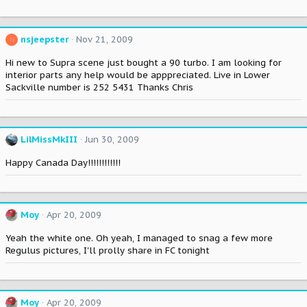
nsjeepster
Nov 21, 2009
N
Hi new to Supra scene just bought a 90 turbo. I am looking for
interior parts any help would be apppreciated. Live in Lower
Sackville number is 252 5431 Thanks Chris
LilMissMkIII
Jun 30, 2009
Happy Canada Day!!!!!!!!!!!!
Moy
Apr 20, 2009
Yeah the white one. Oh yeah, I managed to snag a few more
Regulus pictures, I'll prolly share in FC tonight
Moy
Apr 20, 2009