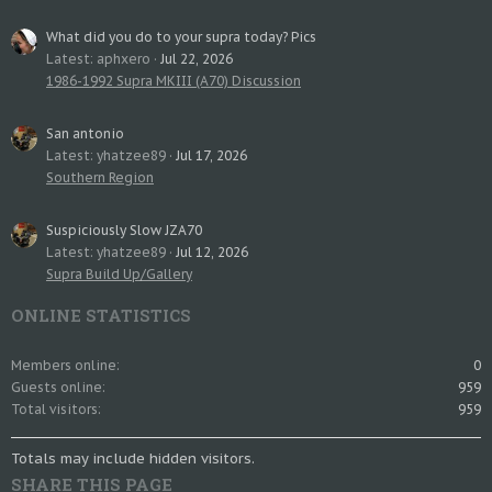
What did you do to your supra today? Pics
Latest: aphxero
Jul 22, 2026
1986-1992 Supra MKIII (A70) Discussion
San antonio
Latest: yhatzee89
Jul 17, 2026
Southern Region
Suspiciously Slow JZA70
Latest: yhatzee89
Jul 12, 2026
Supra Build Up/Gallery
ONLINE STATISTICS
Members online
0
Guests online
959
Total visitors
959
Totals may include hidden visitors.
SHARE THIS PAGE