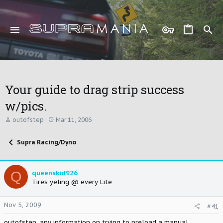
Your guide to drag strip success
w/pics.
T
S
outofstep
Mar 11, 2006
h
t
r
a
Supra Racing/Dyno
e
r
a
t
d
d
s
a
Q
queenskid926
t
t
Tires yeling @ every Lite
a
e
r
t
Nov 5, 2009
#41
e
r
outofstep, any information on trying to preload a manual