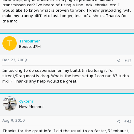
transmisson car? Ive heard of using a line lock, ebrake, etc. I
would like to know what is proven to work. I know preloading, will
make my tranny, diff, etc last longer, less of a shock. Thanks for
the info.
T
Tireburner
Boosted7M
Dec 27, 2009
#42
Im looking to do suspension on my build. Im building it for
street/Drag mostly drag. Whats the best setup I can run 87 turbo
mkiii? Thanks any help would be great.
cykornr
New Member
Aug 9, 2010
#43
Thanks for the great info. I did the usual to go faster, 3" exhaust,