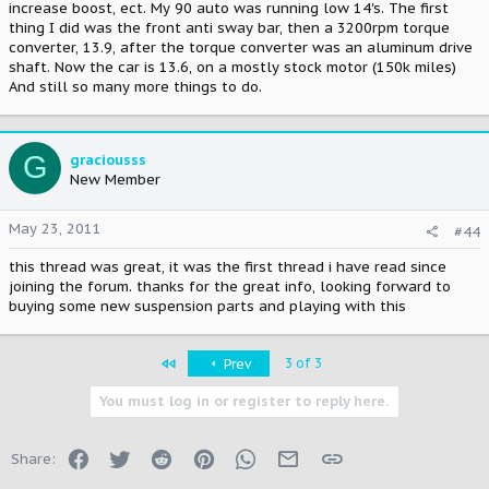
increase boost, ect. My 90 auto was running low 14's. The first
thing I did was the front anti sway bar, then a 3200rpm torque
converter, 13.9, after the torque converter was an aluminum drive
shaft. Now the car is 13.6, on a mostly stock motor (150k miles)
And still so many more things to do.
G
graciousss
New Member
May 23, 2011
#44
this thread was great, it was the first thread i have read since
joining the forum. thanks for the great info, looking forward to
buying some new suspension parts and playing with this
First
3 of 3
Prev
You must log in or register to reply here.
Facebook
Twitter
Reddit
Pinterest
WhatsApp
Email
Link
Share: