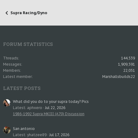
Supra Racing/Dyno
FORUM STATISTICS
Threads
144,539
Messages
1,909,591
Members
22,051
Latest member
Marshallsbuilds22
LATEST POSTS
What did you do to your supra today? Pics
Latest: aphxero
Jul 22, 2026
1986-1992 Supra MKIII (A70) Discussion
San antonio
Latest: yhatzee89
Jul 17, 2026