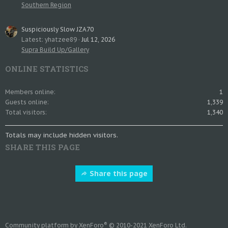
Southern Region
Suspiciously Slow JZA70
Latest: yhatzee89
Jul 12, 2026
Supra Build Up/Gallery
ONLINE STATISTICS
Members online
1
Guests online
1,339
Total visitors
1,340
Totals may include hidden visitors.
SHARE THIS PAGE
Share this page
®
Community platform by XenForo
© 2010-2021 XenForo Ltd.