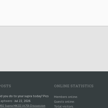
POSTS
ONLINE STATISTICS
d you do to your supra today? Pics
Members online
: aphxero
Jul 22, 2026
Guests online
92 Supra MKIII (A70) Discussion
Total visitors