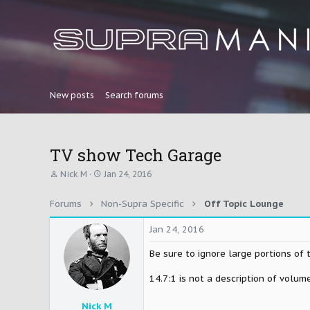
New posts
Search forums
TV show Tech Garage
T
S
Nick M
Jan 24, 2016
h
t
r
a
Forums
Non-Supra Specific
Off Topic Lounge
e
r
a
t
d
d
Jan 24, 2016
s
a
t
t
Be sure to ignore large portions of 
a
e
r
14.7:1 is not a description of volume
t
e
Nick M
r