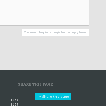
You must log in or register to reply here.
SHARE THIS PAGE
0
Share this page
1,133
1,133