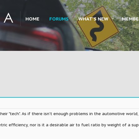
HOME
FORUMS
WHAT'S NEW
MEMBE
their "tech". As if there isn't enough problems in the automotive world,
tric efficiency, nor is it a desirable air to fuel ratio by weight of a s