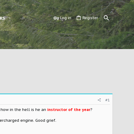
RS
Log in
Register
#1
 how in the hell is he an
instructor of the year
?
upercharged engine. Good grief.