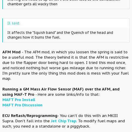
chamber gets all wacky then
IJ. said:
It affects the "Squish band" and the Quench of the head and
changes how it burns the fuel.
AFM Mod
- The AFM mod, in which you loosen the spring is said to
be a useful mod. The theory behind it is that the AFM is restrictive
due to the flapper door being hard to open. I tried this mod once,
and noticed nothing but worse gas mileage due to running richer.
I'm pretty sure the only thing this mod does is mess with your fuel
map.
Running a GM Mass Air Flow Sensor (MAF) over the AFM, and
using MAF-T Pro
- Here are some links/info to that:
MAFT Pro Install
MAFT Pro Discussion
ECU Reflash/Reprogramming
- You can't do this with an MKIII
Supra. Don't fall into the
Jet Chip Trap
. To modify fuel maps and
such, you need a a standalone or a piggyback.