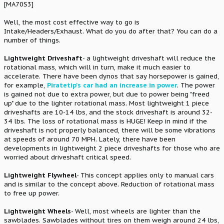
[MA70S3]
Well, the most cost effective way to go is
Intake/Headers/Exhaust. What do you do after that? You can do a
number of things.
Lightweight Driveshaft
- a lightweight driveshaft will reduce the
rotational mass, which will in turn, make it much easier to
accelerate. There have been dynos that say horsepower is gained,
for example,
Piratetip's car had an increase in power
. The power
is gained not due to extra power, but due to power being "freed
up" due to the lighter rotational mass. Most lightweight 1 piece
driveshafts are 10-14 lbs, and the stock driveshaft is around 32-
34 lbs. The loss of rotational mass is HUGE! Keep in mind if the
driveshaft is not properly balanced, there will be some vibrations
at speeds of around 70 MPH. Lately, there have been
developments in lightweight 2 piece driveshafts for those who are
worried about driveshaft critical speed.
Lightweight Flywheel
- This concept applies only to manual cars
and is similar to the concept above. Reduction of rotational mass
to free up power.
Lightweight Wheels
- Well, most wheels are lighter than the
sawblades. Sawblades without tires on them weigh around 24 lbs,