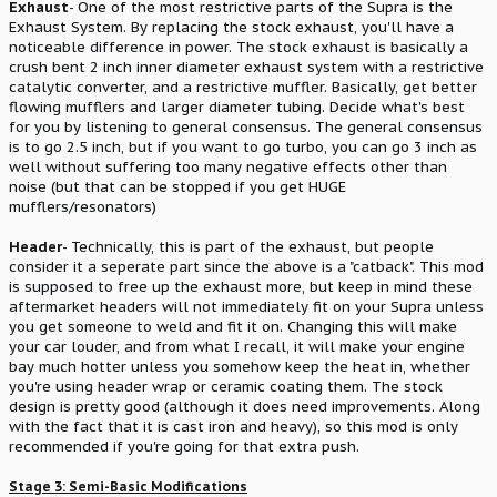
Exhaust
- One of the most restrictive parts of the Supra is the
Exhaust System. By replacing the stock exhaust, you'll have a
noticeable difference in power. The stock exhaust is basically a
crush bent 2 inch inner diameter exhaust system with a restrictive
catalytic converter, and a restrictive muffler. Basically, get better
flowing mufflers and larger diameter tubing. Decide what's best
for you by listening to general consensus. The general consensus
is to go 2.5 inch, but if you want to go turbo, you can go 3 inch as
well without suffering too many negative effects other than
noise (but that can be stopped if you get HUGE
mufflers/resonators)
Header
- Technically, this is part of the exhaust, but people
consider it a seperate part since the above is a "catback". This mod
is supposed to free up the exhaust more, but keep in mind these
aftermarket headers will not immediately fit on your Supra unless
you get someone to weld and fit it on. Changing this will make
your car louder, and from what I recall, it will make your engine
bay much hotter unless you somehow keep the heat in, whether
you're using header wrap or ceramic coating them. The stock
design is pretty good (although it does need improvements. Along
with the fact that it is cast iron and heavy), so this mod is only
recommended if you're going for that extra push.
Stage 3: Semi-Basic Modifications