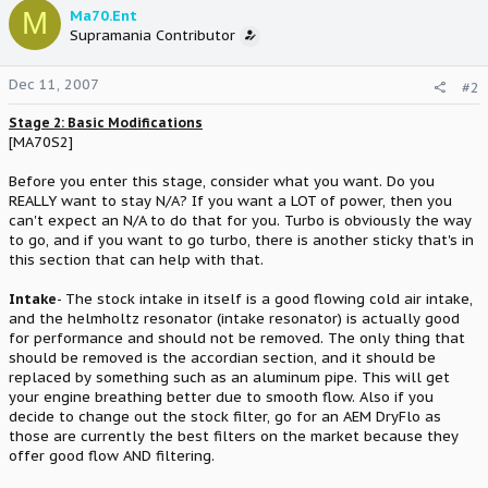
M
Ma70.Ent
Supramania Contributor
Dec 11, 2007
#2
Stage 2: Basic Modifications
[MA70S2]
Before you enter this stage, consider what you want. Do you
REALLY want to stay N/A? If you want a LOT of power, then you
can't expect an N/A to do that for you. Turbo is obviously the way
to go, and if you want to go turbo, there is another sticky that's in
this section that can help with that.
Intake
- The stock intake in itself is a good flowing cold air intake,
and the helmholtz resonator (intake resonator) is actually good
for performance and should not be removed. The only thing that
should be removed is the accordian section, and it should be
replaced by something such as an aluminum pipe. This will get
your engine breathing better due to smooth flow. Also if you
decide to change out the stock filter, go for an AEM DryFlo as
those are currently the best filters on the market because they
offer good flow AND filtering.