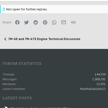
Not open for further replies.
Facebook
Twitter
Reddit
Pinterest
WhatsApp
Email
Link
Share:
7M-GE and 7M-GTE Engine Technical Discussion
FORUM STATISTICS
Threads
144,539
Messages
1,909,591
Members
22,051
Latest member
Marshallsbuilds22
LATEST POSTS