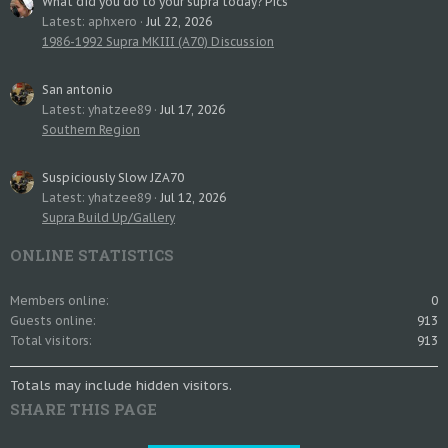
What did you do to your supra today? Pics
Latest: aphxero
Jul 22, 2026
1986-1992 Supra MKIII (A70) Discussion
San antonio
Latest: yhatzee89
Jul 17, 2026
Southern Region
Suspiciously Slow JZA70
Latest: yhatzee89
Jul 12, 2026
Supra Build Up/Gallery
ONLINE STATISTICS
Members online
0
Guests online
913
Total visitors
913
Totals may include hidden visitors.
SHARE THIS PAGE