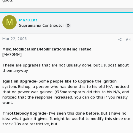
good.
M
Ma70.Ent
Supramania Contributor
Mar 22, 2008
#4
Misc. Modifications/Modifications Being Tested
[MA70MM]
These are upgrades that are not usually done, but I'll post about
them anyway.
Ignition Upgrade
- Some people like to upgrade the ignition
system. Bishop, a person who has done this to his old N/A, noticed
that no power was gained. 935motorsports did this to his N/A, and
noticed that the response increased. You can do this if you really
want.
Throttlebody Upgrade
- I've seen this done before, but I have no
idea what gains it gives. It might be useful to modify this since our
stock TBs are restrictive, but...