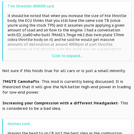
Tire Shredder;909099 said:
it should be noted that when you increase the size of hte throttle
body, the ECU thinks that you still have the same size TB (since
you're using the stock TPS) and it assumes you're applying a given
amount of load and air flow to the engine. I had a conversation
with ED_Jza80 who built 7MA61's 7mge mk2 (has twin plate 57mm
cobra throttle body on it) and he said he would get massive
amounts of detonation at around 4000rpm at part throttle,
sometimes at full throttle with the stock ecu. He suggested to
not change the throttle body unless you have a standalone or
Click to expand...
sufficient means of adjusting for it.
Not sure if this holds true for all cars or is just a small minority.
7MGTE Camshafts
- This mod is currently being discussed. It is
theorized that it will give the N/A better high-end power in trading
for low-end power.
Increasing your Compression with a different Headgasket
- This
is considered to be a bad idea.
drjonez said:
shaving the head to up CR isn't the best idea as the combustion