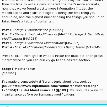
think it's time to write a new updated one that's more accurate,
now that we've found a little more information. I'll list the
modifications and stuff in "stages", 1 being the first thing you
should do, and the highest number being the things you should do
later. Here's a table of contents...
Post 1
-
Stage 1: Maintenance
[MA70S1]
Post 2
-
Stage 2: Basic Modifications
[MA70S2],
Stage 3: Semi-Basic
Modifications
[MA70S3]
Post 3
-
Stage 4: Advanced Modifications
[MA70S4]
Post 4
-
Misc. Modifications/Modifications Being Tested
[MA70MM]
Press CTRL+F then type in what is inside the brackets, then press
"Enter" twice so you can quickly go to the desired section.
Stage 1: Maintenance
[MA70S1]
I've made a completely different topic about this. Look at
[URL="http://www.supramania.com/forums/showthread.php?
t=66104]The N/A Maintenance FAQ[/URL]
. You should always do
maintenance before performance modifications.