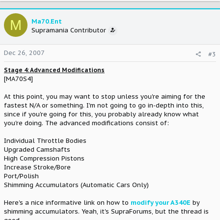
M
Ma70.Ent
Supramania Contributor
Dec 26, 2007
#3
Stage 4: Advanced Modifications
[MA70S4]
At this point, you may want to stop unless you're aiming for the
fastest N/A or something. I'm not going to go in-depth into this,
since if you're going for this, you probably already know what
you're doing. The advanced modifications consist of:
Individual Throttle Bodies
Upgraded Camshafts
High Compression Pistons
Increase Stroke/Bore
Port/Polish
Shimming Accumulators (Automatic Cars Only)
Here's a nice informative link on how to
modify your A340E
by
shimming accumulators. Yeah, it's SupraForums, but the thread is