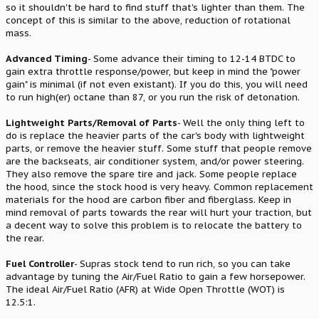
so it shouldn't be hard to find stuff that's lighter than them. The
concept of this is similar to the above, reduction of rotational
mass.
Advanced Timing
- Some advance their timing to 12-14 BTDC to
gain extra throttle response/power, but keep in mind the "power
gain" is minimal (if not even existant). If you do this, you will need
to run high(er) octane than 87, or you run the risk of detonation.
Lightweight Parts/Removal of Parts
- Well the only thing left to
do is replace the heavier parts of the car's body with lightweight
parts, or remove the heavier stuff. Some stuff that people remove
are the backseats, air conditioner system, and/or power steering.
They also remove the spare tire and jack. Some people replace
the hood, since the stock hood is very heavy. Common replacement
materials for the hood are carbon fiber and fiberglass. Keep in
mind removal of parts towards the rear will hurt your traction, but
a decent way to solve this problem is to relocate the battery to
the rear.
Fuel Controller
- Supras stock tend to run rich, so you can take
advantage by tuning the Air/Fuel Ratio to gain a few horsepower.
The ideal Air/Fuel Ratio (AFR) at Wide Open Throttle (WOT) is
12.5:1.