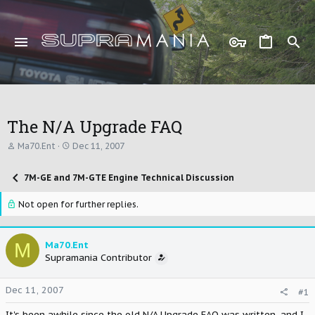
The N/A Upgrade FAQ
T
S
Ma70.Ent
Dec 11, 2007
h
t
r
a
7M-GE and 7M-GTE Engine Technical Discussion
e
r
a
t
d
d
Not open for further replies.
s
a
t
t
a
e
M
Ma70.Ent
r
Supramania Contributor
t
e
r
Dec 11, 2007
#1
It's been awhile since the old N/A Upgrade FAQ was written, and I