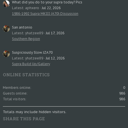
What did you do to your supra today? Pics
Latest: aphxero
Jul 22, 2026
1986-1992 Supra MKIII (A70) Discussion
San antonio
Latest: yhatzee89
Jul 17, 2026
Southern Region
Suspiciously Slow JZA70
Latest: yhatzee89
Jul 12, 2026
Supra Build Up/Gallery
ONLINE STATISTICS
Members online
0
Guests online
986
Total visitors
986
Totals may include hidden visitors.
SHARE THIS PAGE