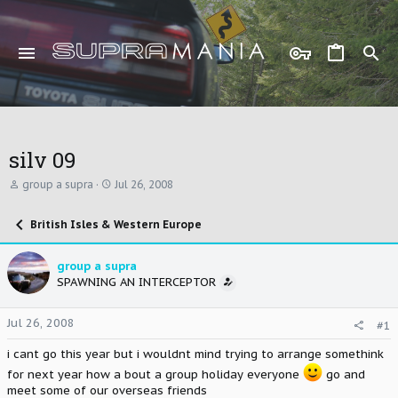
silv 09
T
S
group a supra
Jul 26, 2008
h
t
r
a
British Isles & Western Europe
e
r
a
t
d
d
group a supra
s
a
SPAWNING AN INTERCEPTOR
t
t
a
e
r
Jul 26, 2008
#1
t
e
i cant go this year but i wouldnt mind trying to arrange somethink
r
for next year how a bout a group holiday everyone
go and
meet some of our overseas friends