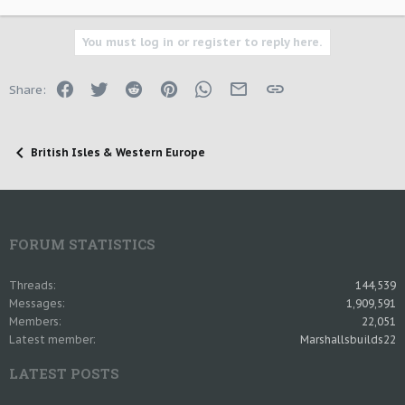
You must log in or register to reply here.
Facebook
Twitter
Reddit
Pinterest
WhatsApp
Email
Link
Share:
British Isles & Western Europe
FORUM STATISTICS
Threads
144,539
Messages
1,909,591
Members
22,051
Latest member
Marshallsbuilds22
LATEST POSTS