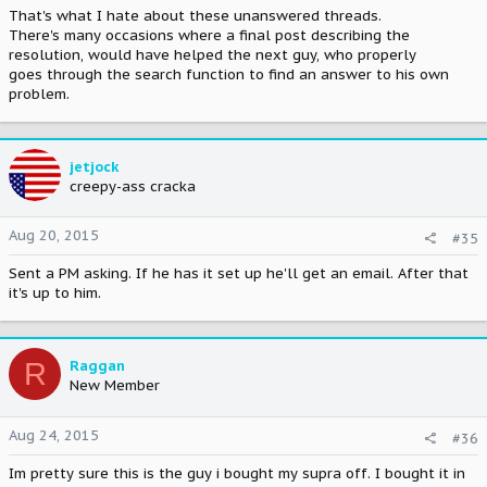
That's what I hate about these unanswered threads.
There's many occasions where a final post describing the
resolution, would have helped the next guy, who properly
goes through the search function to find an answer to his own
problem.
jetjock
creepy-ass cracka
Aug 20, 2015
#35
Sent a PM asking. If he has it set up he'll get an email. After that
it's up to him.
R
Raggan
New Member
Aug 24, 2015
#36
Im pretty sure this is the guy i bought my supra off. I bought it in