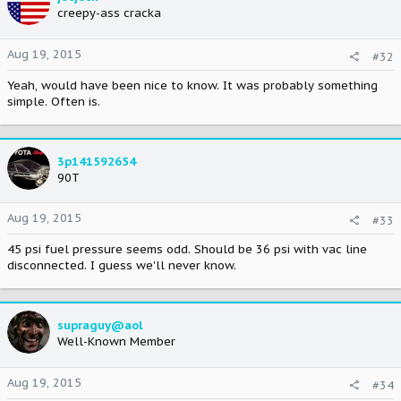
creepy-ass cracka
Aug 19, 2015
#32
Yeah, would have been nice to know. It was probably something
simple. Often is.
3p141592654
90T
Aug 19, 2015
#33
45 psi fuel pressure seems odd. Should be 36 psi with vac line
disconnected. I guess we'll never know.
supraguy@aol
Well-Known Member
Aug 19, 2015
#34