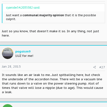
cyanide54;2035582 said:
Just want a
communal majority opinion
that it is the possible
culprit.
Just so you know, that doesn't make it so. In any thing, not just
here.
pogoism9
1UZ for me!
Jan 28, 2015
#27
It sounds like an air leak to me...Just spitballing here, but check
the underside of the accordion hose. There will be a vacuum line
that runs down to a valve on the power steering pump. Alot of
times that valve will lose a nipple (due to age). This would cause
a leak.