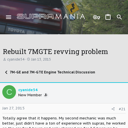
Rebuilt 7MGTE revving problem
T
S
cyanide54
Jan 13, 2015
h
t
r
a
7M-GE and 7M-GTE Engine Technical Discussion
e
r
a
t
d
d
s
a
C
cyanide54
t
t
New Member
a
e
r
t
Jan 27, 2015
#21
e
r
Totally agree that it happens. My second mechanic was much
better, just didn't have a ton of experience with supras, he worked