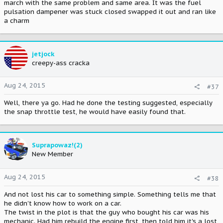
march with the same problem and same area. It was the fuel
pulsation dampener was stuck closed swapped it out and ran like
a charm
jetjock
creepy-ass cracka
Aug 24, 2015
#37
Well, there ya go. Had he done the testing suggested, especially
the snap throttle test, he would have easily found that.
Suprapowaz!(2)
New Member
Aug 24, 2015
#38
And not lost his car to something simple. Something tells me that
he didn't know how to work on a car.
The twist in the plot is that the guy who bought his car was his
mechanic. Had him rebuild the engine first, then told him it's a lost