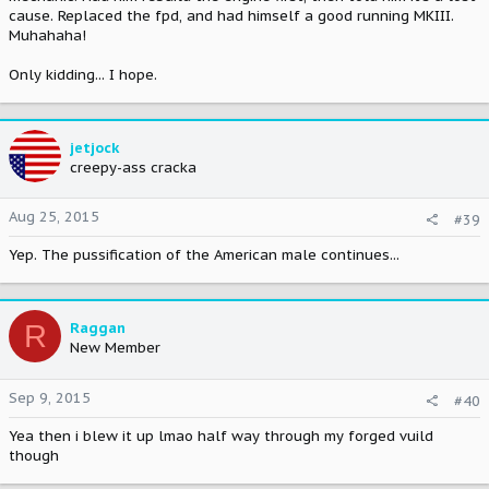
cause. Replaced the fpd, and had himself a good running MKIII.
Muhahaha!
Only kidding... I hope.
jetjock
creepy-ass cracka
Aug 25, 2015
#39
Yep. The pussification of the American male continues...
R
Raggan
New Member
Sep 9, 2015
#40
Yea then i blew it up lmao half way through my forged vuild
though