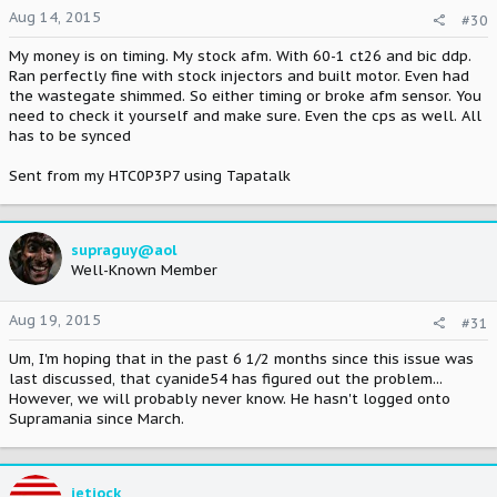
Aug 14, 2015
#30
My money is on timing. My stock afm. With 60-1 ct26 and bic ddp.
Ran perfectly fine with stock injectors and built motor. Even had
the wastegate shimmed. So either timing or broke afm sensor. You
need to check it yourself and make sure. Even the cps as well. All
has to be synced
Sent from my HTC0P3P7 using Tapatalk
supraguy@aol
Well-Known Member
Aug 19, 2015
#31
Um, I'm hoping that in the past 6 1/2 months since this issue was
last discussed, that cyanide54 has figured out the problem...
However, we will probably never know. He hasn't logged onto
Supramania since March.
jetjock