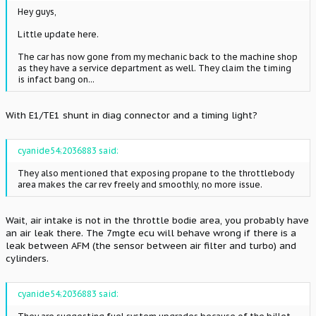
Hey guys,
Little update here.
The car has now gone from my mechanic back to the machine shop
as they have a service department as well. They claim the timing
is infact bang on...
With E1/TE1 shunt in diag connector and a timing light?
cyanide54;2036883 said:
They also mentioned that exposing propane to the throttlebody
area makes the car rev freely and smoothly, no more issue.
Wait, air intake is not in the throttle bodie area, you probably have
an air leak there. The 7mgte ecu will behave wrong if there is a
leak between AFM (the sensor between air filter and turbo) and
cylinders.
cyanide54;2036883 said: