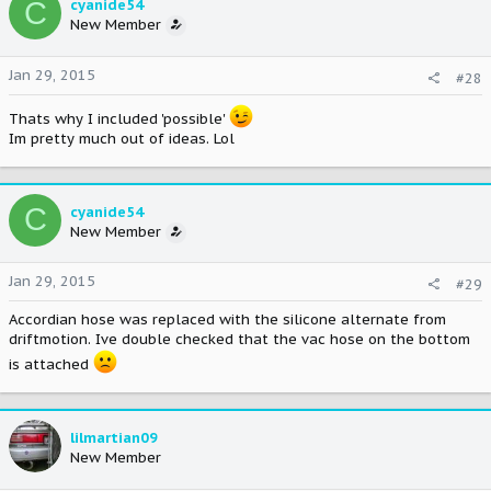
C
cyanide54
New Member
Jan 29, 2015
#28
Thats why I included 'possible'
Im pretty much out of ideas. Lol
C
cyanide54
New Member
Jan 29, 2015
#29
Accordian hose was replaced with the silicone alternate from
driftmotion. Ive double checked that the vac hose on the bottom
is attached
lilmartian09
New Member