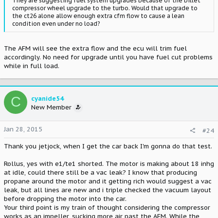
They are suggesting fuel system upgrades because of the billet
compressor wheel upgrade to the turbo. Would that upgrade to
the ct26 alone allow enough extra cfm flow to cause a lean
condition even under no load?
The AFM will see the extra flow and the ecu will trim fuel
accordingly. No need for upgrade until you have fuel cut problems
while in full load.
C
cyanide54
New Member
Jan 28, 2015
#24
Thank you jetjock, when I get the car back I'm gonna do that test.
Rollus, yes with e1/te1 shorted. The motor is making about 18 inhg
at idle, could there still be a vac leak? I know that producing
propane around the motor and it getting rich would suggest a vac
leak, but all lines are new and i triple checked the vacuum layout
before dropping the motor into the car.
Your third point is my train of thought considering the compressor
works as an impeller, sucking more air past the AFM. While the