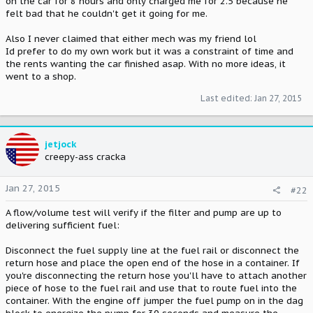
on the car for 8 hours and only charged me for 2.5 because he
felt bad that he couldn't get it going for me.
Also I never claimed that either mech was my friend lol
Id prefer to do my own work but it was a constraint of time and
the rents wanting the car finished asap. With no more ideas, it
went to a shop.
Last edited:
Jan 27, 2015
jetjock
creepy-ass cracka
Jan 27, 2015
#22
A flow/volume test will verify if the filter and pump are up to
delivering sufficient fuel:
Disconnect the fuel supply line at the fuel rail or disconnect the
return hose and place the open end of the hose in a container. If
you're disconnecting the return hose you'll have to attach another
piece of hose to the fuel rail and use that to route fuel into the
container. With the engine off jumper the fuel pump on in the dag