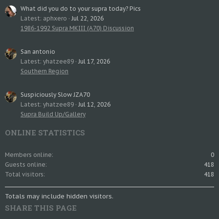
What did you do to your supra today? Pics
Latest: aphxero
Jul 22, 2026
1986-1992 Supra MKIII (A70) Discussion
San antonio
Latest: yhatzee89
Jul 17, 2026
Southern Region
Suspiciously Slow JZA70
Latest: yhatzee89
Jul 12, 2026
Supra Build Up/Gallery
ONLINE STATISTICS
Members online
0
Guests online
418
Total visitors
418
Totals may include hidden visitors.
SHARE THIS PAGE