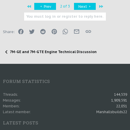
First
Last
2 of 3
Prev
Next
You must log in or register to reply here.
Facebook
Twitter
Reddit
Pinterest
WhatsApp
Email
Link
Share:
7M-GE and 7M-GTE Engine Technical Discussion
FORUM STATISTICS
Threads
144,539
Messages
1,909,591
Members
22,051
Latest member
Marshallsbuilds22
LATEST POSTS