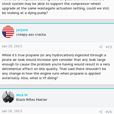
stock system may be able to support the compressor wheel
upgrade at the same wastegate actuation setting, could we still
be looking at a dying pump?
jetjock
creepy-ass cracka
Jan 28, 2015
#25
While it's true propane (or any hydrocarbon) ingested through a
pirate air leak would increase rpm consider that any leak large
enough to cause the problem you're having would result in a very
detrimental effect on idle quality. That said there shouldn't be
any change in how the engine runs when propane is applied
externally. Also, what is Vf doing?
Nick M
Black Rifles Matter
Jan 28, 2015
#26