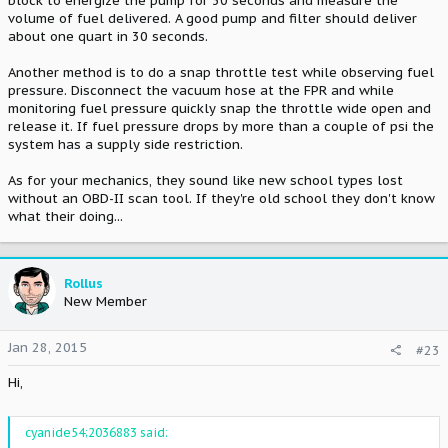
block to energize the pump for 30 seconds and measure the
volume of fuel delivered. A good pump and filter should deliver
about one quart in 30 seconds.
Another method is to do a snap throttle test while observing fuel
pressure. Disconnect the vacuum hose at the FPR and while
monitoring fuel pressure quickly snap the throttle wide open and
release it. If fuel pressure drops by more than a couple of psi the
system has a supply side restriction.
As for your mechanics, they sound like new school types lost
without an OBD-II scan tool. If they're old school they don't know
what their doing...
Rollus
New Member
Jan 28, 2015
#23
Hi,
cyanide54;2036883 said: