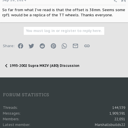
#4
So far from what I've read is that the offset is 38mm. Seems some
rpf1 would be a replica of the TT wheels. Thanks everyone.
You must log in or register to reply here.
Facebook
Twitter
Reddit
Pinterest
WhatsApp
Email
Link
Share:
1993-2002 Supra MKIV (A80) Discussion
FORUM STATISTICS
Threads
144,539
Messages
1,909,591
Members
22,051
Latest member
Marshallsbuilds22