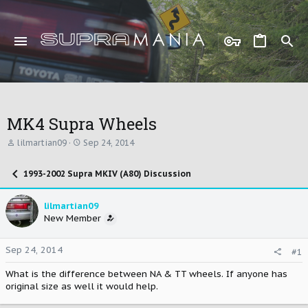
MK4 Supra Wheels
T
S
lilmartian09
Sep 24, 2014
h
t
r
a
1993-2002 Supra MKIV (A80) Discussion
e
r
a
t
d
d
lilmartian09
s
a
New Member
t
t
a
e
r
Sep 24, 2014
#1
t
e
What is the difference between NA & TT wheels. If anyone has
r
original size as well it would help.