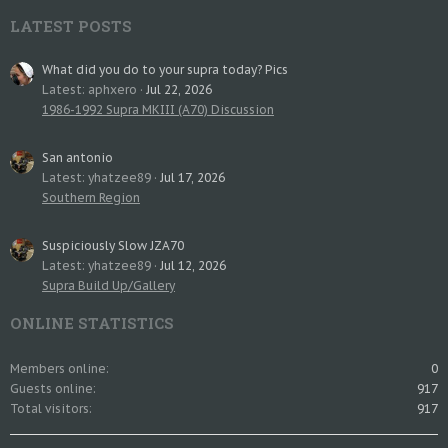
LATEST POSTS
What did you do to your supra today? Pics
Latest: aphxero
Jul 22, 2026
1986-1992 Supra MKIII (A70) Discussion
San antonio
Latest: yhatzee89
Jul 17, 2026
Southern Region
Suspiciously Slow JZA70
Latest: yhatzee89
Jul 12, 2026
Supra Build Up/Gallery
ONLINE STATISTICS
Members online
0
Guests online
917
Total visitors
917