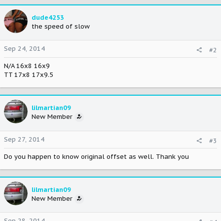
dude4253
the speed of slow
Sep 24, 2014
#2
N/A 16x8 16x9
TT 17x8 17x9.5
lilmartian09
New Member
Sep 27, 2014
#3
Do you happen to know original offset as well. Thank you
lilmartian09
New Member
Sep 28, 2014