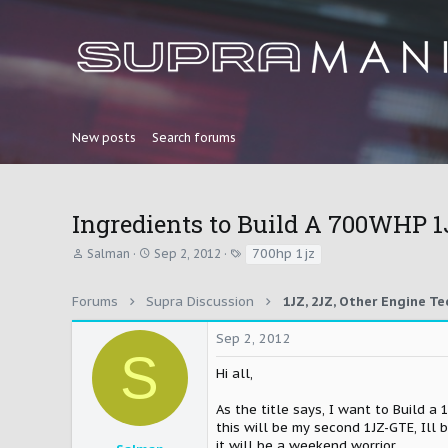
New posts
Search forums
Ingredients to Build A 700WHP 
T
S
T
700hp 1jz
Salman
Sep 2, 2012
h
t
a
r
a
g
e
r
s
Forums
Supra Discussion
a
t
d
d
Sep 2, 2012
s
a
S
t
t
Hi all,
a
e
r
As the title says, I want to Build 
t
e
this will be my second 1JZ-GTE, Ill 
r
it will be a weekend worrior,