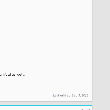
anifold as well..
Last edited:
Sep 3, 2012