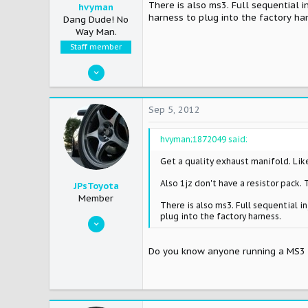
There is also ms3. Full sequential 
hvyman
harness to plug into the factory ha
Dang Dude! No
Way Man.
Staff member
Apr 17, 2007
12,568
2
Sep 5, 2012
38
hvyman;1872049 said:
Fullerton,CA
Get a quality exhaust manifold. Lik
Also 1jz don't have a resistor pack. 
JPsToyota
Member
There is also ms3. Full sequential 
plug into the factory harness.
Sep 17, 2008
231
Do you know anyone running a MS3 
0
16
East-Central, FL