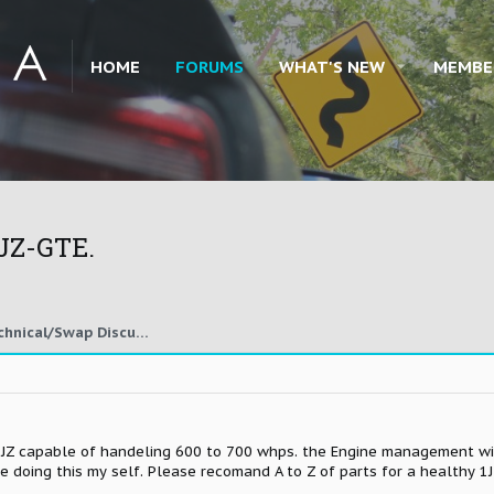
HOME
FORUMS
WHAT'S NEW
MEMBE
1JZ-GTE.
1JZ, 2JZ, Other Engine Technical/Swap Discussion
a 1JZ capable of handeling 600 to 700 whps. the Engine management wil
be doing this my self. Please recomand A to Z of parts for a healthy 1