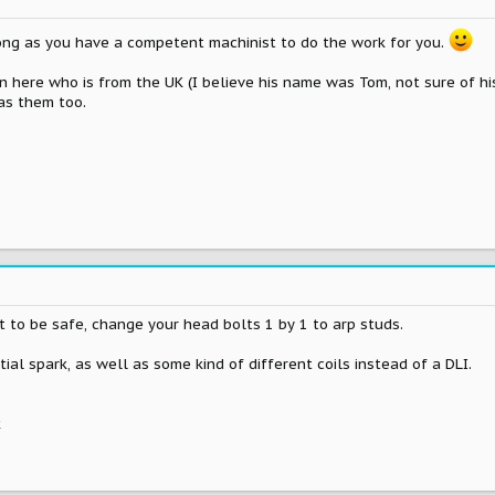
long as you have a competent machinist to do the work for you.
on here who is from the UK (I believe his name was Tom, not sure of hi
has them too.
 to be safe, change your head bolts 1 by 1 to arp studs.
ial spark, as well as some kind of different coils instead of a DLI.
k