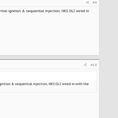
#9
tial ignition & sequential injection, HKS DLI wired in
#10
ignition & sequential injection, HKS DLI wired in with the