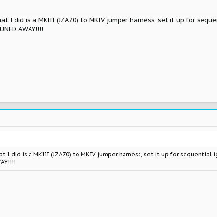
t I did is a MKIII (JZA70) to MKIV jumper harness, set it up for sequen
TUNED AWAY!!!!
t I did is a MKIII (JZA70) to MKIV jumper harness, set it up for sequential 
AY!!!!