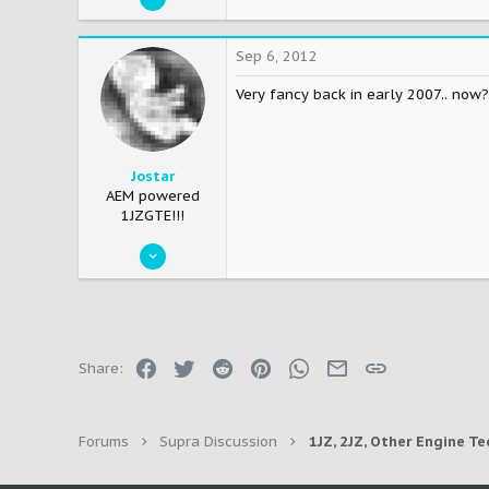
376
0
Sep 6, 2012
16
Very fancy back in early 2007.. now?
Nashville/Clarksville
Jostar
AEM powered
1JZGTE!!!
May 21, 2007
746
0
0
45
Facebook
Twitter
Reddit
Pinterest
WhatsApp
Email
Link
Share:
Chicago
Forums
Supra Discussion