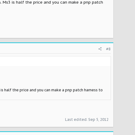
n. Ms3 is half the price and you can make a pnp patch
#8
 is half the price and you can make a pnp patch harness to
Last edited:
Sep 5, 2012