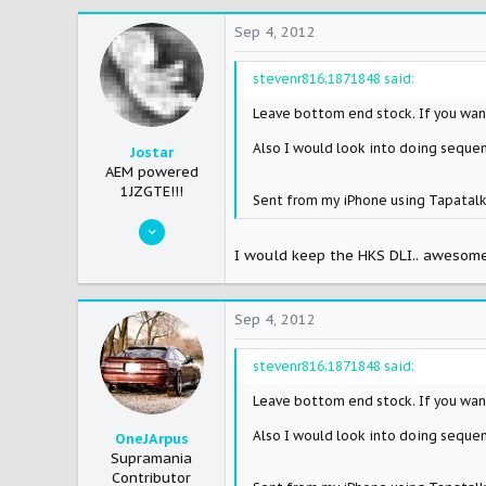
0
Sep 4, 2012
0
stevenr816;1871848 said:
36
Phoenix,AZ
Leave bottom end stock. If you want
www.myspace.com
Also I would look into doing sequent
Jostar
AEM powered
1JZGTE!!!
Sent from my iPhone using Tapatal
May 21, 2007
746
I would keep the HKS DLI.. awesome
0
0
Sep 4, 2012
45
Chicago
stevenr816;1871848 said:
Leave bottom end stock. If you want
Also I would look into doing sequent
OneJArpus
Supramania
Contributor