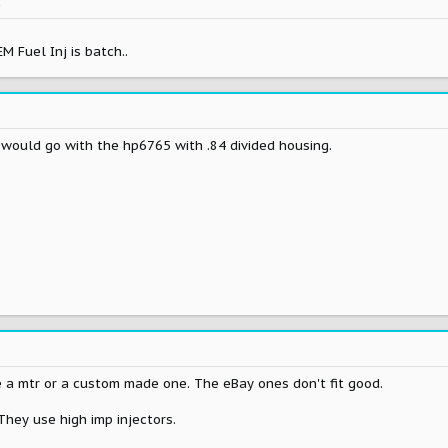
k
M Fuel Inj is batch..
...i would go with the hp6765 with .84 divided housing.
e a mtr or a custom made one. The eBay ones don't fit good.
 They use high imp injectors.