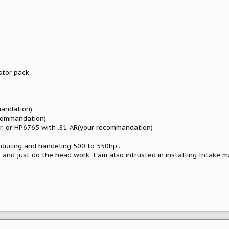
stor pack.
mandation)
ecommandation)
r. or HP6765 with .81 AR(your recommandation)
oducing and handeling 500 to 550hp..
k and just do the head work. I am also intrusted in installing Intake m