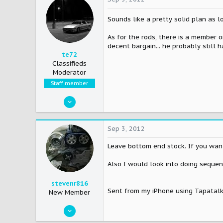
Sounds like a pretty solid plan as 
As for the rods, there is a member 
decent bargain... he probably still 
te72
Classifieds
Moderator
Staff member
Mar 26, 2006
6,623
9
Sep 3, 2012
38
Leave bottom end stock. If you want
42
WHYoming
Also I would look into doing sequent
stevenr816
Sent from my iPhone using Tapatal
New Member
Feb 12, 2007
932