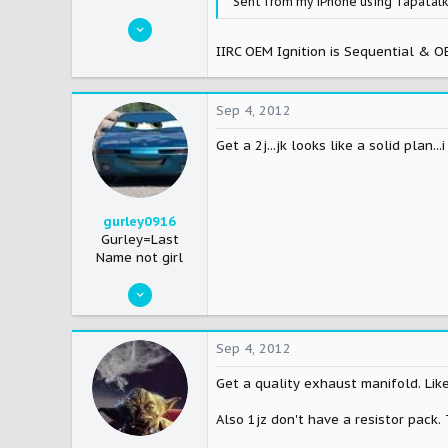
Sent from my iPhone using Tapatal
Jul 1, 2005
2,798
IIRC OEM Ignition is Sequential & OE
0
0
Sep 4, 2012
42
Get a 2j...jk looks like a solid plan
Newark, New Jersey, United States
gurley0916
Gurley=Last
Name not girl
Mar 10, 2008
1,138
0
Sep 4, 2012
36
Get a quality exhaust manifold. Lik
Columbus,OH
Also 1jz don't have a resistor pack.