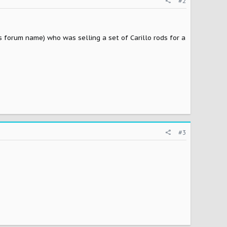
#2
s forum name) who was selling a set of Carillo rods for a
#3