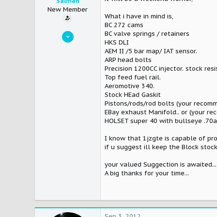
Salman
New Member
What i have in mind is,
BC 272 cams
Jan 10, 2010
BC valve springs / retainers
HKS DLI
10
AEM II /5 bar map/ IAT sensor.
0
ARP head bolts
Precision 1200CC injector. stock resi
0
Top feed fuel rail.
Karachi
Aeromotive 340.
Stock HEad Gaskit
Pistons/rods/rod bolts (your recom
EBay exhaust Manifold.. or (your r
HOLSET super 40 with bullseye .70a
I know that 1jzgte is capable of pr
if u suggest ill keep the Block stoc
your valued Suggection is awaited...
A big thanks for your time...
Sep 3, 2012