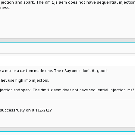
injection and spark. The dm 1jz aem does not have sequential injectio
rness.
e a mtr or a custom made one. The eBay ones don't fit good.
They use high imp injectors.
injection and spark. The dm 1jz aem does not have sequential injection. Ms3
successfully on a 1JZ/2JZ?