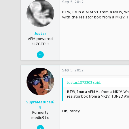
Sep 5, 2012
BTW, I run a AEM V1 from a MKIV, Wha
with the resistor box from a MKIV, 
Jostar
AEM powered
1JZGTE!!!
May 21, 2007
746
0
Sep 5, 2012
0
Jostar;1872303 said:
45
Chicago
BTW, I run a AEM V1 from a MKIV, Wha
resistor box from a MKIV, TUNED AW
SupraMedical6
8
Oh, fancy
Formerly
medic91x
Feb 26, 2007