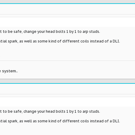
 to be safe, change your head bolts 1 by 1 to arp studs.
ial spark, as well as some kind of different coils instead of a DLI.
k
 system..
 to be safe, change your head bolts 1 by 1 to arp studs.
ial spark, as well as some kind of different coils instead of a DLI.