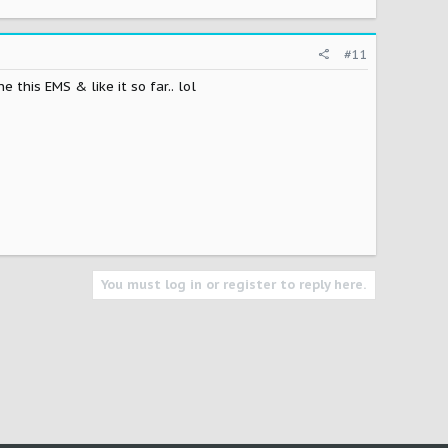
#11
this EMS & like it so far.. lol
You must log in or register to reply here.