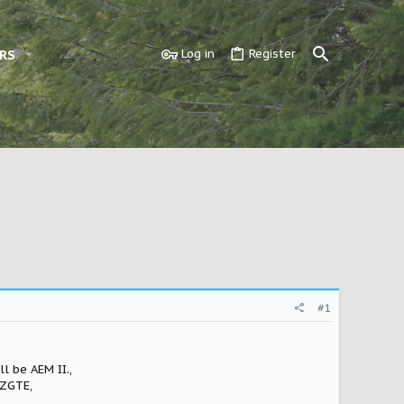
RS
Log in
Register
#1
l be AEM II.,
JZGTE,