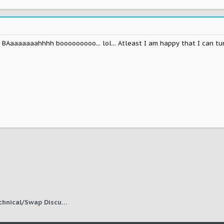
 BAaaaaaaahhhh booooooooo... lol... Atleast I am happy that I can tune 
1JZ, 2JZ, Other Engine Technical/Swap Discussion