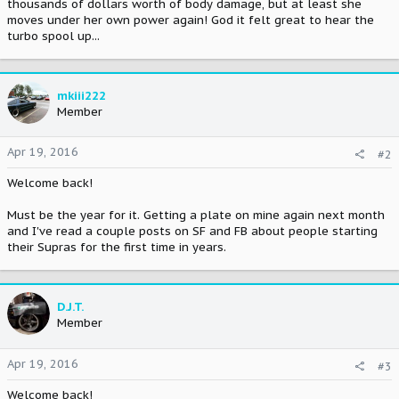
thousands of dollars worth of body damage, but at least she
moves under her own power again! God it felt great to hear the
turbo spool up...
mkiii222
Member
Apr 19, 2016
#2
Welcome back!
Must be the year for it. Getting a plate on mine again next month
and I've read a couple posts on SF and FB about people starting
their Supras for the first time in years.
D.J.T.
Member
Apr 19, 2016
#3
Welcome back!