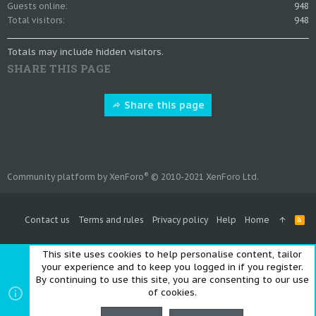
Guests online
948
Total visitors
948
Totals may include hidden visitors.
SHARE THIS PAGE
Share this page
®
Community platform by XenForo
© 2010-2021 XenForo Ltd.
Contact us
Terms and rules
Privacy policy
Help
Home
R
S
S
This site uses cookies to help personalise content, tailor
your experience and to keep you logged in if you register.
By continuing to use this site, you are consenting to our use
of cookies.