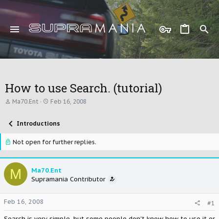
How to use Search. (tutorial)
T
S
Ma70.Ent
Feb 16, 2008
h
t
r
a
Introductions
e
r
a
t
d
d
Not open for further replies.
s
a
t
t
a
e
M
Ma70.Ent
r
Supramania Contributor
t
e
r
Feb 16, 2008
#1
Search is very simple, but some people don't know how to use it or