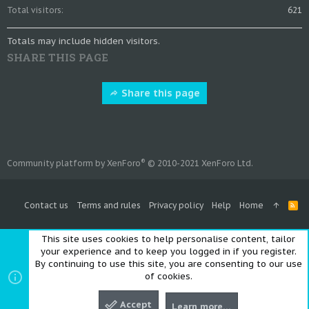
Total visitors
621
Totals may include hidden visitors.
SHARE THIS PAGE
Share this page
®
Community platform by XenForo
© 2010-2021 XenForo Ltd.
Contact us
Terms and rules
Privacy policy
Help
Home
R
S
S
This site uses cookies to help personalise content, tailor
your experience and to keep you logged in if you register.
By continuing to use this site, you are consenting to our use
of cookies.
Accept
Learn more…