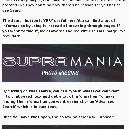
pretend like they don't, so now there's no reason for you not to
use Search.
The Search button is VERY useful here. You can find a lot of
information by using it instead of browsing through pages. If
you want to find it, look towards the red circle in this image I've
provided:
By clicking on that search, you can type in whatever you want
into that search box and get a lot of information. To make
finding the information you want easier, click on "Advanced
Search" which is in blue text.
Once you have that open, the following screen will appear: