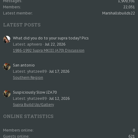
Messages
1,909,591
Members
22,051
Latest member
Marshallsbuilds22
LATEST POSTS
What did you do to your supra today? Pics
Latest: aphxero
Jul 22, 2026
1986-1992 Supra MKIII (A70) Discussion
San antonio
Latest: yhatzee89
Jul 17, 2026
Southern Region
Suspiciously Slow JZA70
Latest: yhatzee89
Jul 12, 2026
Supra Build Up/Gallery
ONLINE STATISTICS
Members online
0
Guests online
621