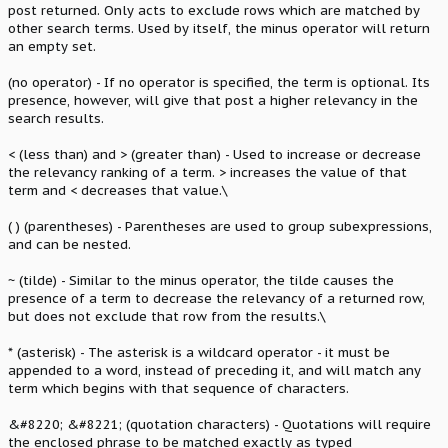
post returned. Only acts to exclude rows which are matched by
other search terms. Used by itself, the minus operator will return
an empty set.
(no operator) - If no operator is specified, the term is optional. Its
presence, however, will give that post a higher relevancy in the
search results.
< (less than) and > (greater than) - Used to increase or decrease
the relevancy ranking of a term. > increases the value of that
term and < decreases that value.\
( ) (parentheses) - Parentheses are used to group subexpressions,
and can be nested.
~ (tilde) - Similar to the minus operator, the tilde causes the
presence of a term to decrease the relevancy of a returned row,
but does not exclude that row from the results.\
* (asterisk) - The asterisk is a wildcard operator - it must be
appended to a word, instead of preceding it, and will match any
term which begins with that sequence of characters.
&#8220; &#8221; (quotation characters) - Quotations will require
the enclosed phrase to be matched exactly as typed