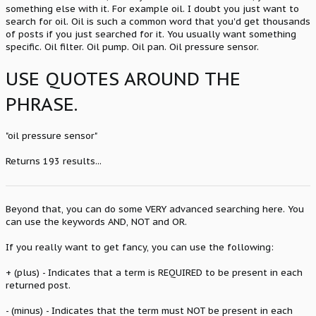
something else with it. For example oil. I doubt you just want to
search for oil. Oil is such a common word that you'd get thousands
of posts if you just searched for it. You usually want something
specific. Oil filter. Oil pump. Oil pan. Oil pressure sensor.
USE QUOTES AROUND THE
PHRASE.
"oil pressure sensor"
Returns 193 results...
Beyond that, you can do some VERY advanced searching here. You
can use the keywords AND, NOT and OR.
If you really want to get fancy, you can use the following:
+ (plus) - Indicates that a term is REQUIRED to be present in each
returned post.
- (minus) - Indicates that the term must NOT be present in each