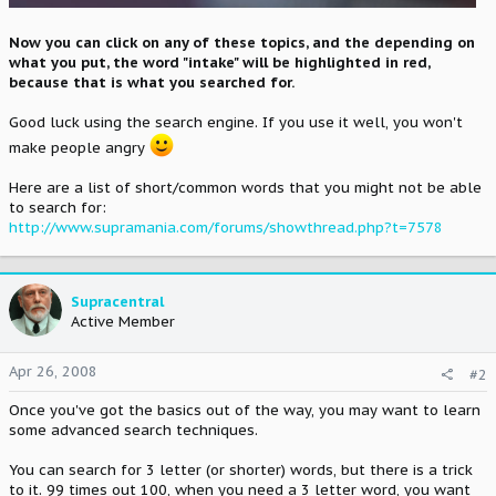
Now you can click on any of these topics, and the depending on
what you put, the word "intake" will be highlighted in red,
because that is what you searched for.
Good luck using the search engine. If you use it well, you won't
make people angry
Here are a list of short/common words that you might not be able
to search for:
http://www.supramania.com/forums/showthread.php?t=7578
Supracentral
Active Member
Apr 26, 2008
#2
Once you've got the basics out of the way, you may want to learn
some advanced search techniques.
You can search for 3 letter (or shorter) words, but there is a trick
to it. 99 times out 100, when you need a 3 letter word, you want