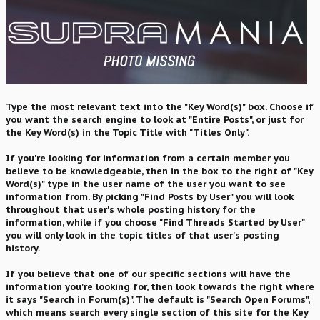
Type the most relevant text into the "Key Word(s)" box. Choose if
you want the search engine to look at "Entire Posts", or just for
the Key Word(s) in the Topic Title with "Titles Only".
If you're looking for information from a certain member you
believe to be knowledgeable, then in the box to the right of "Key
Word(s)" type in the user name of the user you want to see
information from. By picking "Find Posts by User" you will look
throughout that user's whole posting history for the
information, while if you choose "Find Threads Started by User"
you will only look in the topic titles of that user's posting
history.
If you believe that one of our specific sections will have the
information you're looking for, then look towards the right where
it says "Search in Forum(s)". The default is "Search Open Forums",
which means search every single section of this site for the Key