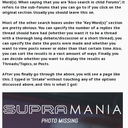
Word(s). When saying that you are "Also search in child forums", it
refers to the sub-forums that you can go to if you click on the
original section. Usually you should leave this on.
Most of the other search boxes under the "Key Word(s)" section
are pretty obvious. You can specify the number of a replies the
thread should have had (whether you want it to be a thread
with a thorough long debate/discussion or a short thread), you
can specify the date the posts were made and whether you
want to view posts newer or older than that certain time. Also,
you can sort the results in a vast amount of ways. Finally, you
can decide whether you want to display the results as
Threads/Topics, or Posts.
After you finally go through the above, you will see a page like
this. I typed in "Intake" without touching any of the options
discussed above, and this is what I got: