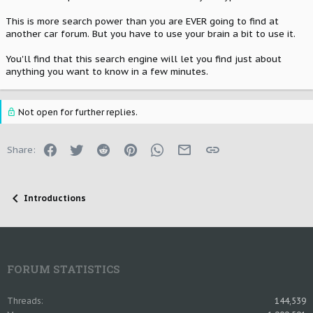
This is more search power than you are EVER going to find at
another car forum. But you have to use your brain a bit to use it.
You'll find that this search engine will let you find just about
anything you want to know in a few minutes.
Not open for further replies.
Facebook
Twitter
Reddit
Pinterest
WhatsApp
Email
Link
Share:
Introductions
FORUM STATISTICS
Threads
144,539