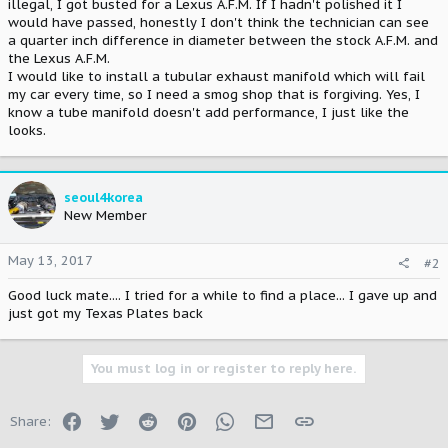
illegal, I got busted for a Lexus A.F.M. If I hadn't polished it I
would have passed, honestly I don't think the technician can see
a quarter inch difference in diameter between the stock A.F.M. and
the Lexus A.F.M.
I would like to install a tubular exhaust manifold which will fail
my car every time, so I need a smog shop that is forgiving. Yes, I
know a tube manifold doesn't add performance, I just like the
looks.
seoul4korea
New Member
May 13, 2017
#2
Good luck mate.... I tried for a while to find a place... I gave up and
just got my Texas Plates back
You must log in or register to reply here.
Facebook
Twitter
Reddit
Pinterest
WhatsApp
Email
Link
Share: