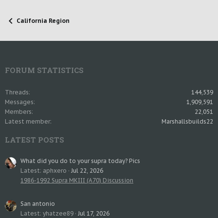
California Region
FORUM STATISTICS
Threads
144,539
Messages
1,909,591
Members
22,051
Latest member
Marshallsbuilds22
LATEST POSTS
What did you do to your supra today? Pics
Latest: aphxero
Jul 22, 2026
1986-1992 Supra MKIII (A70) Discussion
San antonio
Latest: yhatzee89
Jul 17, 2026