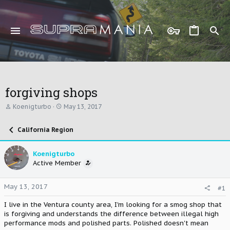
forgiving shops
T
S
Koenigturbo
May 13, 2017
h
t
r
a
California Region
e
r
a
t
d
d
Koenigturbo
s
a
Active Member
t
t
a
e
r
May 13, 2017
#1
t
e
I live in the Ventura county area, I'm looking for a smog shop that
r
is forgiving and understands the difference between illegal high
performance mods and polished parts. Polished doesn't mean