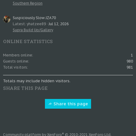
Southern Region
Suspiciously Slow JZA70
Latest: yhatzee89
Jul 12, 2026
Supra Build Up/Gallery
ONLINE STATISTICS
Members online
1
Guests online
980
Total visitors
981
Totals may include hidden visitors.
SHARE THIS PAGE
Share this page
®
Community platform by XenForo
© 2010-2021 XenForo Ltd.