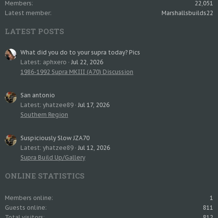
Members
22,051
Latest member
Marshallsbuilds22
LATEST POSTS
What did you do to your supra today? Pics
Latest: aphxero
Jul 22, 2026
1986-1992 Supra MKIII (A70) Discussion
San antonio
Latest: yhatzee89
Jul 17, 2026
Southern Region
Suspiciously Slow JZA70
Latest: yhatzee89
Jul 12, 2026
Supra Build Up/Gallery
ONLINE STATISTICS
Members online
1
Guests online
811
Total visitors
812