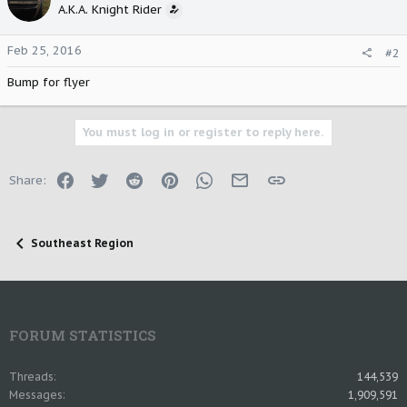
A.K.A. Knight Rider
Feb 25, 2016
#2
Bump for flyer
You must log in or register to reply here.
Facebook
Twitter
Reddit
Pinterest
WhatsApp
Email
Link
Share:
Southeast Region
FORUM STATISTICS
Threads
144,539
Messages
1,909,591