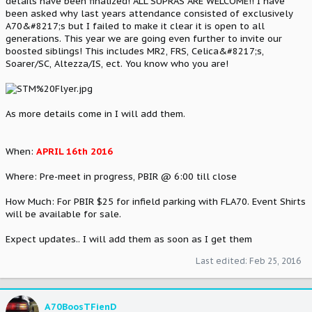
details have been finalized! ALL SUPRAS ARE WELCOME!! I have
been asked why last years attendance consisted of exclusively
A70&#8217;s but I failed to make it clear it is open to all
generations. This year we are going even further to invite our
boosted siblings! This includes MR2, FRS, Celica&#8217;s,
Soarer/SC, Altezza/IS, ect. You know who you are!
As more details come in I will add them.
When:
APRIL 16th 2016
Where: Pre-meet in progress, PBIR @ 6:00 till close
How Much: For PBIR $25 for infield parking with FLA70. Event Shirts
will be available for sale.
Expect updates.. I will add them as soon as I get them
Last edited:
Feb 25, 2016
A70BoosTFienD