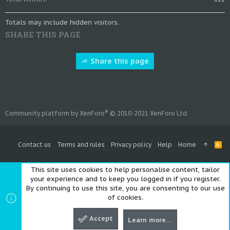
Totals may include hidden visitors.
SHARE THIS PAGE
Share this page
®
Community platform by XenForo
© 2010-2021 XenForo Ltd.
Contact us
Terms and rules
Privacy policy
Help
Home
R
S
S
This site uses cookies to help personalise content, tailor
your experience and to keep you logged in if you register.
By continuing to use this site, you are consenting to our use
of cookies.
Accept
Learn more…
Top
Bott