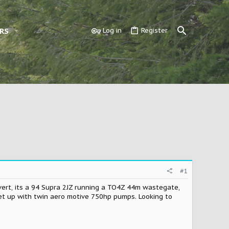
RS
Log in
Register
#1
nvert, its a 94 Supra 2JZ running a TO4Z 44m wastegate,
set up with twin aero motive 750hp pumps. Looking to