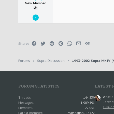
New Member
May 25, 2011
4
0
0
New Plymouth
Facebook
Twitter
Reddit
Pinterest
WhatsApp
Email
Link
Share:
Forums
Supra Discussion
1993-2002 Supra MKIV (A
FORUM STATISTICS
LATEST 
What di
Threads
144,539
Latest
Messages
1,909,591
1986-19
Members
22,051
Latest member
Marshallsbuilds22