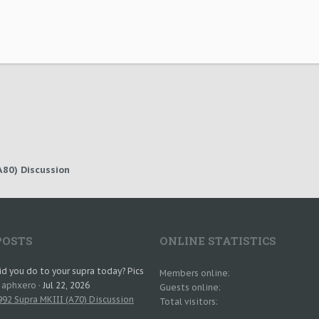
80) Discussion
POSTS
ONLINE STATISTICS
d you do to your supra today? Pics
Members online
: aphxero
Jul 22, 2026
Guests online
92 Supra MKIII (A70) Discussion
Total visitors