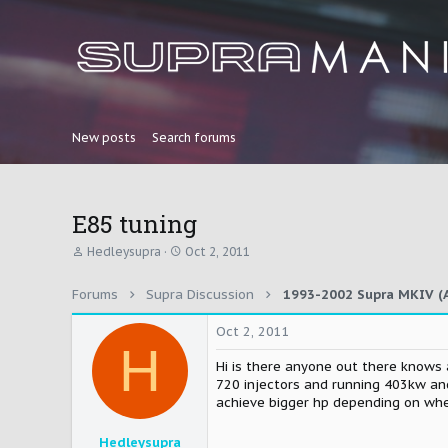
New posts
Search forums
E85 tuning
T
S
Hedleysupra
Oct 2, 2011
h
t
r
a
Forums
Supra Discussion
1993-2002 Supra MKIV (A
e
r
a
t
d
d
Oct 2, 2011
H
s
a
t
t
Hi is there anyone out there knows 
a
e
720 injectors and running 403kw and
r
achieve bigger hp depending on when
t
e
Hedleysupra
r