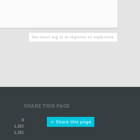
You must log in or register to reply here.
SHARE THIS PAGE
0
Share this page
1,282
1,282