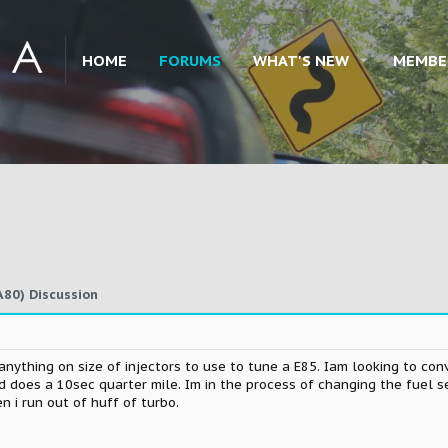
HOME
FORUMS
WHAT'S NEW
MEMBE
80) Discussion
anything on size of injectors to use to tune a E85. Iam looking to co
 does a 10sec quarter mile. Im in the process of changing the fuel 
 i run out of huff of turbo.