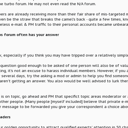
he turbo forum. He may not even read the N/A forum.
 are already receiving more than their fair share of mis-targeted m
even be the straw that breaks the camel's back - quite a few times,
seless e-mail & PM traffic to their personal accounts became unbeara
s forum often has your answer
k, especially if you think you may have tripped over a relatively sim
y question good enough to be asked of one person will also be of valu
ing, it's not an excuse to harass individual members. However, if you a
 several days, try the asking a mod or admin to help you find someon
aren't getting an answer. You also would be well advised to lurk the
t is on topic, go ahead and PM that specifict topic areas moderator or
her people. (Many people [myself included] believe that private e-mai
your message to be forwarded you give your correspondent a choice ab
eaders
r golden opportunity to attract qualified experts' attention in 50 cha