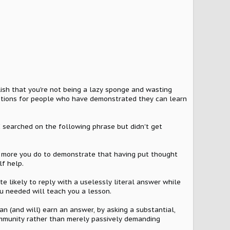
.
lish that you're not being a lazy sponge and wasting
estions for people who have demonstrated they can learn
"I searched on the following phrase but didn't get
he more you do to demonstrate that having put thought
lf help.
e likely to reply with a uselessly literal answer while
ou needed will teach you a lesson.
n (and will) earn an answer, by asking a substantial,
community rather than merely passively demanding