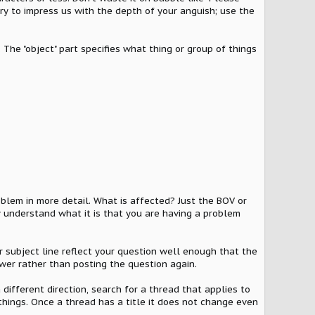
try to impress us with the depth of your anguish; use the
 The "object" part specifies what thing or group of things
oblem in more detail. What is affected? Just the BOV or
understand what it is that you are having a problem
ur subject line reflect your question well enough that the
wer rather than posting the question again.
a different direction, search for a thread that applies to
 things. Once a thread has a title it does not change even