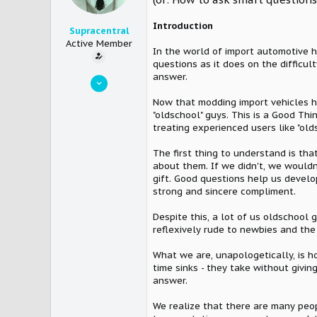
Introduction
Supracentral
Active Member
In the world of import automotive 
questions as it does on the difficul
answer.
Mar 30, 2005
10,542
Now that modding import vehicles 
"oldschool" guys. This is a Good Thi
12
treating experienced users like "ol
36
The first thing to understand is th
about them. If we didn't, we wouldn
gift. Good questions help us develo
strong and sincere compliment.
Despite this, a lot of us oldschool 
reflexively rude to newbies and the i
What we are, unapologetically, is h
time sinks - they take without giv
answer.
We realize that there are many peop