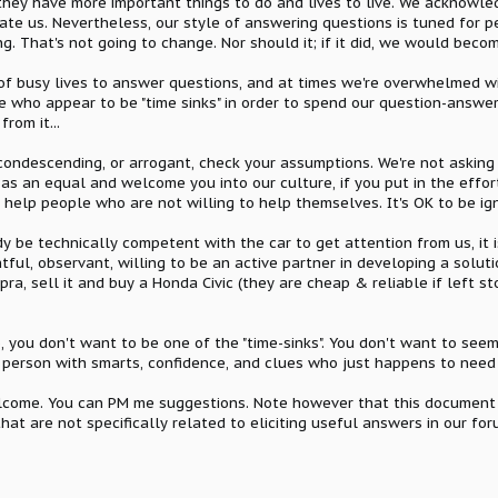
they have more important things to do and lives to live. We acknowle
nate us. Nevertheless, our style of answering questions is tuned for 
ng. That's not going to change. Nor should it; if it did, we would beco
of busy lives to answer questions, and at times we're overwhelmed wi
e who appear to be "time sinks" in order to spend our question-answer
rom it...
 condescending, or arrogant, check your assumptions. We're not asking 
s an equal and welcome you into our culture, if you put in the effort
to help people who are not willing to help themselves. It's OK to be ign
ady be technically competent with the car to get attention from us, it
ul, observant, willing to be an active partner in developing a solution
a, sell it and buy a Honda Civic (they are cheap & reliable if left s
, you don't want to be one of the "time-sinks". You don't want to seem
 a person with smarts, confidence, and clues who just happens to need
lcome. You can PM me suggestions. Note however that this document i
hat are not specifically related to eliciting useful answers in our for