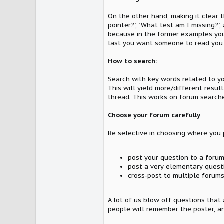
On the other hand, making it clear 
pointer?", "What test am I missing?"
because in the former examples you'r
last you want someone to read you
How to search:
Search with key words related to yo
This will yield more/different resu
thread. This works on forum searche
Choose your forum carefully
Be selective in choosing where you p
post your question to a forum 
post a very elementary quest
cross-post to multiple forums
A lot of us blow off questions that
people will remember the poster, an