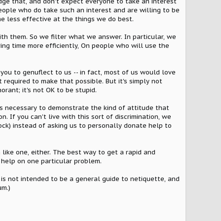
dge that, and don't expect everyone to take an interest
people who do take such an interest and are willing to be
me less effective at the things we do best.
th them. So we filter what we answer. In particular, we
ing time more efficiently, On people who will use the
you to genuflect to us -- in fact, most of us would love
 required to make that possible. But it's simply not
orant; it's not OK to be stupid.
 is necessary to demonstrate the kind of attitude that
. If you can't live with this sort of discrimination, we
tock) instead of asking us to personally donate help to
 like one, either. The best way to get a rapid and
 help on one particular problem.
s not intended to be a general guide to netiquette, and
um.)