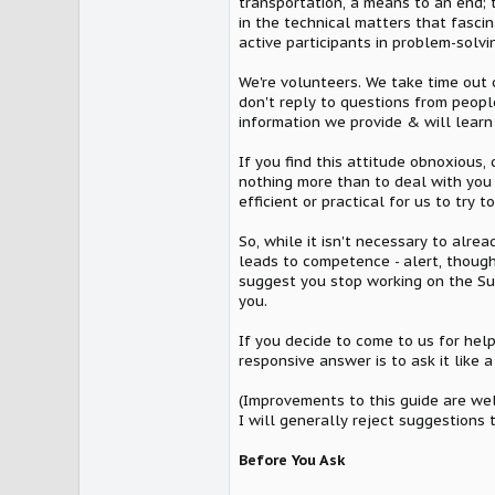
transportation, a means to an end; 
in the technical matters that fasci
active participants in problem-solvi
We're volunteers. We take time out 
don't reply to questions from peopl
information we provide & will learn f
If you find this attitude obnoxious,
nothing more than to deal with you a
efficient or practical for us to try 
So, while it isn't necessary to alre
leads to competence - alert, thoughtf
suggest you stop working on the Supr
you.
If you decide to come to us for help
responsive answer is to ask it like
(Improvements to this guide are we
I will generally reject suggestions t
Before You Ask