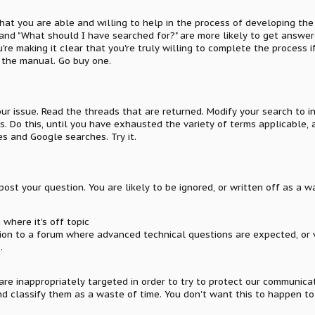
that you are able and willing to help in the process of developing the
, and "What should I have searched for?" are more likely to get answe
e making it clear that you're truly willing to complete the process if
 the manual. Go buy one.
ur issue. Read the threads that are returned. Modify your search to 
lts. Do this, until you have exhausted the variety of terms applicabl
s and Google searches. Try it.
ost your question. You are likely to be ignored, or written off as a wa
where it's off topic
ion to a forum where advanced technical questions are expected, or 
.
 are inappropriately targeted in order to try to protect our communic
d classify them as a waste of time. You don't want this to happen to