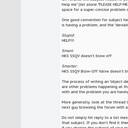
help me" (let alone "PLEASE HELP ME!
space for a super-concise problem d
One good convention for subject head
is having a problem, and the "deviat
Stupid:
HELP!!!
Smart:
HKS SSQV doesn't blow off
Smarter:
HKS SSQV Blow-Off Valve doesn't blo
The process of writing an "object-de
are other problems happening at th
with and the problem you are having
More generally, look at the thread l
next guy browsing the forum with a 
Do not simply hit reply to a list mes
that subject. If you don't find it t
if you change the subject of your in