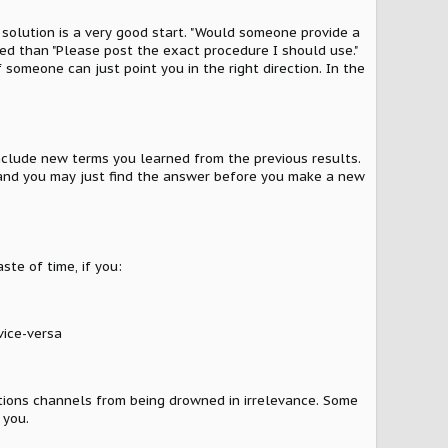
 solution is a very good start. "Would someone provide a
red than "Please post the exact procedure I should use."
 someone can just point you in the right direction. In the
include new terms you learned from the previous results.
e, and you may just find the answer before you make a new
ste of time, if you:
vice-versa
ations channels from being drowned in irrelevance. Some
 you.