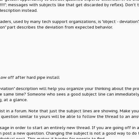
!!!"; messages with subjects like that get discarded by reflex). Don't 
escription instead.
ers, used by many tech support organizations, is "object - deviation".
ion" part describes the deviation from expected behavior.
w off after hard pipe install
viation" description will help you organize your thinking about the pr
e same time? Someone who sees a good subject line can immediately 
, at a glance.
ist in a forum. Note that just the subject lines are showing. Make yo
question similar to yours will be able to follow the thread to an ans
sage in order to start an entirely new thread. If you are going off in 
hen post a new question. Changing the subject is not a good way to do
dividual post. This makes it harder for people to find.