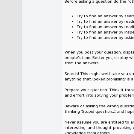
Before asking a question do the fol
Try to find an answer by sear
Try to find an answer by read
Try to find an answer by read
Try to find an answer by insp
Try to find an answer by askin
When you post your question, displa
people's time. Better yet, display
from the answers.
Search! This might well take you str
anything that looked promising" is a
Prepare your question. Think it thr
and effort into solving your problem
Beware of asking the wrong question
thinking "Stupid question...", and 
Never assume you are entitled to an
interesting, and thought-provoking 
knowledge from others.