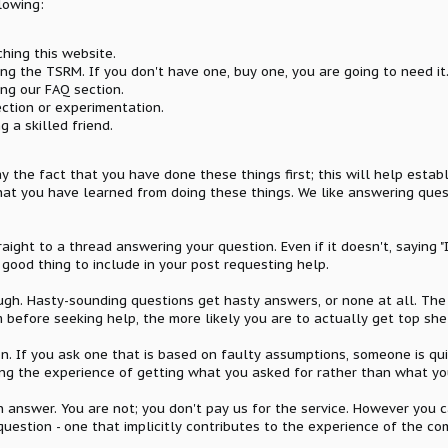
lowing:
ching this website.
ing the TSRM. If you don't have one, buy one, you are going to need it
ing our FAQ section.
ection or experimentation.
g a skilled friend.
y the fact that you have done these things first; this will help estab
 what you have learned from doing these things. We like answering qu
aight to a thread answering your question. Even if it doesn't, saying 
 good thing to include in your post requesting help.
ough. Hasty-sounding questions get hasty answers, or none at all. T
 before seeking help, the more likely you are to actually get top she
. If you ask one that is based on faulty assumptions, someone is quit
hoping the experience of getting what you asked for rather than what y
 answer. You are not; you don't pay us for the service. However you ca
question - one that implicitly contributes to the experience of the 