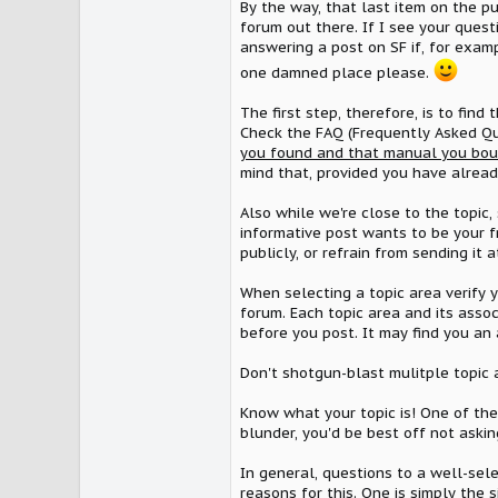
By the way, that last item on the p
forum out there. If I see your quest
answering a post on SF if, for examp
one damned place please.
The first step, therefore, is to find 
Check the FAQ (Frequently Asked Que
you found and that manual you boug
mind that, provided you have already
Also while we're close to the topic,
informative post wants to be your f
publicly, or refrain from sending it at
When selecting a topic area verify y
forum. Each topic area and its assoc
before you post. It may find you an 
Don't shotgun-blast mulitple topic a
Know what your topic is! One of the 
blunder, you'd be best off not asking
In general, questions to a well-sel
reasons for this. One is simply the 