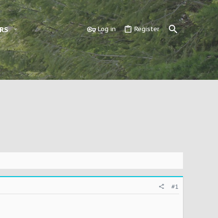
RS
Log in
Register
#1