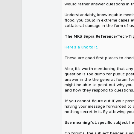
would rather answer questions in t
Understandably, knowlegable members
flood, you could in extreme cases 
collateral damage in the form of u
The MK3 Supra Reference/Tech-Tip
Here's a link to it.
These are good first places to chec
Also, it's worth mentioning that an
question is too dumb for public post
answer in the the general forum for
might be able to point out why you 
and how they respond to questions.
If you cannot figure out if your pos
having your message forwarded to ot
nothing secret in it. By allowing 
Use meaningful, specific subject h
On forums, the subject header is you