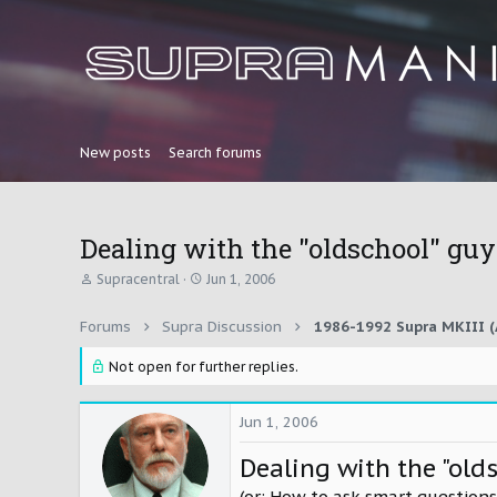
New posts
Search forums
Dealing with the "oldschool" guys
T
S
Supracentral
Jun 1, 2006
h
t
r
a
Forums
Supra Discussion
1986-1992 Supra MKIII (
e
r
a
t
d
Not open for further replies.
d
s
a
t
t
a
e
Jun 1, 2006
r
t
Dealing with the "old
e
r
(or: How to ask smart questions.