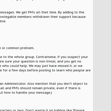
essages. We get PM's all thet time. By adding to the
 knowlegable members withdrawn their support because
ble.
ple or common problem.
e to the whole group. Contrariwise, if you suspect your
re sure your question is non-trivial, and you get no
e who could help. We may just have missed it, or we
re for a few days before posting to learn who people are
 an Administrator. Also mention that you don't object to
l and PM's should remain private, even if there is
out how to handle your message.)
racters or less. Don't waste it on babble like "Please