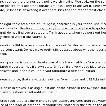
unch list up there brings up a point worth making. We're ALL on the sa
ion posted on 5 different forums, I'm less likely to answer it. Here's 
le, Dr Jonez is answering it over here. Pick the forum that most clos
the right topic area here at SM. Again, searching is your friend. Use it 
stions) list.
Posting on this, or any forum is the final place to go fo
ht) do not find you a solution.
. Think about it, when you post out h
 tried to work it out yourself.
 sending a PM to a person which you are not familiar with is risky at
ree consultant. Do not make optimistic guesses about whether your que
 all.
our question is on-topic. Read some of the back traffic before posting
iated moderator has it's own style. In fact, it's a very good idea to 
answer, and if not it will help you formulate a better question.
reas at once, that's a violations of the forum rules and it REALLY irrit
classic mistakes is asking questions about turbos in the N/A (non-turb
 any questions at all until you get it.
ected topic area are more likely to get quality answers than equivale
size of the pool of potential respondents. Another is the size of the 