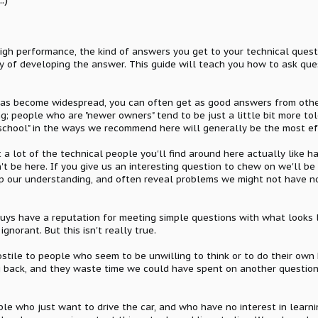
high performance, the kind of answers you get to your technical ques
ty of developing the answer. This guide will teach you how to ask que
has become widespread, you can often get as good answers from othe
ng; people who are "newer owners" tend to be just a little bit more tol
dschool" in the ways we recommend here will generally be the most e
at a lot of the technical people you'll find around here actually like
't be here. If you give us an interesting question to chew on we'll be
p our understanding, and often reveal problems we might not have not
guys have a reputation for meeting simple questions with what looks li
gnorant. But this isn't really true.
ostile to people who seem to be unwilling to think or to do their own
ing back, and they waste time we could have spent on another questio
le who just want to drive the car, and who have no interest in learnin