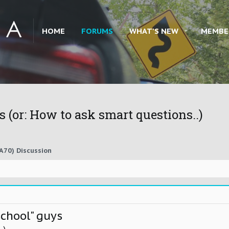
HOME
FORUMS
WHAT'S NEW
MEMBE
 (or: How to ask smart questions..)
A70) Discussion
school" guys
.)