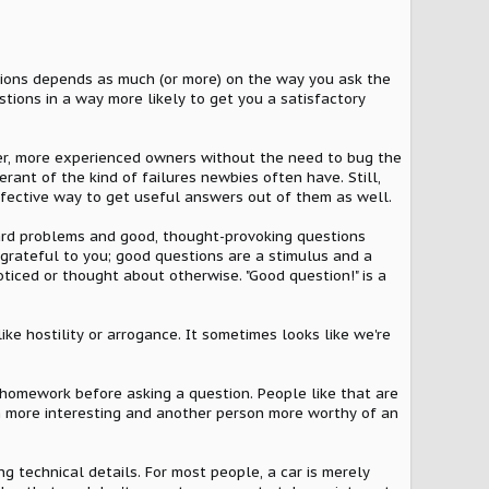
tions depends as much (or more) on the way you ask the
stions in a way more likely to get you a satisfactory
r, more experienced owners without the need to bug the
erant of the kind of failures newbies often have. Still,
ffective way to get useful answers out of them as well.
 hard problems and good, thought-provoking questions
 grateful to you; good questions are a stimulus and a
iced or thought about otherwise. "Good question!" is a
ke hostility or arrogance. It sometimes looks like we're
 homework before asking a question. People like that are
n more interesting and another person more worthy of an
g technical details. For most people, a car is merely