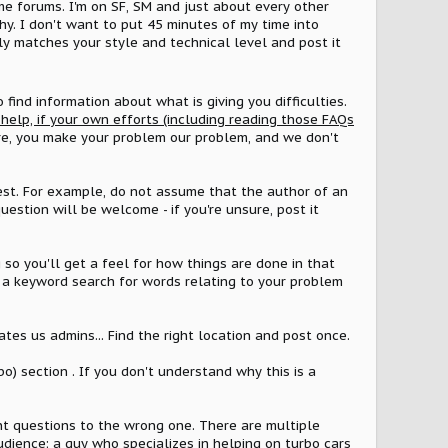
me forums. I'm on SF, SM and just about every other
why. I don't want to put 45 minutes of my time into
ely matches your style and technical level and post it
to find information about what is giving you difficulties.
r help, if your own efforts (including reading those FAQs
ere, you make your problem our problem, and we don't
 best. For example, do not assume that the author of an
stion will be welcome - if you're unsure, post it
 so you'll get a feel for how things are done in that
do a keyword search for words relating to your problem
ates us admins... Find the right location and post once.
o) section . If you don't understand why this is a
nt questions to the wrong one. There are multiple
audience; a guy who specializes in helping on turbo cars