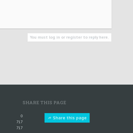
You must log in or register to reply here.
SHARE THIS PAGE
0
Share this page
717
717