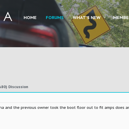
HOME
FORUMS
WHAT'S NEW
MEMBE
80) Discussion
 na and the previous owner took the boot floor out to fit amps does 