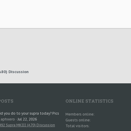
80) Discussion
POSTS
ONLINE STATISTICS
d you do to your supra today? Pics
Members online
: aphxero
Jul 22, 2026
Guests online
92 Supra MKIII (A70) Discussion
Total visitors