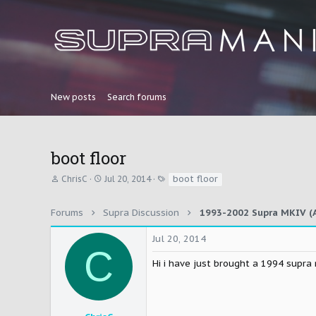
New posts
Search forums
boot floor
T
S
T
boot floor
ChrisC
Jul 20, 2014
h
t
a
r
a
g
e
r
s
Forums
Supra Discussion
1993-2002 Supra MKIV (A
a
t
d
d
Jul 20, 2014
s
a
C
t
t
Hi i have just brought a 1994 supra
a
e
r
t
e
r