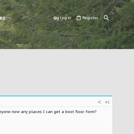
RS
Log in
Register
#1
anyone now any places I can get a boot floor form?