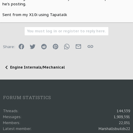
he's posting.
Sent from my X10i using Tapatalk
You must log in or register to reply here.
Facebook
Twitter
Reddit
Pinterest
WhatsApp
Email
Link
Share:
Engine Internals/Mechanical
FORUM STATISTICS
Threads
144,539
Messages
1,909,591
Members
22,051
Latest member
Marshallsbuilds22