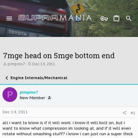
7mge head on 5mge bottom end
T
S
pimpinx7
Dec 14, 2011
h
t
r
a
Engine Internals/Mechanical
e
r
a
t
d
d
P
pimpinx7
s
a
New Member
t
t
a
e
r
Dec 14, 2011
#1
t
e
all i want to know is if it will work. i know it will bolt on, but i
r
want to know what compression im looking at, and if it will even
rotate without smashing stuff? i know i can just run a super thick