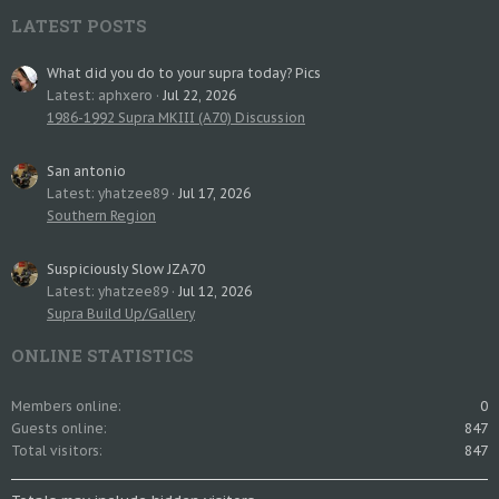
LATEST POSTS
What did you do to your supra today? Pics
Latest: aphxero
Jul 22, 2026
1986-1992 Supra MKIII (A70) Discussion
San antonio
Latest: yhatzee89
Jul 17, 2026
Southern Region
Suspiciously Slow JZA70
Latest: yhatzee89
Jul 12, 2026
Supra Build Up/Gallery
ONLINE STATISTICS
Members online
0
Guests online
847
Total visitors
847