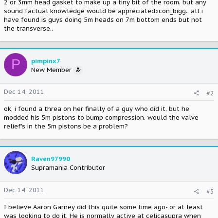
2 or 3mm head gasket to make up a tiny bit of the room. but any
sound factual knowledge would be appreciated:icon_bigg.. all i
have found is guys doing 5m heads on 7m bottom ends but not
the transverse..
P
pimpinx7
New Member
Dec 14, 2011
#2
ok, i found a threa on her finally of a guy who did it. but he
modded his 5m pistons to bump compression. would the valve
relief's in the 5m pistons be a problem?
Raven97990
Supramania Contributor
Dec 14, 2011
#3
I believe Aaron Garney did this quite some time ago- or at least
was looking to do it. He is normally active at celicasupra when