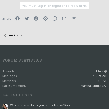
You must log in or register to reply here.
Facebook
Twitter
Reddit
Pinterest
WhatsApp
Email
Link
Share:
Australia
FORUM STATISTICS
Threads
144,539
Messages
1,909,591
Members
22,051
Latest member
Marshallsbuilds22
LATEST POSTS
What did you do to your supra today? Pics