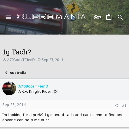
1g Tach?
T
S
A70BoosTFienD
Sep 23, 2014
h
t
r
a
Australia
e
r
a
t
d
d
A70BoosTFienD
s
a
A.K.A. Knight Rider
t
t
a
e
r
Sep 23, 2014
#1
t
e
Im looking for a pre89 1g manual tach and cant seem to find one.
r
anyone can help me out?