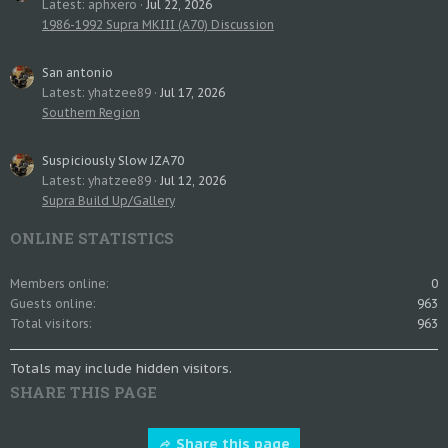
Latest: aphxero
Jul 22, 2026
1986-1992 Supra MKIII (A70) Discussion
San antonio
Latest: yhatzee89
Jul 17, 2026
Southern Region
Suspiciously Slow JZA70
Latest: yhatzee89
Jul 12, 2026
Supra Build Up/Gallery
ONLINE STATISTICS
Members online
0
Guests online
963
Total visitors
963
Totals may include hidden visitors.
SHARE THIS PAGE
Share this page