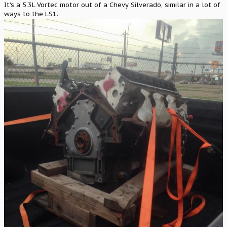
It's a 5.3L Vortec motor out of a Chevy Silverado, similar in a lot of
ways to the LS1.