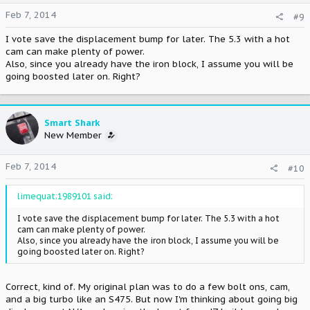
Feb 7, 2014
#9
I vote save the displacement bump for later. The 5.3 with a hot
cam can make plenty of power.
Also, since you already have the iron block, I assume you will be
going boosted later on. Right?
Smart Shark
New Member
Feb 7, 2014
#10
limequat;1989101 said:
I vote save the displacement bump for later. The 5.3 with a hot
cam can make plenty of power.
Also, since you already have the iron block, I assume you will be
going boosted later on. Right?
Correct, kind of. My original plan was to do a few bolt ons, cam,
and a big turbo like an S475. But now I'm thinking about going big