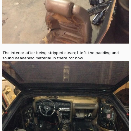
The interior after being stripped clean; I left the padding and
sound deadening material in there for now.