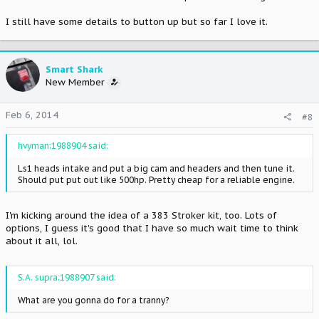
I still have some details to button up but so far I love it.
Smart Shark
New Member
Feb 6, 2014
#8
hvyman;1988904 said:
Ls1 heads intake and put a big cam and headers and then tune it.
Should put put out like 500hp. Pretty cheap for a reliable engine.
I'm kicking around the idea of a 383 Stroker kit, too. Lots of
options, I guess it's good that I have so much wait time to think
about it all, lol.
S.A. supra;1988907 said:
What are you gonna do for a tranny?