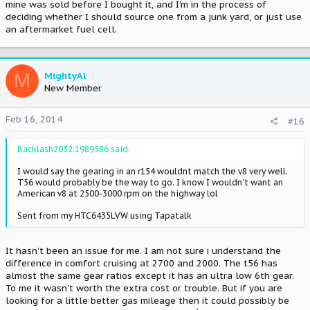
mine was sold before I bought it, and I'm in the process of
deciding whether I should source one from a junk yard, or just use
an aftermarket fuel cell.
M
MightyAl
New Member
Feb 16, 2014
#16
Backlash2032;1989586 said:
I would say the gearing in an r154 wouldnt match the v8 very well.
T56 would probably be the way to go. I know I wouldn't want an
American v8 at 2500-3000 rpm on the highway lol
Sent from my HTC6435LVW using Tapatalk
It hasn't been an issue for me. I am not sure i understand the
difference in comfort cruising at 2700 and 2000. The t56 has
almost the same gear ratios except it has an ultra low 6th gear.
To me it wasn't worth the extra cost or trouble. But if you are
looking for a little better gas mileage then it could possibly be