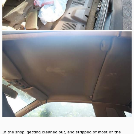
In the shop, getting cleaned out, and stripped of most of the