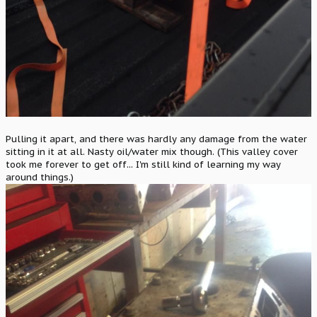
Pulling it apart, and there was hardly any damage from the water
sitting in it at all. Nasty oil/water mix though. (This valley cover
took me forever to get off... I'm still kind of learning my way
around things.)