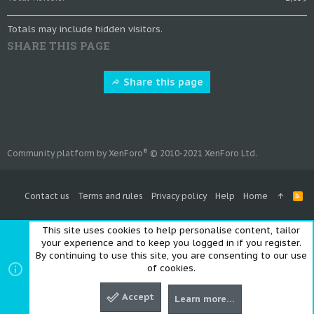
Totals may include hidden visitors.
SHARE THIS PAGE
Share this page
®
Community platform by XenForo
© 2010-2021 XenForo Ltd.
Contact us
Terms and rules
Privacy policy
Help
Home
R
S
S
This site uses cookies to help personalise content, tailor
your experience and to keep you logged in if you register.
By continuing to use this site, you are consenting to our use
of cookies.
Accept
Learn more…