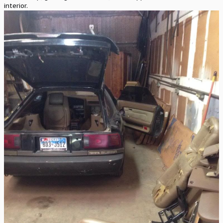
interior.