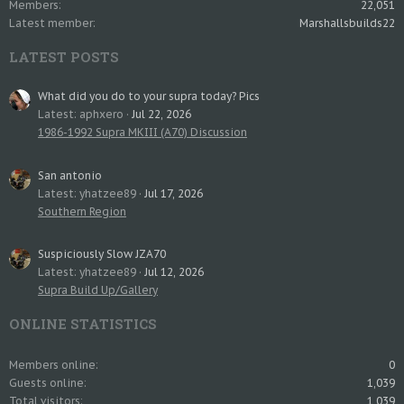
Members
22,051
Latest member
Marshallsbuilds22
LATEST POSTS
What did you do to your supra today? Pics
Latest: aphxero
Jul 22, 2026
1986-1992 Supra MKIII (A70) Discussion
San antonio
Latest: yhatzee89
Jul 17, 2026
Southern Region
Suspiciously Slow JZA70
Latest: yhatzee89
Jul 12, 2026
Supra Build Up/Gallery
ONLINE STATISTICS
Members online
0
Guests online
1,039
Total visitors
1,039