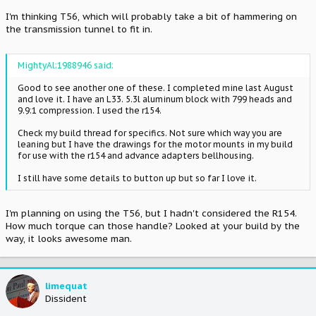
I'm thinking T56, which will probably take a bit of hammering on
the transmission tunnel to fit in.
MightyAl;1988946 said:
Good to see another one of these. I completed mine last August
and love it. I have an L33. 5.3l aluminum block with 799 heads and
9.9:1 compression. I used the r154.
Check my build thread for specifics. Not sure which way you are
leaning but I have the drawings for the motor mounts in my build
for use with the r154 and advance adapters bellhousing.
I still have some details to button up but so far I love it.
I'm planning on using the T56, but I hadn't considered the R154.
How much torque can those handle? Looked at your build by the
way, it looks awesome man.
limequat
Dissident