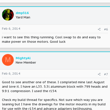
dmp316
Yard Man
Feb 6, 2014
#6
i want to see this thing runnning. Cool swap to do and easy to
make power on those motors. Good luck
M
MightyAl
New Member
Feb 6, 2014
#7
Good to see another one of these. I completed mine last August
and love it. I have an L33. 5.3l aluminum block with 799 heads and
9.9:1 compression. I used the r154.
Check my build thread for specifics. Not sure which way you are
leaning but I have the drawings for the motor mounts in my build
for use with the r154 and advance adapters bellhousing.