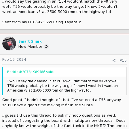
I would say the gearing in an r154 wouldnt match the v8 very
well. T56 would probably be the way to go. I know I wouldn't
want an American v8 at 2500-3000 rpm on the highway lol
Sent from my HTC6435LVW using Tapatalk
Smart Shark
New Member
Feb 15, 2014
#15
Backlash2032;1989586 said:
I would say the gearing in an r154 wouldnt match the v8 very well.
T56 would probably be the way to go. I know I wouldn't want an
American v8 at 2500-3000 rpm on the highway lol
Good point, I hadn't thought of that. I've sourced a T56 anyway,
so I'll have a good time making it fit in the Supra.
I guess I'll use this thread to ask my noob questions as well,
instead of congesting the board with multiple new threads-- Does
anybody know the weight of the fuel tank in the MKIII? The one in