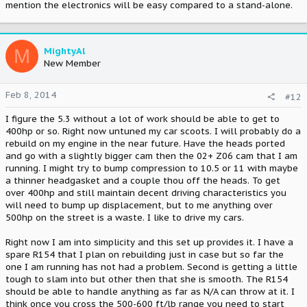
mention the electronics will be easy compared to a stand-alone.
M
MightyAl
New Member
Feb 8, 2014
#12
I figure the 5.3 without a lot of work should be able to get to
400hp or so. Right now untuned my car scoots. I will probably do a
rebuild on my engine in the near future. Have the heads ported
and go with a slightly bigger cam then the 02+ Z06 cam that I am
running. I might try to bump compression to 10.5 or 11 with maybe
a thinner headgasket and a couple thou off the heads. To get
over 400hp and still maintain decent driving characteristics you
will need to bump up displacement, but to me anything over
500hp on the street is a waste. I like to drive my cars.
Right now I am into simplicity and this set up provides it. I have a
spare R154 that I plan on rebuilding just in case but so far the
one I am running has not had a problem. Second is getting a little
tough to slam into but other then that she is smooth. The R154
should be able to handle anything as far as N/A can throw at it. I
think once you cross the 500-600 ft/lb range you need to start