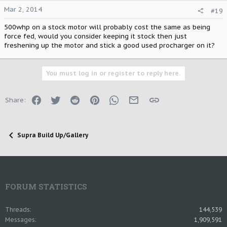
Mar 2, 2014
#19
500whp on a stock motor will probably cost the same as being
force fed, would you consider keeping it stock then just
freshening up the motor and stick a good used procharger on it?
You must log in or register to reply here.
Facebook
Twitter
Reddit
Pinterest
WhatsApp
Email
Link
Share:
Supra Build Up/Gallery
FORUM STATISTICS
Threads
144,539
Messages
1,909,591