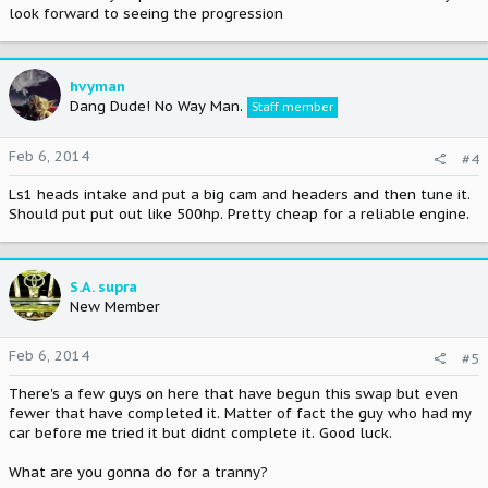
look forward to seeing the progression
hvyman
Dang Dude! No Way Man.
Staff member
Feb 6, 2014
#4
Ls1 heads intake and put a big cam and headers and then tune it.
Should put put out like 500hp. Pretty cheap for a reliable engine.
S.A. supra
New Member
Feb 6, 2014
#5
There's a few guys on here that have begun this swap but even
fewer that have completed it. Matter of fact the guy who had my
car before me tried it but didnt complete it. Good luck.
What are you gonna do for a tranny?