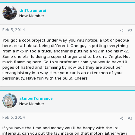
drift zamurai
New Member
Feb 5, 2014
#2
You got a cool project under way, you will notice, a lot of people
here are all about being different. One guy is putting everything
from a mk3 in too a truck, another is putting a v12 in too his mk2.
Some one els. Is doing a super charger and turbo on a 7mgte. Not
much flamming here. Go to supraforums.com. you would have 10
pages of hatred and flamming by now, but they are about per
serving history in a way. Here your car is an extenchen of your
personality. Have fun With the build. Cheers
atmperformance
New Member
Feb 5, 2014
#3
if you have the time and money you'll be happy with the ls1
internals. can you put the ls2 intake on that motor? Either way i