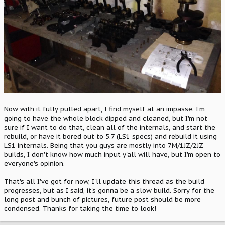
Now with it fully pulled apart, I find myself at an impasse. I'm
going to have the whole block dipped and cleaned, but I'm not
sure if I want to do that, clean all of the internals, and start the
rebuild, or have it bored out to 5.7 (LS1 specs) and rebuild it using
LS1 internals. Being that you guys are mostly into 7M/1JZ/2JZ
builds, I don't know how much input y'all will have, but I'm open to
everyone's opinion.
That's all I've got for now, I'll update this thread as the build
progresses, but as I said, it's gonna be a slow build. Sorry for the
long post and bunch of pictures, future post should be more
condensed. Thanks for taking the time to look!