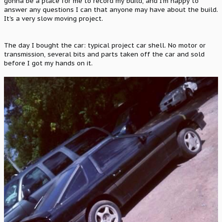
gonna be a place for me to record my build, and I'm happy to
answer any questions I can that anyone may have about the build.
It's a very slow moving project.
The day I bought the car: typical project car shell. No motor or
transmission, several bits and parts taken off the car and sold
before I got my hands on it.