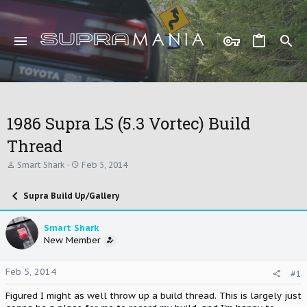
1986 Supra LS (5.3 Vortec) Build
Thread
T
S
Smart Shark
Feb 5, 2014
h
t
r
a
Supra Build Up/Gallery
e
r
a
t
d
d
Smart Shark
s
a
New Member
t
t
a
e
r
Feb 5, 2014
#1
t
e
Figured I might as well throw up a build thread. This is largely just
r