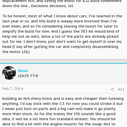
displacement N/A, and saving the boost for a JZ build somewhere
down the line... Decisions decisions, lol.
To be honest, most of what I know about cars, I've learned in the
last year or so, and this build is waaay more involved than I've
ever been, and so I'm considering leaving the boost for later to
simplify the build for now. And I guess the 383 kit would kind of
help me out as well, since a lot of the parts are already picked
out for me. I don't know, just don't want to get myself in over my
head (I say after gutting the car and completely disassembling
the motor, LOL)
Beals
JZA70 TT-R
Feb 7, 2014
#11
building an N/A chevy block and is easy and cheaper then turboing
anything. I'd say stick with the 5.3 for now you could stroke it but
I mean just bolt on parts and a big cam will make it go plenty
more then stock. As for the tranny the t56 sounds like a good
idea, it will be a lot more fun standard atleast. You should be
able to find a kit with the engine mounts for the swap. Not to