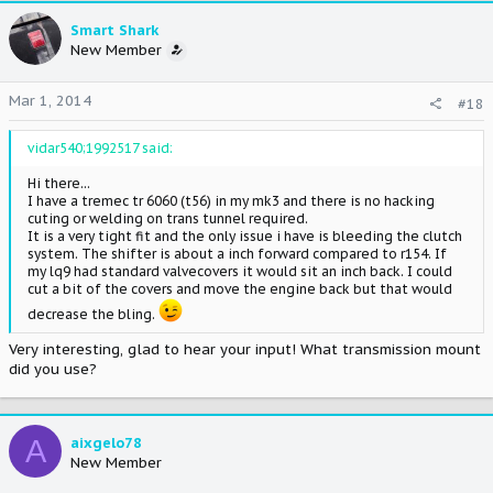
Smart Shark
New Member
Mar 1, 2014
#18
vidar540;1992517 said:
Hi there...
I have a tremec tr 6060 (t56) in my mk3 and there is no hacking
cuting or welding on trans tunnel required.
It is a very tight fit and the only issue i have is bleeding the clutch
system. The shifter is about a inch forward compared to r154. If
my lq9 had standard valvecovers it would sit an inch back. I could
cut a bit of the covers and move the engine back but that would
decrease the bling.
Very interesting, glad to hear your input! What transmission mount
did you use?
A
aixgelo78
New Member