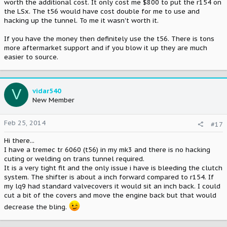
worth the additional cost. It only cost me $800 to put the r154 on
the LSx. The t56 would have cost double for me to use and
hacking up the tunnel. To me it wasn't worth it.
If you have the money then definitely use the t56. There is tons
more aftermarket support and if you blow it up they are much
easier to source.
V
vidar540
New Member
Feb 25, 2014
#17
Hi there...
I have a tremec tr 6060 (t56) in my mk3 and there is no hacking
cuting or welding on trans tunnel required.
It is a very tight fit and the only issue i have is bleeding the clutch
system. The shifter is about a inch forward compared to r154. If
my lq9 had standard valvecovers it would sit an inch back. I could
cut a bit of the covers and move the engine back but that would
decrease the bling.