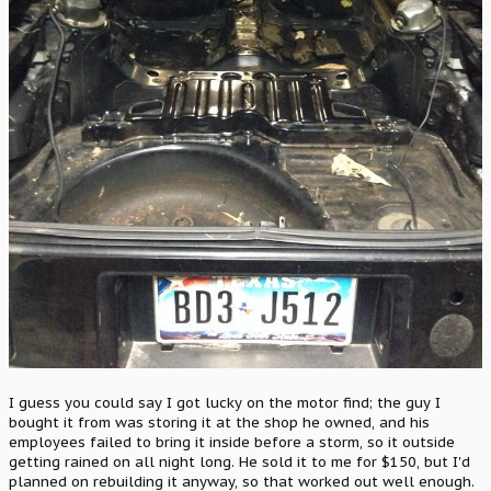
I guess you could say I got lucky on the motor find; the guy I
bought it from was storing it at the shop he owned, and his
employees failed to bring it inside before a storm, so it outside
getting rained on all night long. He sold it to me for $150, but I'd
planned on rebuilding it anyway, so that worked out well enough.