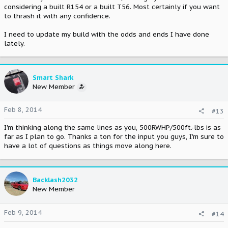
considering a built R154 or a built T56. Most certainly if you want
to thrash it with any confidence.
I need to update my build with the odds and ends I have done
lately.
Smart Shark
New Member
Feb 8, 2014
#13
I'm thinking along the same lines as you, 500RWHP/500ft.-lbs is as
far as I plan to go. Thanks a ton for the input you guys, I'm sure to
have a lot of questions as things move along here.
Backlash2032
New Member
Feb 9, 2014
#14