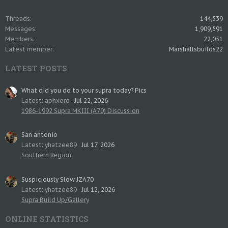
Threads
144,539
Messages
1,909,591
Members
22,051
Latest member
Marshallsbuilds22
LATEST POSTS
What did you do to your supra today? Pics
Latest: aphxero
Jul 22, 2026
1986-1992 Supra MKIII (A70) Discussion
San antonio
Latest: yhatzee89
Jul 17, 2026
Southern Region
Suspiciously Slow JZA70
Latest: yhatzee89
Jul 12, 2026
Supra Build Up/Gallery
ONLINE STATISTICS