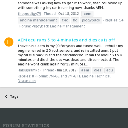
someone was asking how to get it to work, then followed up
with something "my car is running now, thanks AEM...
aem
theprodigy79
Thread
Oct 18, 2012
engine management
f/ic
fic
piggyback
Replies: 14
Forum:
Piggyback Engine Management
AEM ecu runs 3 to 4 minutes and dies cuts off
H
i have run a aem in my 90 for years and tuned well. i rebuilt my
engine, wired in 2 5 volt sensors, and reinstalled aem. I put
my cal file back in and the car crancked. it ran for about 3 to 4
minutes and died. the ecu was dead and disconnected. The
engine wont crank again for 15 minutes...
aem
dies
ecu
Halsupramk3
Thread
Jun 18, 2012
Replies: 8
Forum:
7M-GE and 7M-GTE Engine Technical
Discussion
Tags
FORUM STATISTICS