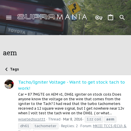
aem
Tags
Tacho/Igniter Voltage - Want to get stock tach to
work!
Car = 87 7MGTE on AEM v1, DH61 igniter on stock coils Does
anyone know the voltage on the wire that comes from the
igniter to the Tach? I had read that the turbo tachometers
received a 12 square wave signal, but I get nowhere near 12v
when I volt test the tach wire on the DH61. ( or what...
1zz coil
aem
wisetechscottt
Thread
Mar 8, 2016
dh61
tachometer
Replies: 2
Forum:
MKIII TCCS (ECU) &