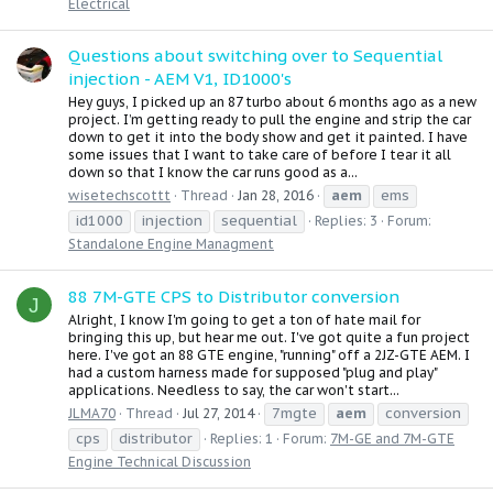
Electrical
Questions about switching over to Sequential
injection - AEM V1, ID1000's
Hey guys, I picked up an 87 turbo about 6 months ago as a new
project. I’m getting ready to pull the engine and strip the car
down to get it into the body show and get it painted. I have
some issues that I want to take care of before I tear it all
down so that I know the car runs good as a...
aem
ems
wisetechscottt
Thread
Jan 28, 2016
id1000
injection
sequential
Replies: 3
Forum:
Standalone Engine Managment
88 7M-GTE CPS to Distributor conversion
J
Alright, I know I'm going to get a ton of hate mail for
bringing this up, but hear me out. I've got quite a fun project
here. I've got an 88 GTE engine, "running" off a 2JZ-GTE AEM. I
had a custom harness made for supposed "plug and play"
applications. Needless to say, the car won't start...
7mgte
aem
conversion
JLMA70
Thread
Jul 27, 2014
cps
distributor
Replies: 1
Forum:
7M-GE and 7M-GTE
Engine Technical Discussion