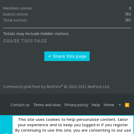
Members online
0
Guests online
785
Total visitors
785
Totals may include hidden visitors.
SHARE THIS PAGE
Share this page
®
Community platform by XenForo
© 2010-2021 XenForo Ltd.
Contact us
Terms and rules
Privacy policy
Help
Home
R
S
S
This site uses cookies to help personalise content, tailor
your experience and to keep you logged in if you register.
By continuing to use this site, you are consenting to our use