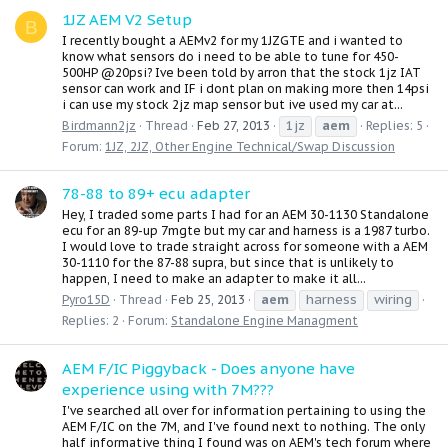
1JZ AEM V2 Setup
B
I recently bought a AEMv2 for my 1JZGTE and i wanted to
know what sensors do i need to be able to tune for 450-
500HP @20psi? Ive been told by arron that the stock 1jz IAT
sensor can work and IF i dont plan on making more then 14psi
i can use my stock 2jz map sensor but ive used my car at...
1jz
aem
Birdmann2jz
Thread
Feb 27, 2013
Replies: 5
Forum:
1JZ, 2JZ, Other Engine Technical/Swap Discussion
78-88 to 89+ ecu adapter
Hey, I traded some parts I had for an AEM 30-1130 Standalone
ecu for an 89-up 7mgte but my car and harness is a 1987 turbo.
I would love to trade straight across for someone with a AEM
30-1110 for the 87-88 supra, but since that is unlikely to
happen, I need to make an adapter to make it all...
aem
harness
wiring
Pyro15D
Thread
Feb 25, 2013
Replies: 2
Forum:
Standalone Engine Managment
AEM F/IC Piggyback - Does anyone have
experience using with 7M???
I've searched all over for information pertaining to using the
AEM F/IC on the 7M, and I've found next to nothing. The only
half informative thing I found was on AEM's tech forum where