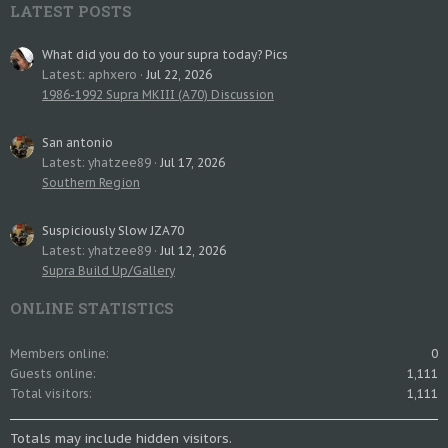
LATEST POSTS
What did you do to your supra today? Pics
Latest: aphxero
Jul 22, 2026
1986-1992 Supra MKIII (A70) Discussion
San antonio
Latest: yhatzee89
Jul 17, 2026
Southern Region
Suspiciously Slow JZA70
Latest: yhatzee89
Jul 12, 2026
Supra Build Up/Gallery
ONLINE STATISTICS
Members online
0
Guests online
1,111
Total visitors
1,111
Totals may include hidden visitors.