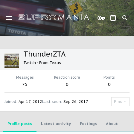
ThunderZTA
Twitch
·
From
Texas
Messages
Reaction score
Points
75
0
0
Joined
Apr 17, 2012
Last seen
Sep 26, 2017
Find
Profile posts
Latest activity
Postings
About