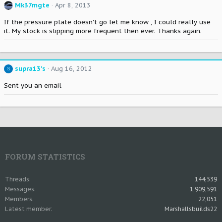
Mk37mgte
Apr 8, 2013
If the pressure plate doesn't go let me know , I could really use
it. My stock is slipping more frequent then ever. Thanks again.
supra13's
Aug 16, 2012
S
Sent you an email
FORUM STATISTICS
Threads
144,539
Messages
1,909,591
Members
22,051
Latest member
Marshallsbuilds22