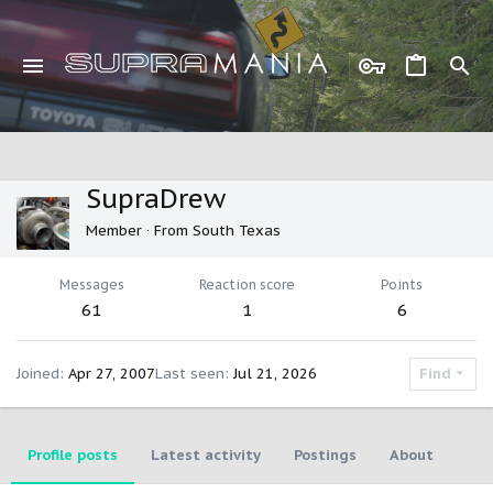
SupraDrew
Member
·
From
South Texas
Messages
Reaction score
Points
61
1
6
Joined
Apr 27, 2007
Last seen
Jul 21, 2026
Find
Profile posts
Latest activity
Postings
About