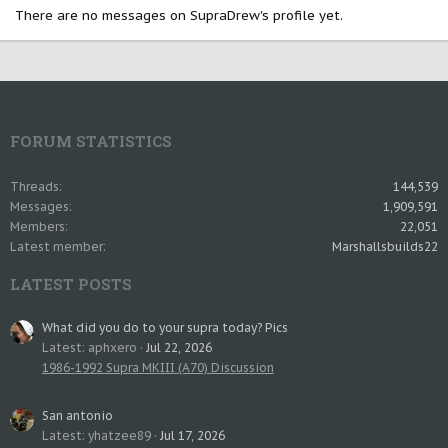
There are no messages on SupraDrew's profile yet.
FORUM STATISTICS
Threads
144,539
Messages
1,909,591
Members
22,051
Latest member
Marshallsbuilds22
LATEST POSTS
What did you do to your supra today? Pics
Latest: aphxero
Jul 22, 2026
1986-1992 Supra MKIII (A70) Discussion
San antonio
Latest: yhatzee89
Jul 17, 2026