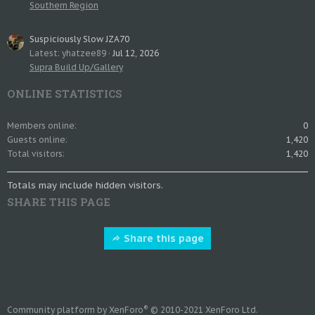
Southern Region
Suspiciously Slow JZA70
Latest: yhatzee89
Jul 12, 2026
Supra Build Up/Gallery
ONLINE STATISTICS
Members online
0
Guests online
1,420
Total visitors
1,420
Totals may include hidden visitors.
SHARE THIS PAGE
Share this page
®
Community platform by XenForo
© 2010-2021 XenForo Ltd.