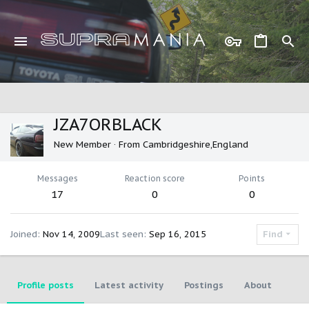
JZA7ORBLACK
New Member
·
From
Cambridgeshire,England
Messages
Reaction score
Points
17
0
0
Joined
Nov 14, 2009
Last seen
Sep 16, 2015
Find
Profile posts
Latest activity
Postings
About