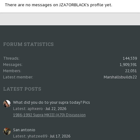
There are no messages on JZA7ORBLACK's profile yet.
FORUM STATISTICS
Threads
144,539
Messages
1,909,591
Members
22,051
Latest member
Marshallsbuilds22
LATEST POSTS
What did you do to your supra today? Pics
Latest: aphxero
Jul 22, 2026
1986-1992 Supra MKIII (A70) Discussion
San antonio
Latest: yhatzee89
Jul 17, 2026