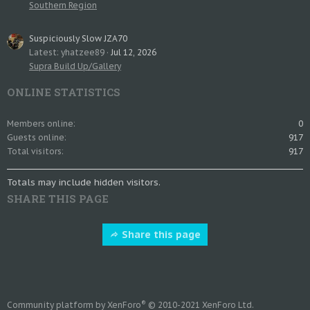
Southern Region
Suspiciously Slow JZA70
Latest: yhatzee89
Jul 12, 2026
Supra Build Up/Gallery
ONLINE STATISTICS
Members online
0
Guests online
917
Total visitors
917
Totals may include hidden visitors.
SHARE THIS PAGE
Share this page
®
Community platform by XenForo
© 2010-2021 XenForo Ltd.