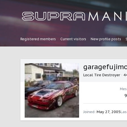
Registered members
Current visitors
New profile posts
garagefujim
Local Tire Destroyer
·
4
Mes
9
Joined
May 27, 2005
Las