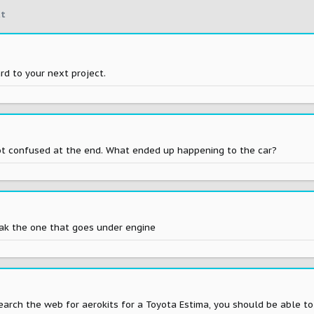
t
rd to your next project.
ot confused at the end. What ended up happening to the car?
eak the one that goes under engine
 search the web for aerokits for a Toyota Estima, you should be able 