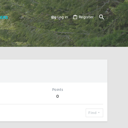
ERS
Log in
Register
Points
0
Find