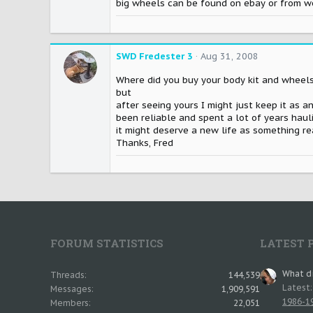
big wheels can be found on ebay or from work
SWD Fredester 3
Aug 31, 2008
Where did you buy your body kit and wheels f
but
after seeing yours I might just keep it as an
been reliable and spent a lot of years haul
it might deserve a new life as something rea
Thanks, Fred
FORUM STATISTICS
LATEST 
What di
Threads
144,539
Latest
Messages
1,909,591
1986-19
Members
22,051