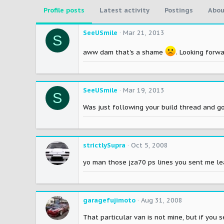
Profile posts
Latest activity
Postings
Abou
SeeUSmile
Mar 21, 2013
S
aww dam that's a shame
. Looking forwa
SeeUSmile
Mar 19, 2013
S
Was just following your build thread and g
strictlySupra
Oct 5, 2008
yo man those jza70 ps lines you sent me l
garagefujimoto
Aug 31, 2008
That particular van is not mine, but if you