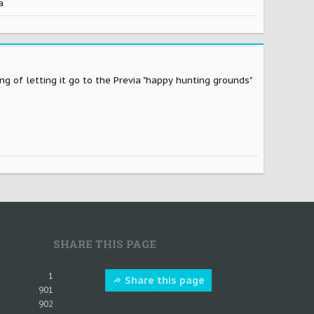
a
ng of letting it go to the Previa "happy hunting grounds"
SHARE THIS PAGE
1
Share this page
901
902