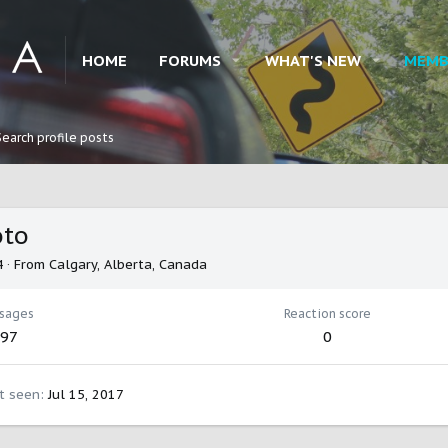
HOME
FORUMS
WHAT'S NEW
MEMB
Search profile posts
oto
4
·
From
Calgary, Alberta, Canada
sages
Reaction score
97
0
t seen
Jul 15, 2017