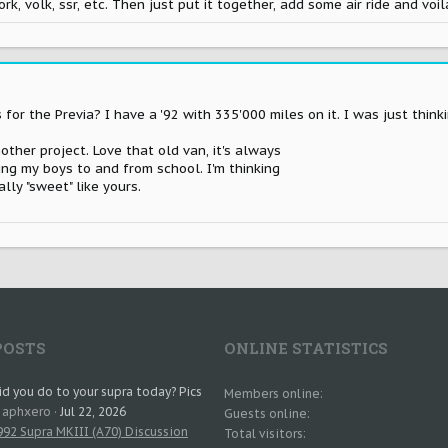
, volk, ssr, etc. Then just put it together, add some air ride and voil
or the Previa? I have a '92 with 335'000 miles on it. I was just thinki
other project. Love that old van, it's always
ing my boys to and from school. I'm thinking
lly "sweet" like yours.
POSTS
ONLINE STATISTICS
d you do to your supra today? Pics
Members online
: aphxero
Jul 22, 2026
Guests online
92 Supra MKIII (A70) Discussion
Total visitors