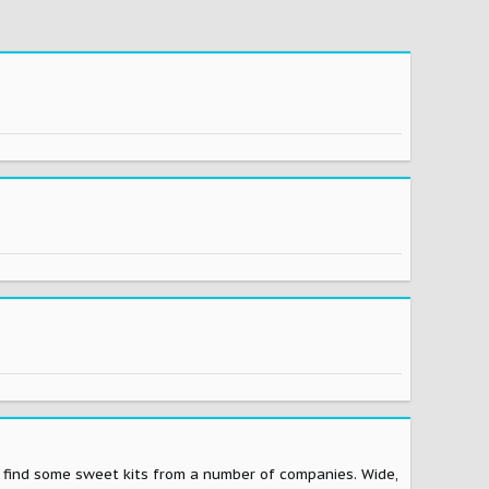
to find some sweet kits from a number of companies. Wide,