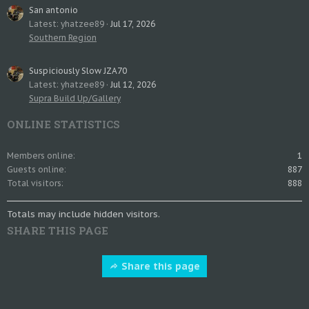
San antonio
Latest: yhatzee89
Jul 17, 2026
Southern Region
Suspiciously Slow JZA70
Latest: yhatzee89
Jul 12, 2026
Supra Build Up/Gallery
ONLINE STATISTICS
Members online
1
Guests online
887
Total visitors
888
Totals may include hidden visitors.
SHARE THIS PAGE
Share this page