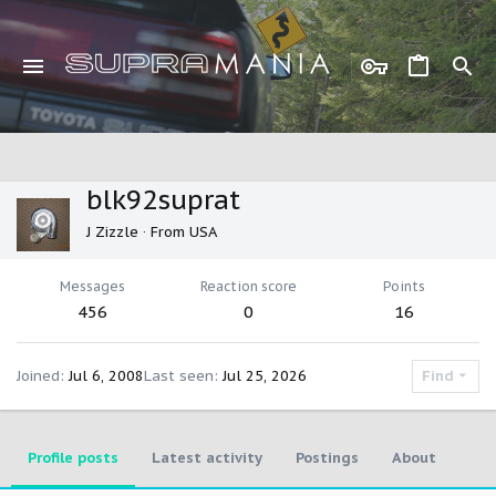
blk92suprat
J Zizzle
·
From
USA
Messages
Reaction score
Points
456
0
16
Joined
Jul 6, 2008
Last seen
Jul 25, 2026
Find
Profile posts
Latest activity
Postings
About