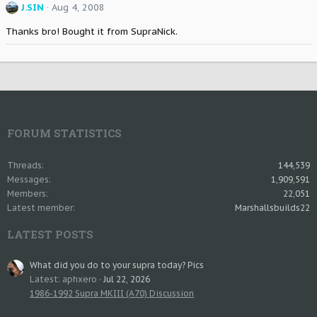
J.SIN
Aug 4, 2008
Thanks bro! Bought it from SupraNick.
FORUM STATISTICS
Threads
144,539
Messages
1,909,591
Members
22,051
Latest member
Marshallsbuilds22
LATEST POSTS
What did you do to your supra today? Pics
Latest: aphxero
Jul 22, 2026
1986-1992 Supra MKIII (A70) Discussion