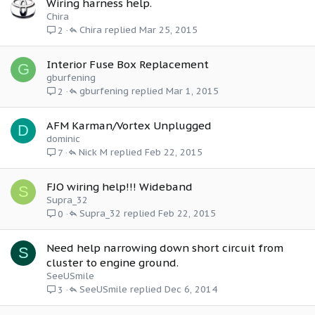
Wiring harness help.
Chira
Chira
Mar 25, 2015
2
Interior Fuse Box Replacement
G
gburfening
gburfening
Mar 1, 2015
2
AFM Karman/Vortex Unplugged
D
dominic
Nick M
Feb 22, 2015
7
FJO wiring help!!! Wideband
S
Supra_32
Supra_32
Feb 22, 2015
0
Need help narrowing down short circuit from
S
cluster to engine ground.
SeeUSmile
SeeUSmile
Dec 6, 2014
3