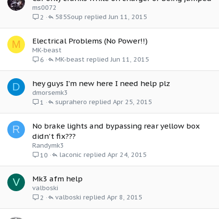
ms0072
585Soup
Jun 11, 2015
2
Electrical Problems (No Power!!)
M
MK-beast
MK-beast
Jun 11, 2015
6
hey guys I'm new here I need help plz
D
dmorsemk3
suprahero
Apr 25, 2015
1
No brake lights and bypassing rear yellow box
R
didn't fix???
Randymk3
laconic
Apr 24, 2015
10
Mk3 afm help
V
valboski
valboski
Apr 8, 2015
2