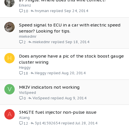
Erkenz
hvyman
Sep 24, 2014
10
Speed signal to ECU in a car with electric speed
sensor? Looking for tips.
miekedmr
miekedmr
Sep 18, 2014
2
Does anyone have a pic of the stock boost gauge
H
cluster wiring
Heggy
Heggy
Aug 20, 2014
18
MKIV indicators not working
V
VioSpeed
VioSpeed
Aug 9, 2014
0
5MGTE fuel injector non-pulse issue
A
Alang
3p141592654
Jul 28, 2014
12