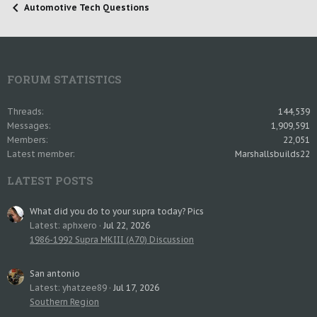
Automotive Tech Questions
FORUM STATISTICS
Threads
144,539
Messages
1,909,591
Members
22,051
Latest member
Marshallsbuilds22
LATEST POSTS
What did you do to your supra today? Pics
Latest: aphxero
Jul 22, 2026
1986-1992 Supra MKIII (A70) Discussion
San antonio
Latest: yhatzee89
Jul 17, 2026
Southern Region