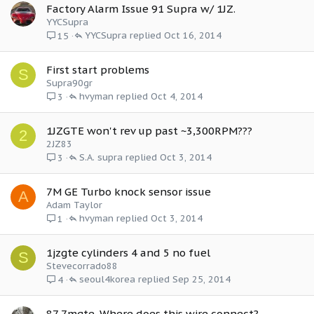
Factory Alarm Issue 91 Supra w/ 1JZ.
YYCSupra
YYCSupra
Oct 16, 2014
15
First start problems
S
Supra90gr
hvyman
Oct 4, 2014
3
1JZGTE won't rev up past ~3,300RPM???
2
2JZ83
S.A. supra
Oct 3, 2014
3
7M GE Turbo knock sensor issue
A
Adam Taylor
hvyman
Oct 3, 2014
1
1jzgte cylinders 4 and 5 no fuel
S
Stevecorrado88
seoul4korea
Sep 25, 2014
4
87 7mgte. Where does this wire connect?