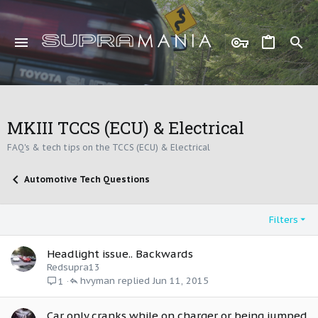
MKIII TCCS (ECU) & Electrical
FAQ's & tech tips on the TCCS (ECU) & Electrical
Automotive Tech Questions
Filters
Headlight issue.. Backwards
Redsupra13
hvyman
Jun 11, 2015
1
Car only cranks while on charger or being jumped