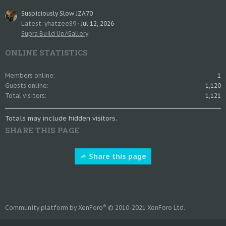
Suspiciously Slow JZA70
Latest: yhatzee89
Jul 12, 2026
Supra Build Up/Gallery
ONLINE STATISTICS
Members online
1
Guests online
1,120
Total visitors
1,121
Totals may include hidden visitors.
SHARE THIS PAGE
Share this page
®
Community platform by XenForo
© 2010-2021 XenForo Ltd.