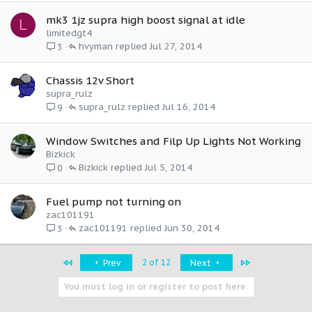
mk3 1jz supra high boost signal at idle
L
limitedgt4
hvyman
Jul 27, 2014
3
Chassis 12v Short
supra_rulz
supra_rulz
Jul 16, 2014
9
Window Switches and Filp Up Lights Not Working
Bizkick
Bizkick
Jul 5, 2014
0
Fuel pump not turning on
zac101191
zac101191
Jun 30, 2014
3
First
Last
2 of 12
Prev
Next
You must log in or register to post here.